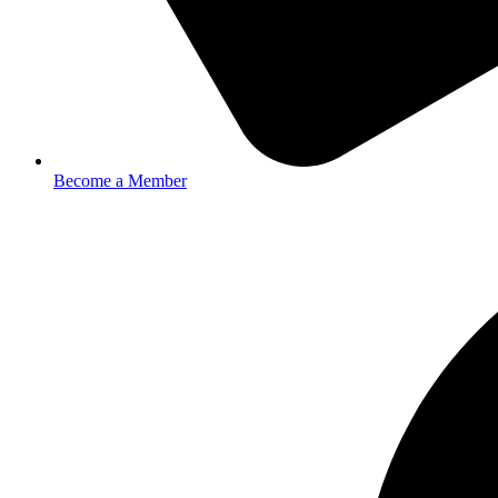
Become a Member