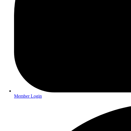
Member Login