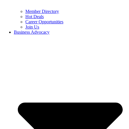
Member Directory
Hot Deals
Career Opportunities
Join Us
Business Advocacy