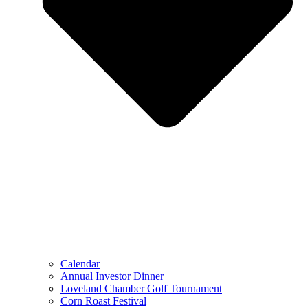
Calendar
Annual Investor Dinner
Loveland Chamber Golf Tournament
Corn Roast Festival