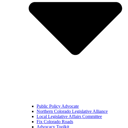
Public Policy Advocate
Northern Colorado Legislative Alliance
Local Legislative Affairs Committee
Fix Colorado Roads
Advocacy Toolkit