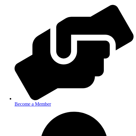
Become a Member