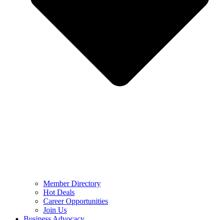
Member Directory
Hot Deals
Career Opportunities
Join Us
Business Advocacy