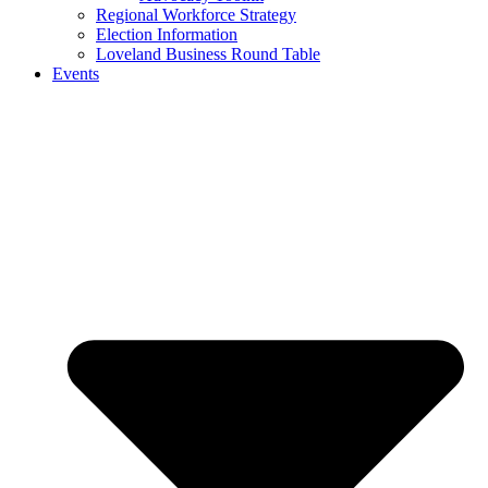
Regional Workforce Strategy
Election Information
Loveland Business Round Table
Events