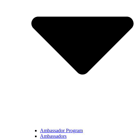
Ambassador Program
Ambassadors