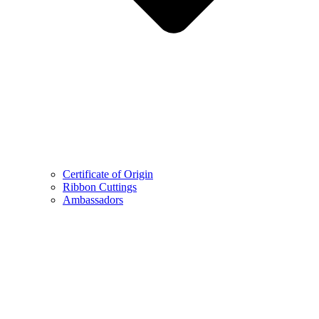
Certificate of Origin
Ribbon Cuttings
Ambassadors