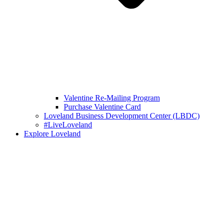
Valentine Re-Mailing Program
Purchase Valentine Card
Loveland Business Development Center (LBDC)
#LiveLoveland
Explore Loveland