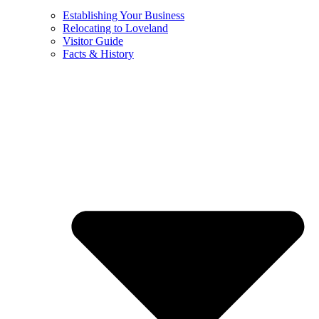
Establishing Your Business
Relocating to Loveland
Visitor Guide
Facts & History