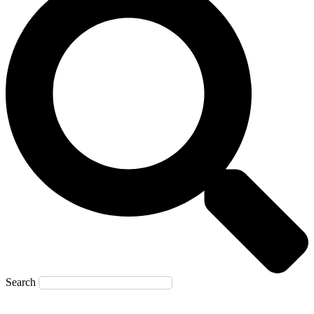
Search