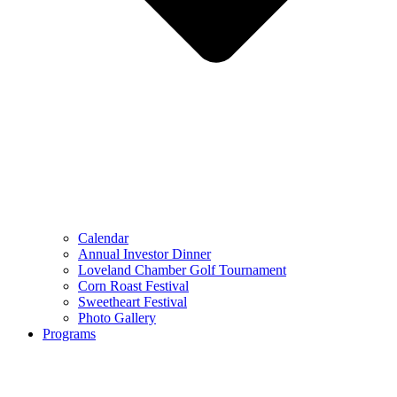
Calendar
Annual Investor Dinner
Loveland Chamber Golf Tournament
Corn Roast Festival
Sweetheart Festival
Photo Gallery
Programs