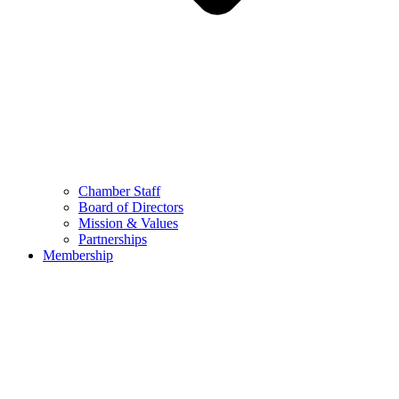
Chamber Staff
Board of Directors
Mission & Values
Partnerships
Membership