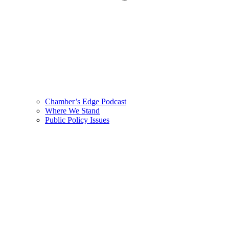
Chamber’s Edge Podcast
Where We Stand
Public Policy Issues