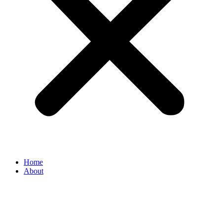
Home
About