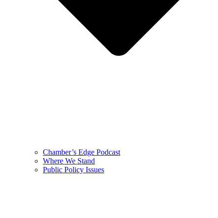
Chamber’s Edge Podcast
Where We Stand
Public Policy Issues