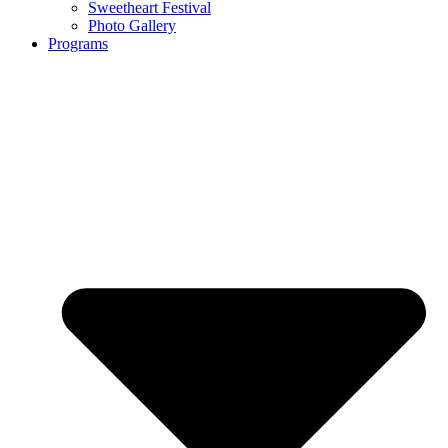
Sweetheart Festival
Photo Gallery
Programs