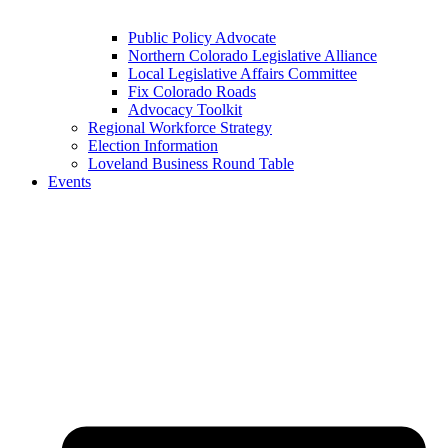
Public Policy Advocate
Northern Colorado Legislative Alliance
Local Legislative Affairs Committee
Fix Colorado Roads
Advocacy Toolkit
Regional Workforce Strategy
Election Information
Loveland Business Round Table
Events