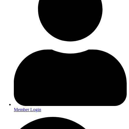
Member Login