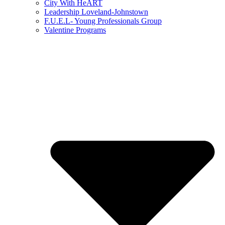
City With HeART
Leadership Loveland-Johnstown
F.U.E.L- Young Professionals Group
Valentine Programs