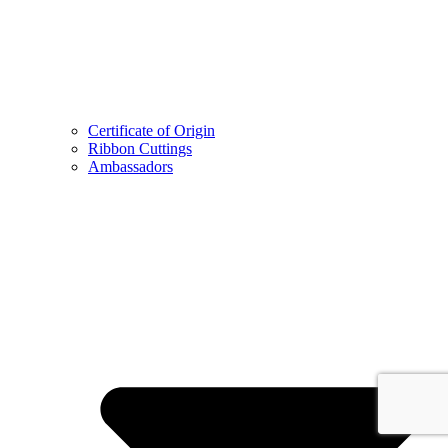
Certificate of Origin
Ribbon Cuttings
Ambassadors