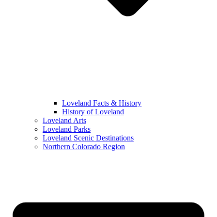
Loveland Facts & History
History of Loveland
Loveland Arts
Loveland Parks
Loveland Scenic Destinations
Northern Colorado Region