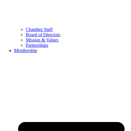
Chamber Staff
Board of Directors
Mission & Values
Partnerships
Membership