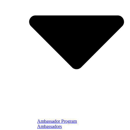
Ambassador Program
Ambassadors