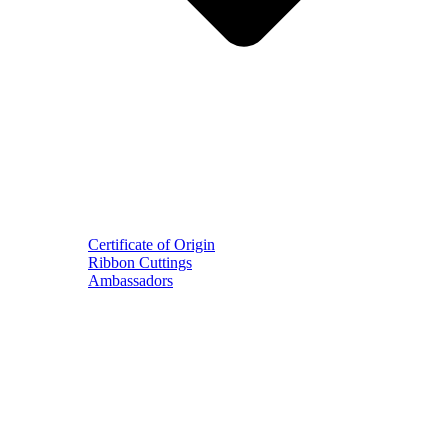
Certificate of Origin
Ribbon Cuttings
Ambassadors