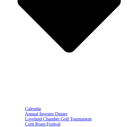
Calendar
Annual Investor Dinner
Loveland Chamber Golf Tournament
Corn Roast Festival