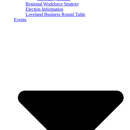
Regional Workforce Strategy
Election Information
Loveland Business Round Table
Events