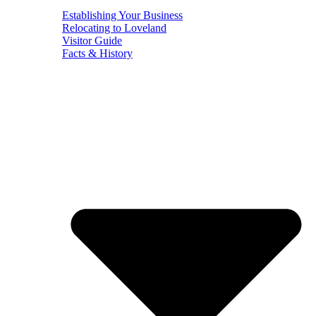
Establishing Your Business
Relocating to Loveland
Visitor Guide
Facts & History