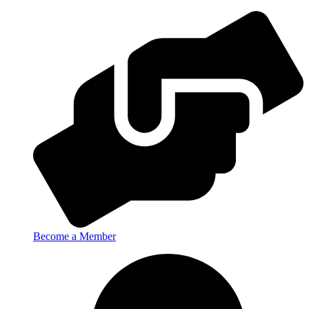
Become a Member