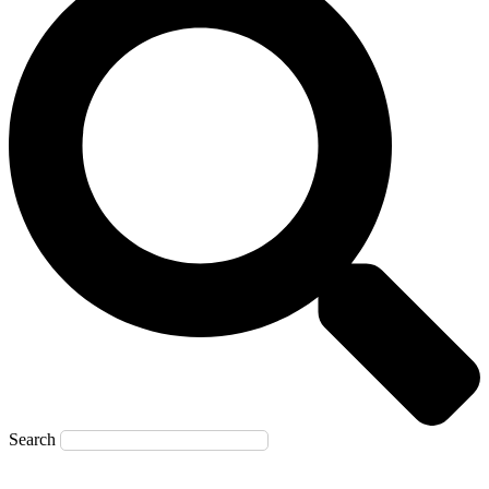
Search