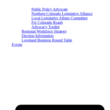
Public Policy Advocate
Northern Colorado Legislative Alliance
Local Legislative Affairs Committee
Fix Colorado Roads
Advocacy Toolkit
Regional Workforce Strategy
Election Information
Loveland Business Round Table
Events