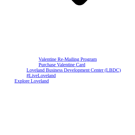
Valentine Re-Mailing Program
Purchase Valentine Card
Loveland Business Development Center (LBDC)
#LiveLoveland
Explore Loveland