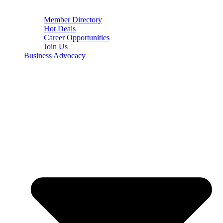
Member Directory
Hot Deals
Career Opportunities
Join Us
Business Advocacy