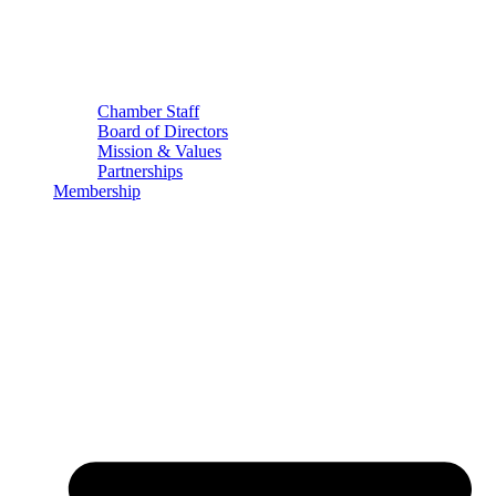
Chamber Staff
Board of Directors
Mission & Values
Partnerships
Membership