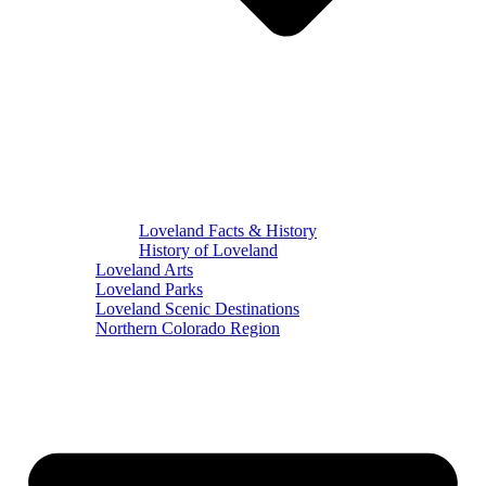
Loveland Facts & History
History of Loveland
Loveland Arts
Loveland Parks
Loveland Scenic Destinations
Northern Colorado Region