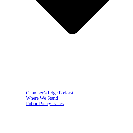
Chamber’s Edge Podcast
Where We Stand
Public Policy Issues