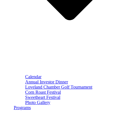
Calendar
Annual Investor Dinner
Loveland Chamber Golf Tournament
Corn Roast Festival
Sweetheart Festival
Photo Gallery
Programs