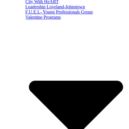
City With HeART
Leadership Loveland-Johnstown
F.U.E.L- Young Professionals Group
Valentine Programs