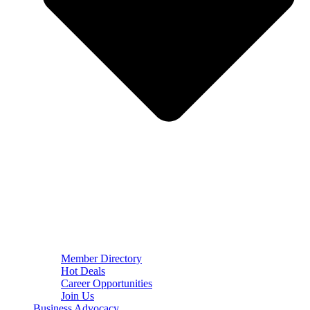
Member Directory
Hot Deals
Career Opportunities
Join Us
Business Advocacy