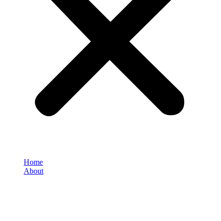
Home
About