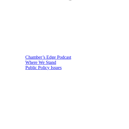
Chamber’s Edge Podcast
Where We Stand
Public Policy Issues