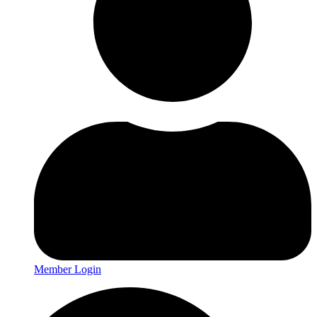
Member Login