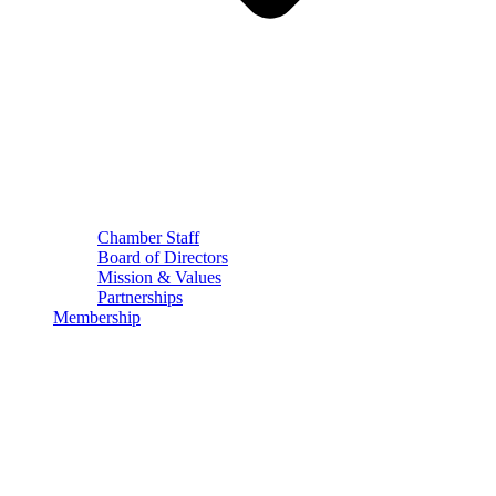
Chamber Staff
Board of Directors
Mission & Values
Partnerships
Membership