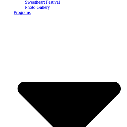
Sweetheart Festival
Photo Gallery
Programs