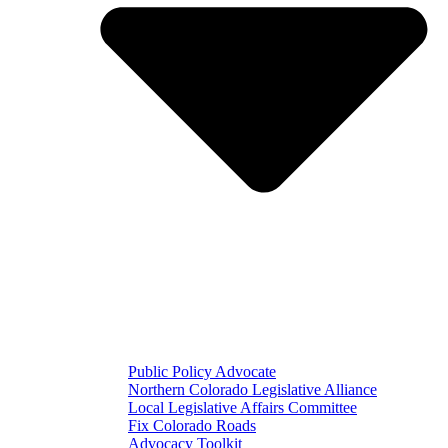
Public Policy Advocate
Northern Colorado Legislative Alliance
Local Legislative Affairs Committee
Fix Colorado Roads
Advocacy Toolkit