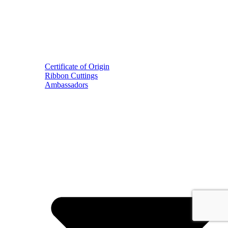
Certificate of Origin
Ribbon Cuttings
Ambassadors