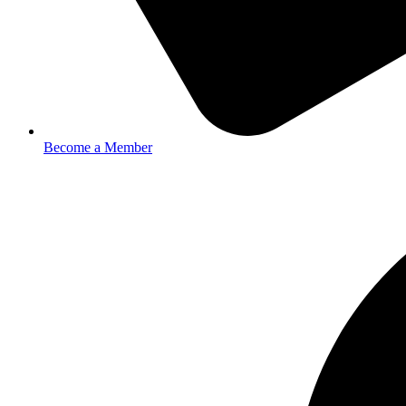
Become a Member