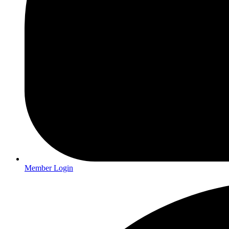
Member Login