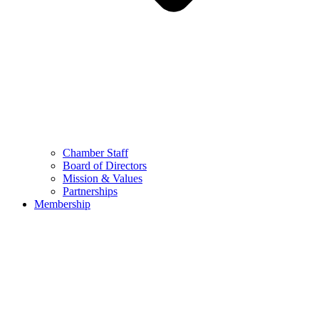
Chamber Staff
Board of Directors
Mission & Values
Partnerships
Membership