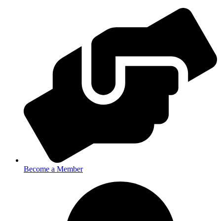
Become a Member