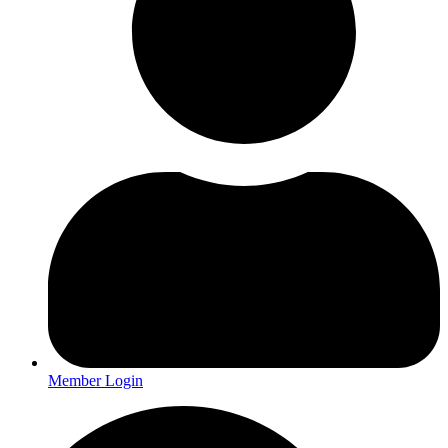
Member Login