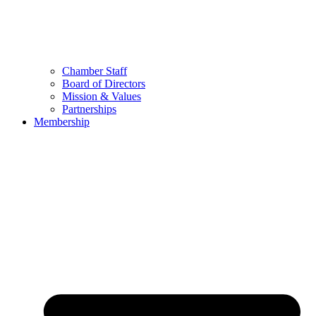
Chamber Staff
Board of Directors
Mission & Values
Partnerships
Membership