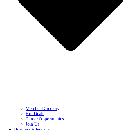
Member Directory
Hot Deals
Career Opportunities
Join Us
Business Advocacy