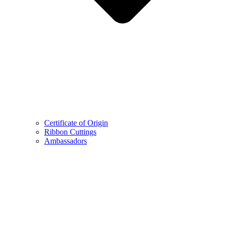
Certificate of Origin
Ribbon Cuttings
Ambassadors