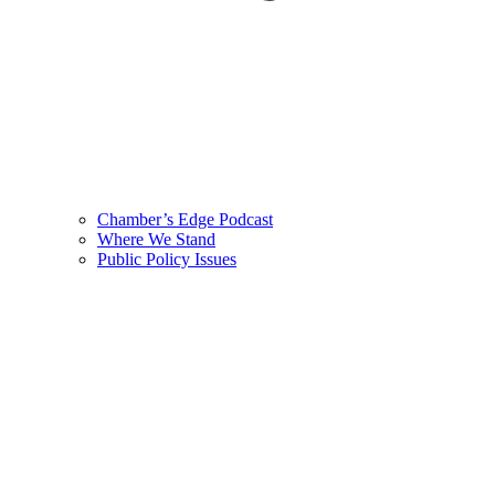
Chamber’s Edge Podcast
Where We Stand
Public Policy Issues