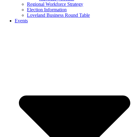
Regional Workforce Strategy
Election Information
Loveland Business Round Table
Events