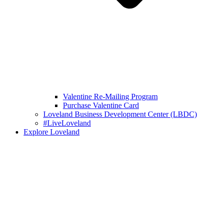
Valentine Re-Mailing Program
Purchase Valentine Card
Loveland Business Development Center (LBDC)
#LiveLoveland
Explore Loveland