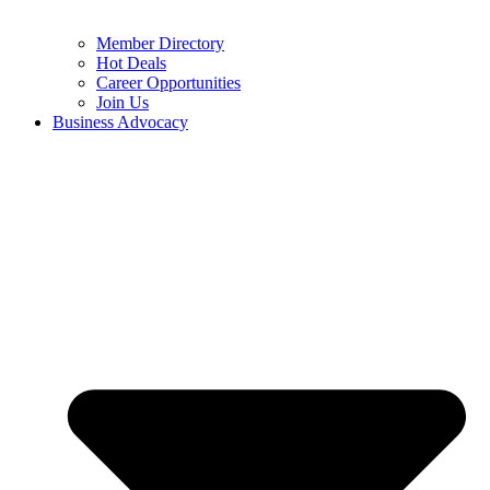
Member Directory
Hot Deals
Career Opportunities
Join Us
Business Advocacy