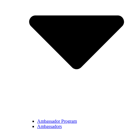
Ambassador Program
Ambassadors