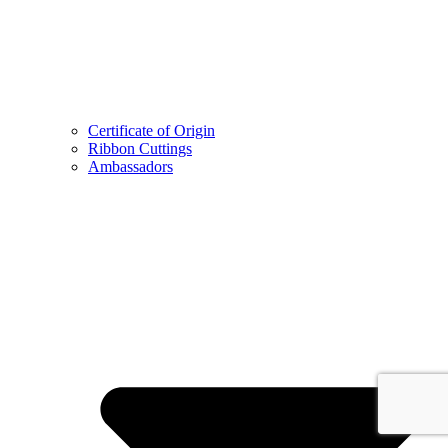
Certificate of Origin
Ribbon Cuttings
Ambassadors