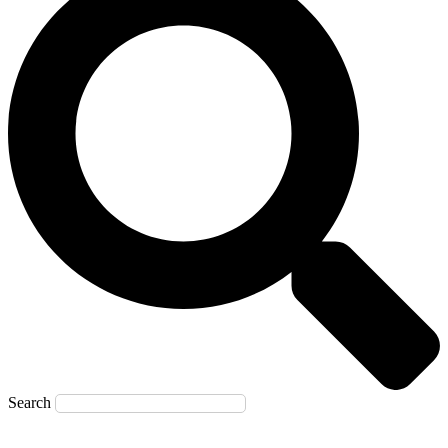
Search