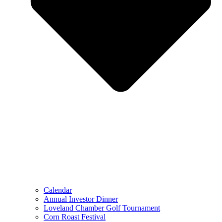
Calendar
Annual Investor Dinner
Loveland Chamber Golf Tournament
Corn Roast Festival