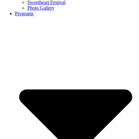
Sweetheart Festival
Photo Gallery
Programs