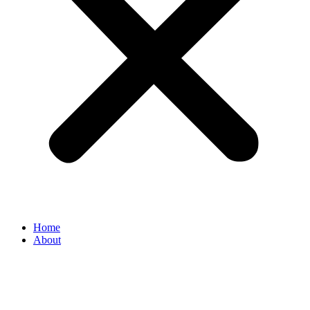
Home
About