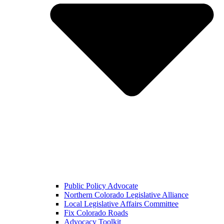
Public Policy Advocate
Northern Colorado Legislative Alliance
Local Legislative Affairs Committee
Fix Colorado Roads
Advocacy Toolkit