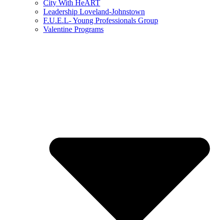
City With HeART
Leadership Loveland-Johnstown
F.U.E.L- Young Professionals Group
Valentine Programs