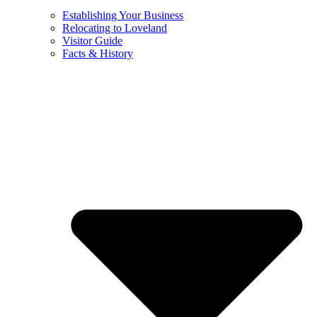
Establishing Your Business
Relocating to Loveland
Visitor Guide
Facts & History