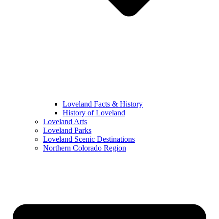
Loveland Facts & History
History of Loveland
Loveland Arts
Loveland Parks
Loveland Scenic Destinations
Northern Colorado Region