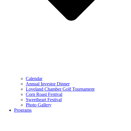
Calendar
Annual Investor Dinner
Loveland Chamber Golf Tournament
Corn Roast Festival
Sweetheart Festival
Photo Gallery
Programs