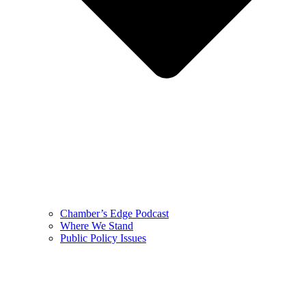
Chamber’s Edge Podcast
Where We Stand
Public Policy Issues