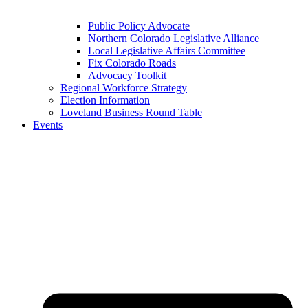
Public Policy Advocate
Northern Colorado Legislative Alliance
Local Legislative Affairs Committee
Fix Colorado Roads
Advocacy Toolkit
Regional Workforce Strategy
Election Information
Loveland Business Round Table
Events