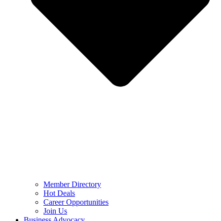
Member Directory
Hot Deals
Career Opportunities
Join Us
Business Advocacy