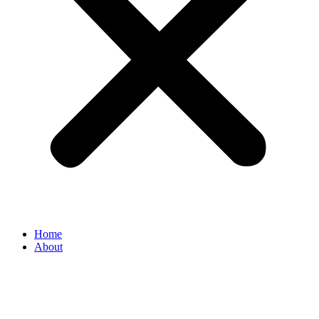
Home
About