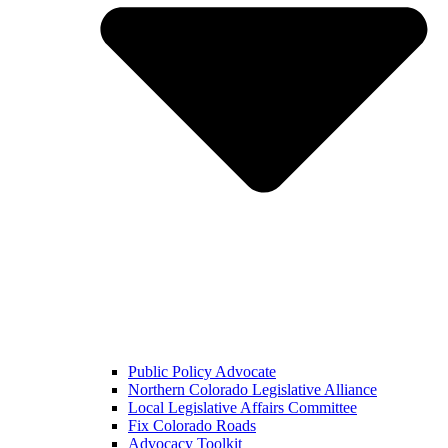
Public Policy Advocate
Northern Colorado Legislative Alliance
Local Legislative Affairs Committee
Fix Colorado Roads
Advocacy Toolkit