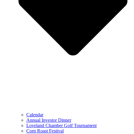
Calendar
Annual Investor Dinner
Loveland Chamber Golf Tournament
Corn Roast Festival