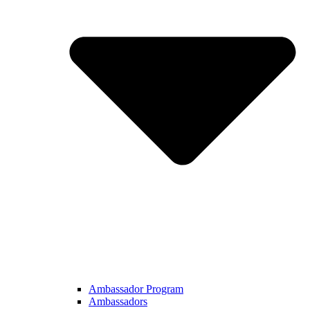
Ambassador Program
Ambassadors