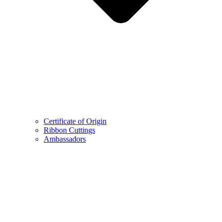
Certificate of Origin
Ribbon Cuttings
Ambassadors