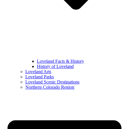
Loveland Facts & History
History of Loveland
Loveland Arts
Loveland Parks
Loveland Scenic Destinations
Northern Colorado Region