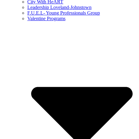
City With HeART
Leadership Loveland-Johnstown
F.U.E.L- Young Professionals Group
Valentine Programs