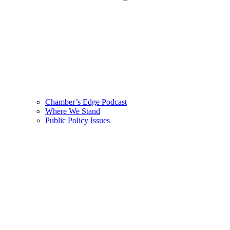
Chamber’s Edge Podcast
Where We Stand
Public Policy Issues