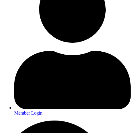
Member Login