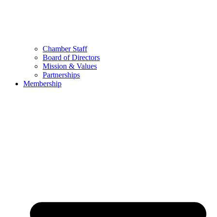
Chamber Staff
Board of Directors
Mission & Values
Partnerships
Membership