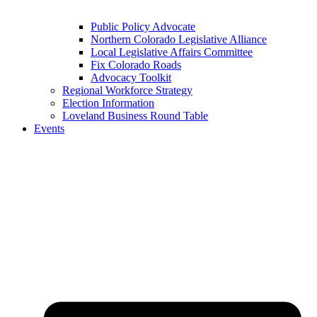
Public Policy Advocate
Northern Colorado Legislative Alliance
Local Legislative Affairs Committee
Fix Colorado Roads
Advocacy Toolkit
Regional Workforce Strategy
Election Information
Loveland Business Round Table
Events