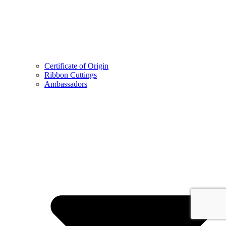
Certificate of Origin
Ribbon Cuttings
Ambassadors