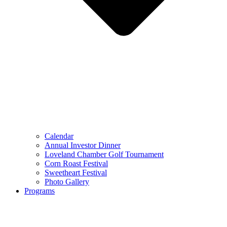
Calendar
Annual Investor Dinner
Loveland Chamber Golf Tournament
Corn Roast Festival
Sweetheart Festival
Photo Gallery
Programs