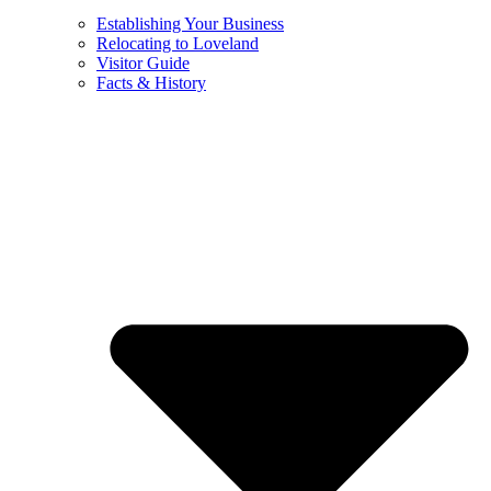
Establishing Your Business
Relocating to Loveland
Visitor Guide
Facts & History