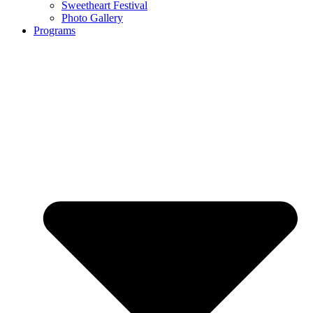
Sweetheart Festival
Photo Gallery
Programs