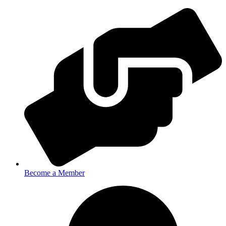
Become a Member