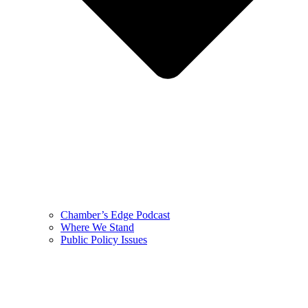
Chamber’s Edge Podcast
Where We Stand
Public Policy Issues