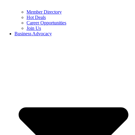
Member Directory
Hot Deals
Career Opportunities
Join Us
Business Advocacy