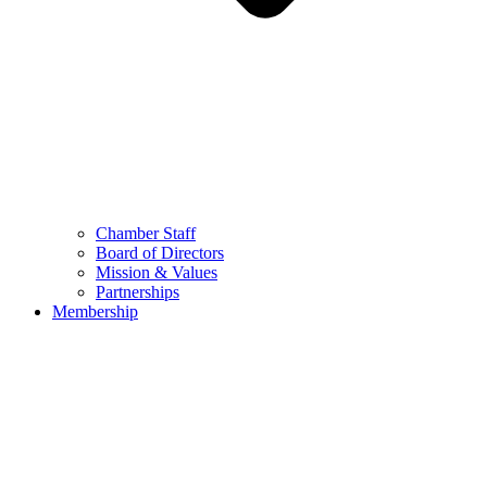
Chamber Staff
Board of Directors
Mission & Values
Partnerships
Membership