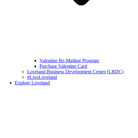
Valentine Re-Mailing Program
Purchase Valentine Card
Loveland Business Development Center (LBDC)
#LiveLoveland
Explore Loveland