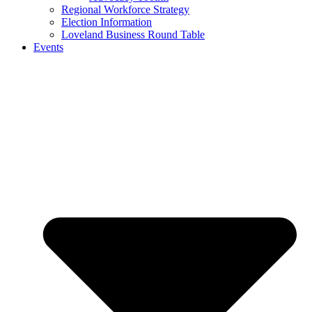
Regional Workforce Strategy
Election Information
Loveland Business Round Table
Events