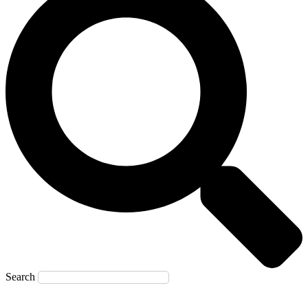
Search