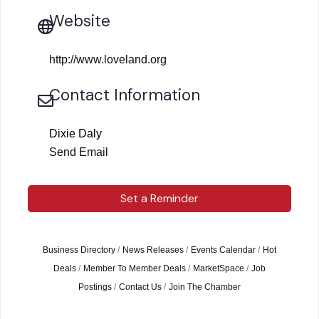
Website
http://www.loveland.org
Contact Information
Dixie Daly
Send Email
Set a Reminder
Business Directory
News Releases
Events Calendar
Hot
Deals
Member To Member Deals
MarketSpace
Job
Postings
Contact Us
Join The Chamber