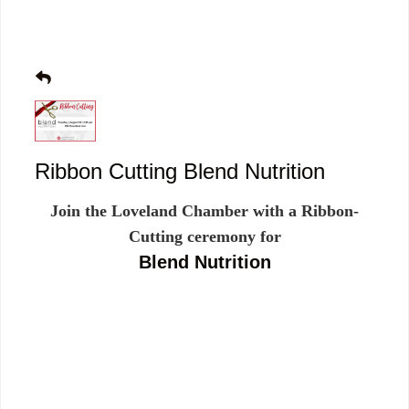
Ribbon Cutting Blend Nutrition
Join the Loveland Chamber with a Ribbon-
Cutting ceremony for
Blend Nutrition