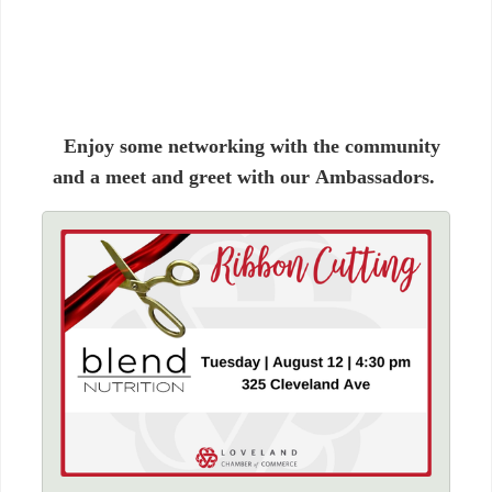
Enjoy some networking with the community
and a meet and greet with our Ambassadors.