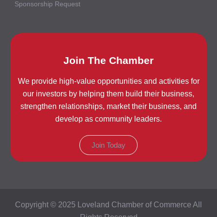
Sponsorship Request
Join The Chamber
We provide high-value opportunities and activities for
our investors by helping them build their business,
strengthen relationships, market their business, and
develop as community leaders.
Join Today
Copyright © 2025 Loveland Chamber of Commerce All