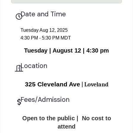
Date and Time
Tuesday Aug 12, 2025
4:30 PM - 5:30 PM MDT
Tuesday | August 12 | 4:30 pm
Location
325 Cleveland Ave
| Loveland
Fees/Admission
Open to the public | No cost to
attend