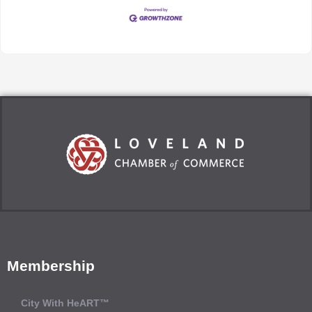
Membership
City With HeART™