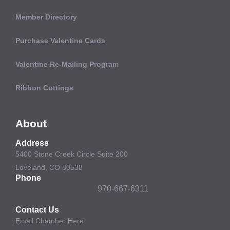
Member Directory
Purchase Valentine Cards
Valentine Re-Mailing Program
Ribbon Cuttings
About
Address
5400 Stone Creek Circle Suite 200
Loveland, CO 80538
Phone
970-667-6311
Contact Us
Email Chamber Here