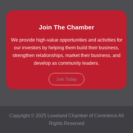
Join The Chamber
We provide high-value opportunities and activities for
our investors by helping them build their business,
strengthen relationships, market their business, and
develop as community leaders.
Join Today
Copyright © 2025 Loveland Chamber of Commerce All
Rights Reserved