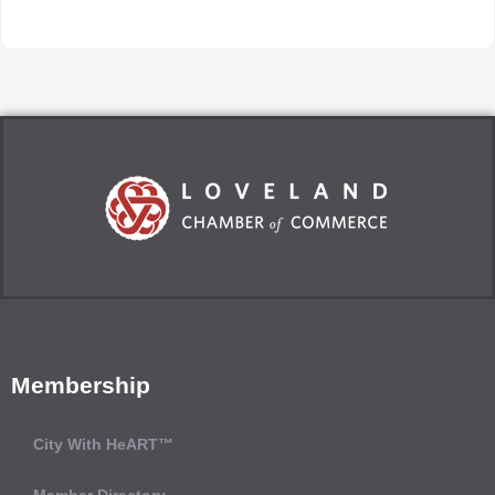
Membership
City With HeART™
Member Directory