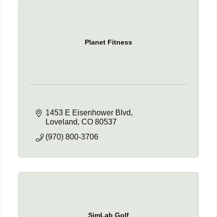
Planet Fitness
1453 E Eisenhower Blvd
Loveland
CO
80537
(970) 800-3706
SimLab Golf