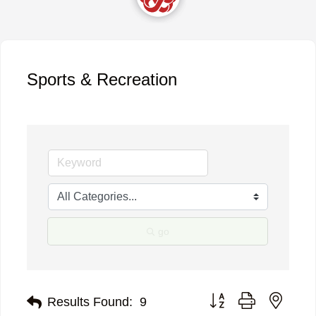
Sports & Recreation
go
Button group with neste
Results Found:
9