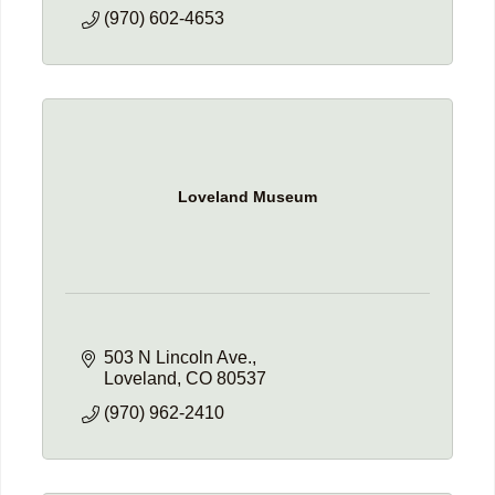
(970) 602-4653
Loveland Museum
503 N Lincoln Ave.
Loveland
CO
80537
(970) 962-2410