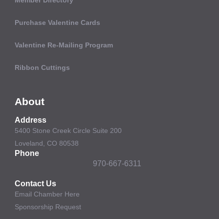
Purchase Valentine Cards
Valentine Re-Mailing Program
Ribbon Cuttings
About
Address
5400 Stone Creek Circle Suite 200
Loveland, CO 80538
Phone
970-667-6311
Contact Us
Email Chamber Here
Sponsorship Request