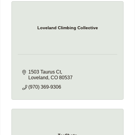
Loveland Climbing Collective
1503 Taurus Ct
Loveland
CO
80537
(970) 369-9306