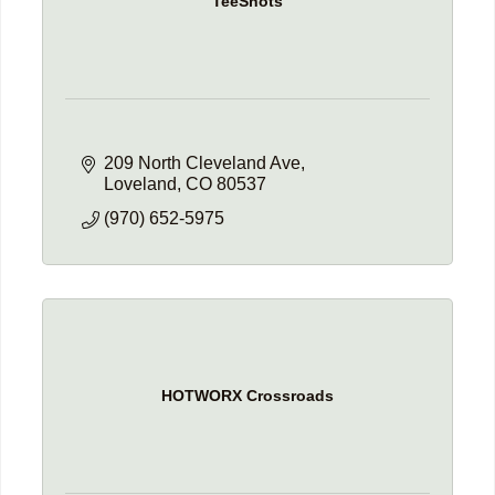
TeeShots
209 North Cleveland Ave
Loveland
CO
80537
(970) 652-5975
HOTWORX Crossroads