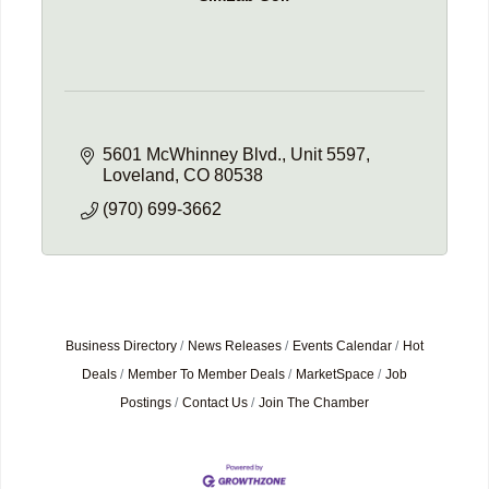
5601 McWhinney Blvd.
Unit 5597
Loveland
CO
80538
(970) 699-3662
Business Directory
News Releases
Events Calendar
Hot
Deals
Member To Member Deals
MarketSpace
Job
Postings
Contact Us
Join The Chamber