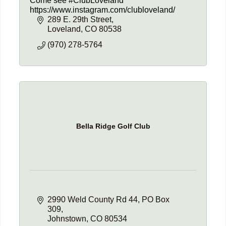
Come see #ClubLoveland
https://www.instagram.com/clubloveland/
289 E. 29th Street
Loveland
CO
80538
(970) 278-5764
Bella Ridge Golf Club
2990 Weld County Rd 44
PO Box 
309
Johnstown
CO
80534