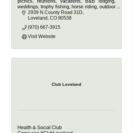
picnics, reunions, vacations, B&B lodging,
weddings, trophy fishing, horse riding, outdoor
adventures, Heart J Natural Beef, and more.
2939 N.County Road 31D
Experience the beauty!
Loveland
CO
80538
(970) 667-3915
Visit Website
Club Loveland
Health & Social Club