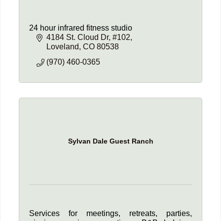
24 hour infrared fitness studio
4184 St. Cloud Dr
#102
Loveland
CO
80538
(970) 460-0365
Sylvan Dale Guest Ranch
Services for meetings, retreats, parties,