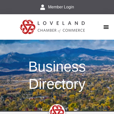
Member Login
Business 
Explore L
Business
Directory