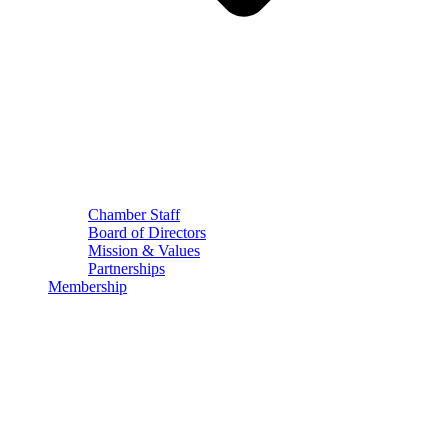
Chamber Staff
Board of Directors
Mission & Values
Partnerships
Membership