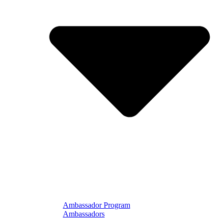
Ambassador Program
Ambassadors