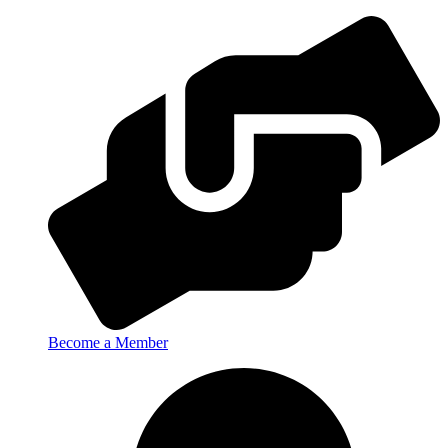
Become a Member