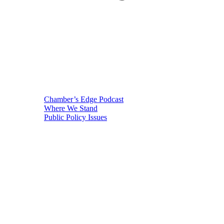
Chamber’s Edge Podcast
Where We Stand
Public Policy Issues