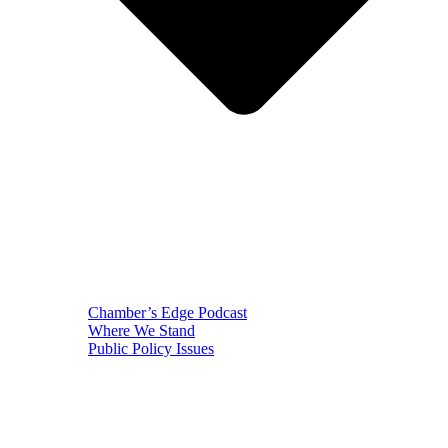
Chamber’s Edge Podcast
Where We Stand
Public Policy Issues