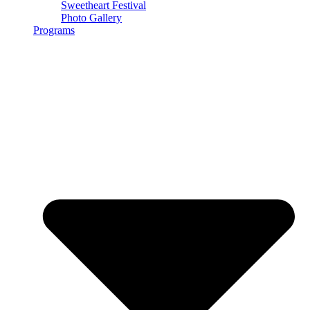
Sweetheart Festival
Photo Gallery
Programs