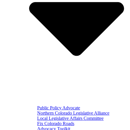
Public Policy Advocate
Northern Colorado Legislative Alliance
Local Legislative Affairs Committee
Fix Colorado Roads
Advocacy Toolkit