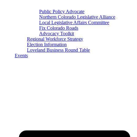
Public Policy Advocate
Northern Colorado Legislative Alliance
Local Legislative Affairs Committee
Fix Colorado Roads
Advocacy Toolkit
Regional Workforce Strategy
Election Information
Loveland Business Round Table
Events