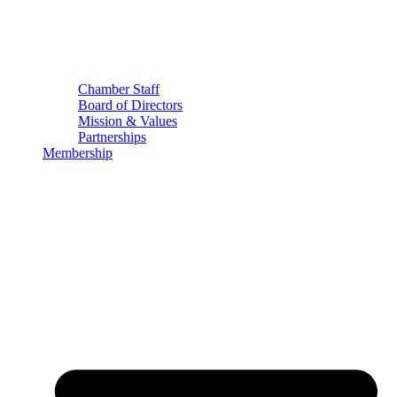
Chamber Staff
Board of Directors
Mission & Values
Partnerships
Membership