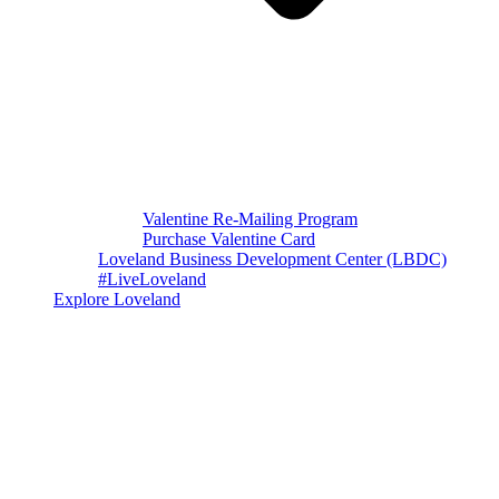
Valentine Re-Mailing Program
Purchase Valentine Card
Loveland Business Development Center (LBDC)
#LiveLoveland
Explore Loveland