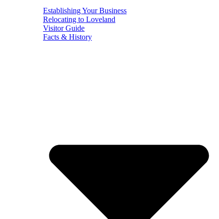
Establishing Your Business
Relocating to Loveland
Visitor Guide
Facts & History