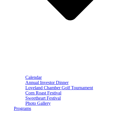
Calendar
Annual Investor Dinner
Loveland Chamber Golf Tournament
Corn Roast Festival
Sweetheart Festival
Photo Gallery
Programs