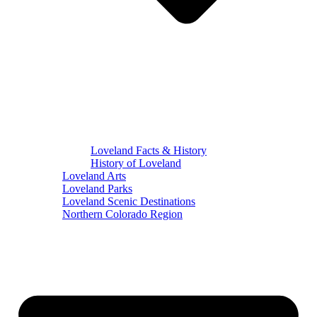
Loveland Facts & History
History of Loveland
Loveland Arts
Loveland Parks
Loveland Scenic Destinations
Northern Colorado Region