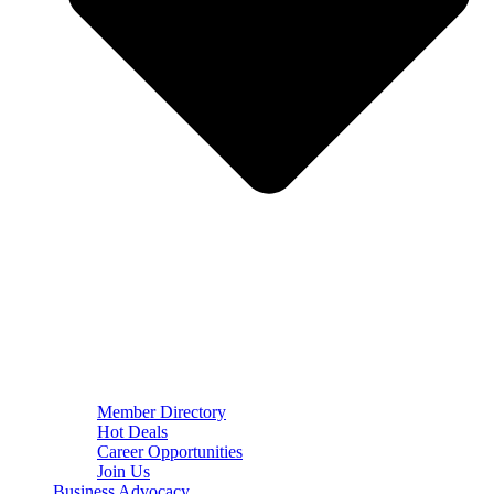
Member Directory
Hot Deals
Career Opportunities
Join Us
Business Advocacy