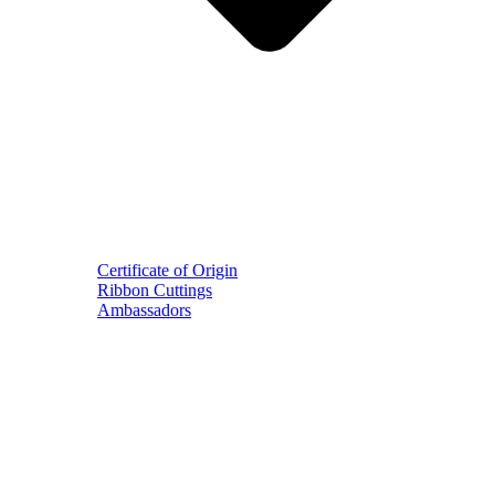
Certificate of Origin
Ribbon Cuttings
Ambassadors