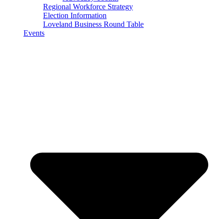
Regional Workforce Strategy
Election Information
Loveland Business Round Table
Events