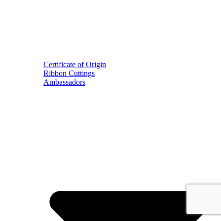
Certificate of Origin
Ribbon Cuttings
Ambassadors