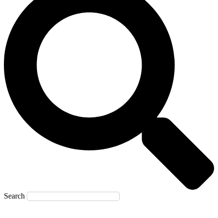
Search