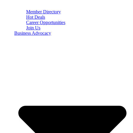
Member Directory
Hot Deals
Career Opportunities
Join Us
Business Advocacy