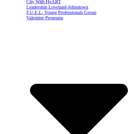
City With HeART
Leadership Loveland-Johnstown
F.U.E.L- Young Professionals Group
Valentine Programs