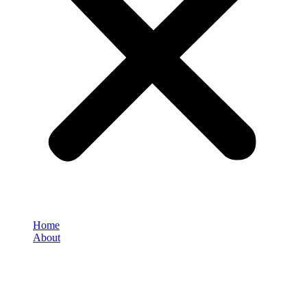
Home
About