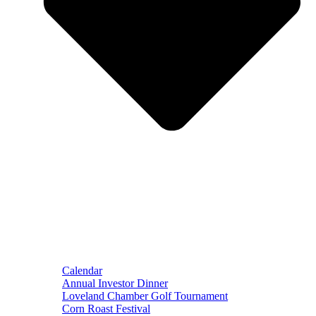
Calendar
Annual Investor Dinner
Loveland Chamber Golf Tournament
Corn Roast Festival