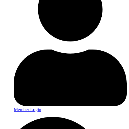
Member Login