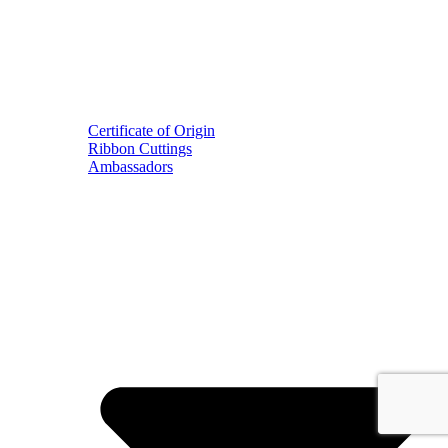
Certificate of Origin
Ribbon Cuttings
Ambassadors