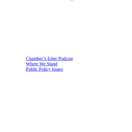
Chamber’s Edge Podcast
Where We Stand
Public Policy Issues