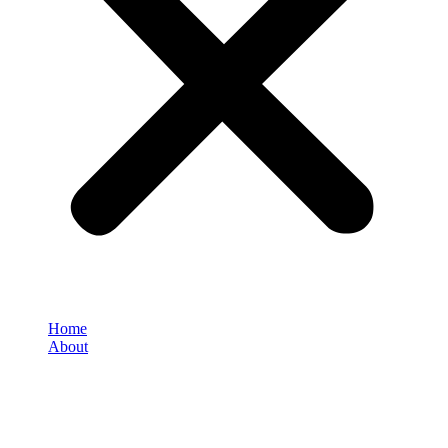
Home
About