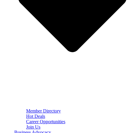
Member Directory
Hot Deals
Career Opportunities
Join Us
Business Advocacy