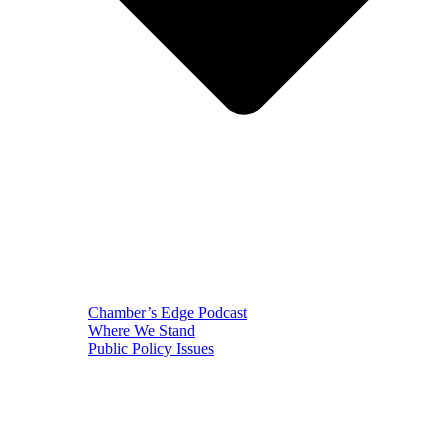
Chamber’s Edge Podcast
Where We Stand
Public Policy Issues