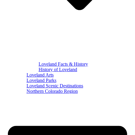
Loveland Facts & History
History of Loveland
Loveland Arts
Loveland Parks
Loveland Scenic Destinations
Northern Colorado Region