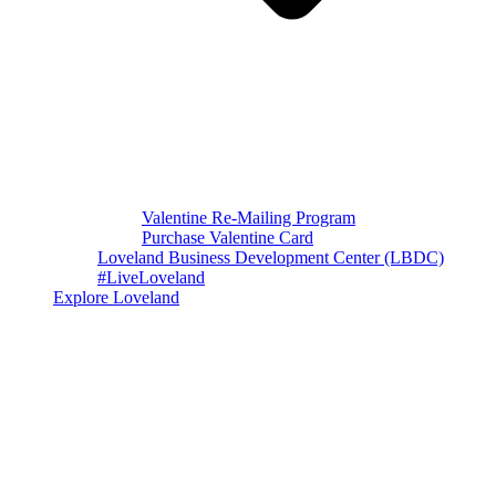
Valentine Re-Mailing Program
Purchase Valentine Card
Loveland Business Development Center (LBDC)
#LiveLoveland
Explore Loveland