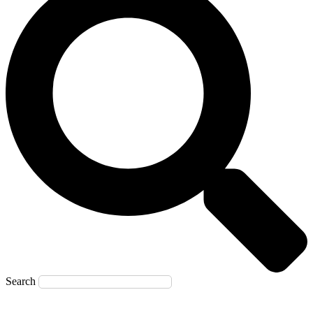
Search