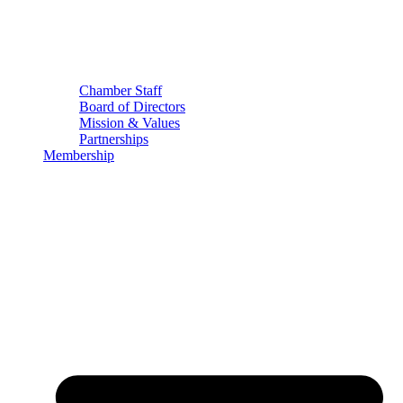
Chamber Staff
Board of Directors
Mission & Values
Partnerships
Membership