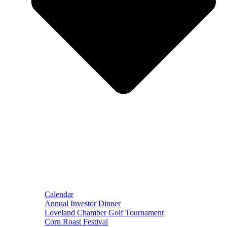
Calendar
Annual Investor Dinner
Loveland Chamber Golf Tournament
Corn Roast Festival