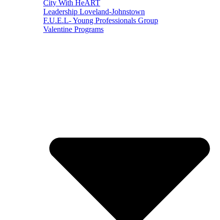
City With HeART
Leadership Loveland-Johnstown
F.U.E.L- Young Professionals Group
Valentine Programs