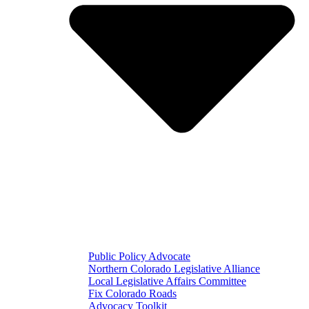
Public Policy Advocate
Northern Colorado Legislative Alliance
Local Legislative Affairs Committee
Fix Colorado Roads
Advocacy Toolkit