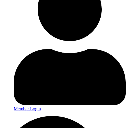
Member Login