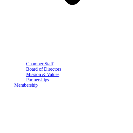
Chamber Staff
Board of Directors
Mission & Values
Partnerships
Membership