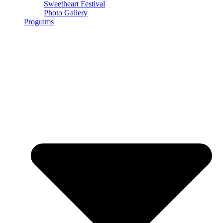
Sweetheart Festival
Photo Gallery
Programs