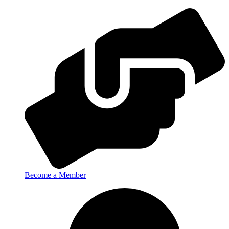
Become a Member