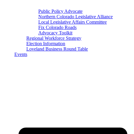
Public Policy Advocate
Northern Colorado Legislative Alliance
Local Legislative Affairs Committee
Fix Colorado Roads
Advocacy Toolkit
Regional Workforce Strategy
Election Information
Loveland Business Round Table
Events