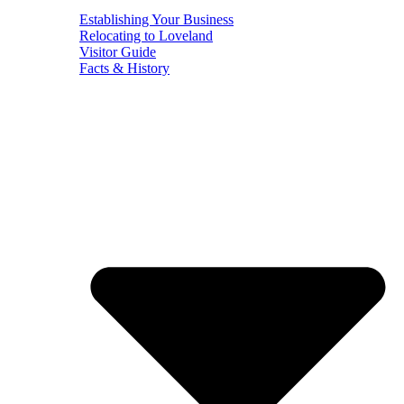
Establishing Your Business
Relocating to Loveland
Visitor Guide
Facts & History