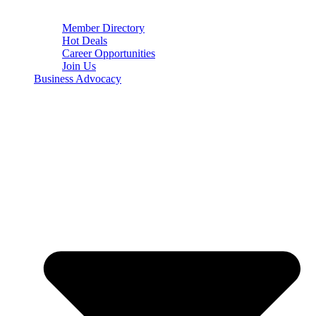
Member Directory
Hot Deals
Career Opportunities
Join Us
Business Advocacy