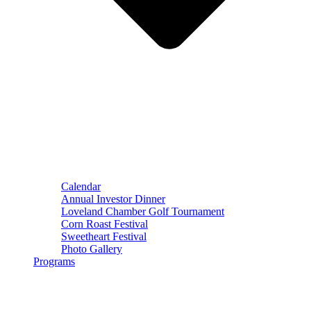
Calendar
Annual Investor Dinner
Loveland Chamber Golf Tournament
Corn Roast Festival
Sweetheart Festival
Photo Gallery
Programs