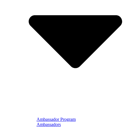
Ambassador Program
Ambassadors