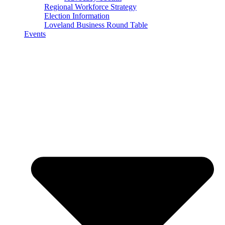
Regional Workforce Strategy
Election Information
Loveland Business Round Table
Events