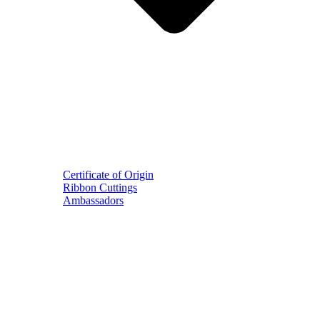
Certificate of Origin
Ribbon Cuttings
Ambassadors