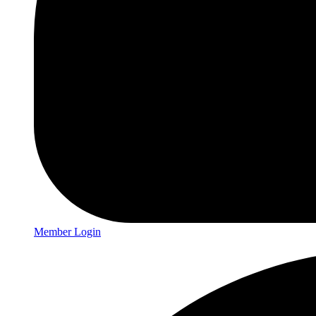
Member Login