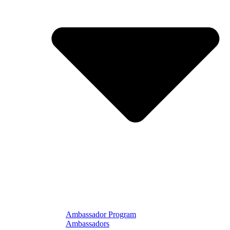
Ambassador Program
Ambassadors