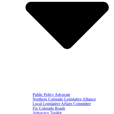
Public Policy Advocate
Northern Colorado Legislative Alliance
Local Legislative Affairs Committee
Fix Colorado Roads
Advocacy Toolkit