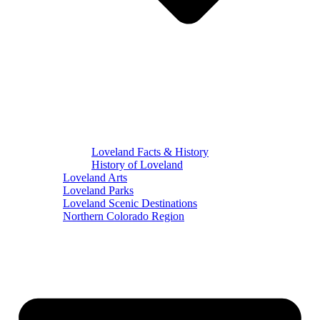
Loveland Facts & History
History of Loveland
Loveland Arts
Loveland Parks
Loveland Scenic Destinations
Northern Colorado Region