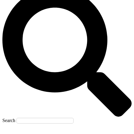
Search