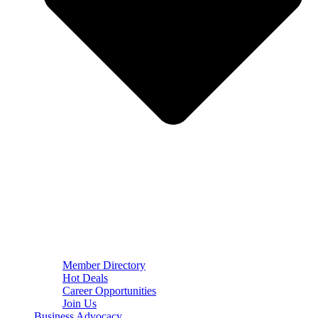
Member Directory
Hot Deals
Career Opportunities
Join Us
Business Advocacy