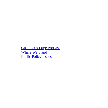
Chamber’s Edge Podcast
Where We Stand
Public Policy Issues