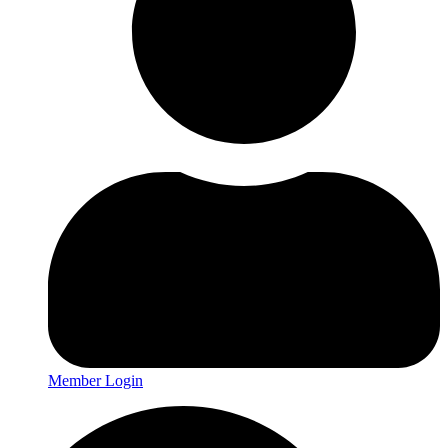
Member Login