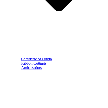
Certificate of Origin
Ribbon Cuttings
Ambassadors