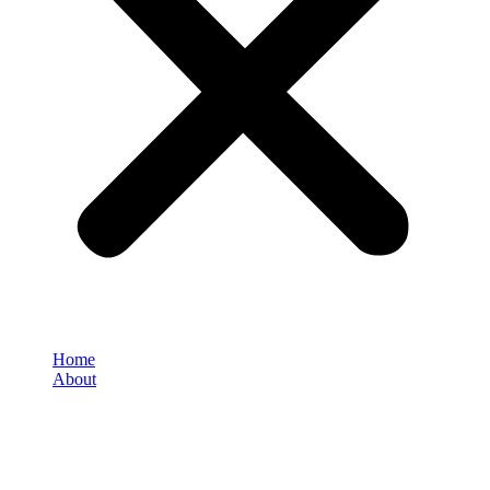
Home
About