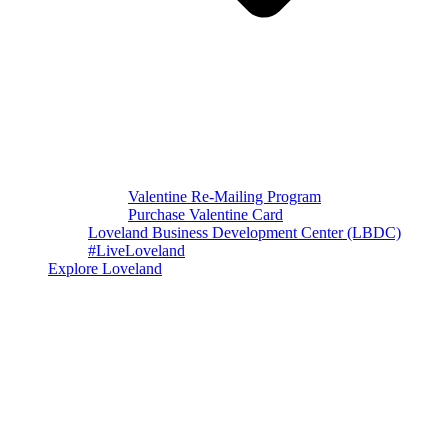
Valentine Re-Mailing Program
Purchase Valentine Card
Loveland Business Development Center (LBDC)
#LiveLoveland
Explore Loveland