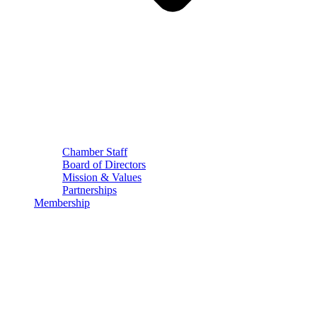
Chamber Staff
Board of Directors
Mission & Values
Partnerships
Membership