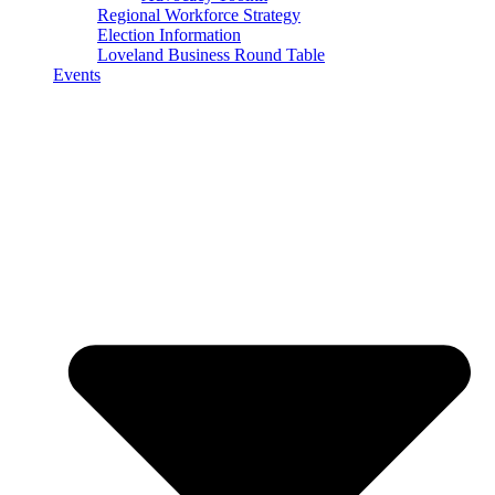
Regional Workforce Strategy
Election Information
Loveland Business Round Table
Events