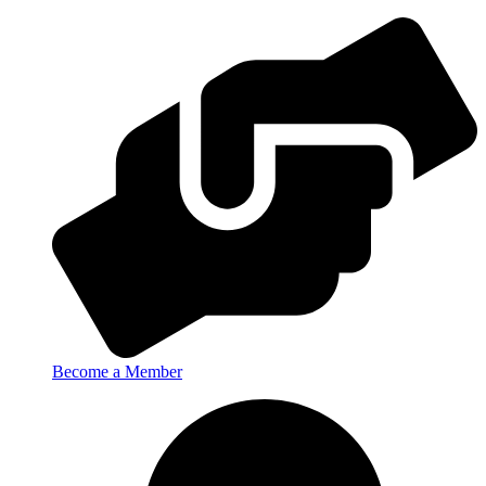
Become a Member