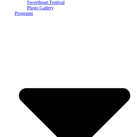
Sweetheart Festival
Photo Gallery
Programs