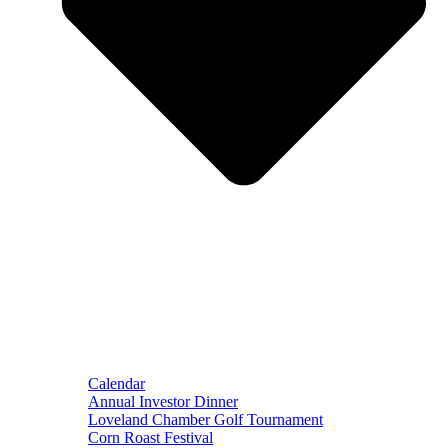
Calendar
Annual Investor Dinner
Loveland Chamber Golf Tournament
Corn Roast Festival