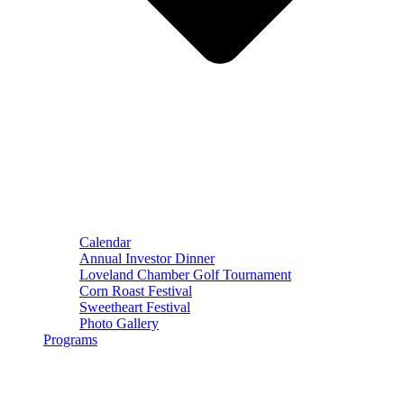
Calendar
Annual Investor Dinner
Loveland Chamber Golf Tournament
Corn Roast Festival
Sweetheart Festival
Photo Gallery
Programs