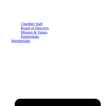
Chamber Staff
Board of Directors
Mission & Values
Partnerships
Membership