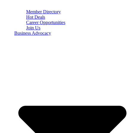
Member Directory
Hot Deals
Career Opportunities
Join Us
Business Advocacy