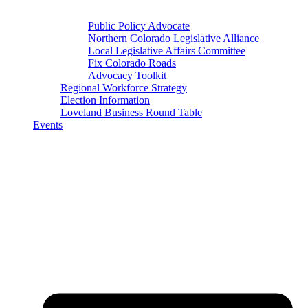
Public Policy Advocate
Northern Colorado Legislative Alliance
Local Legislative Affairs Committee
Fix Colorado Roads
Advocacy Toolkit
Regional Workforce Strategy
Election Information
Loveland Business Round Table
Events