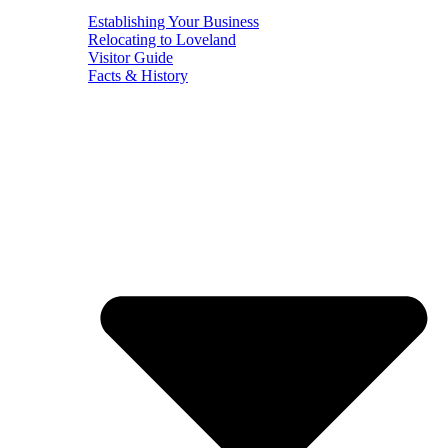
Establishing Your Business
Relocating to Loveland
Visitor Guide
Facts & History