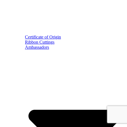
Certificate of Origin
Ribbon Cuttings
Ambassadors