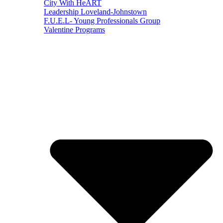
City With HeART
Leadership Loveland-Johnstown
F.U.E.L- Young Professionals Group
Valentine Programs