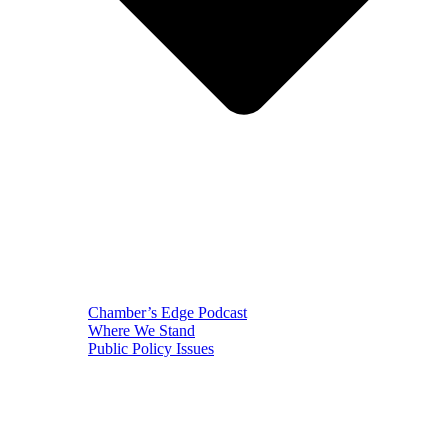
Chamber’s Edge Podcast
Where We Stand
Public Policy Issues