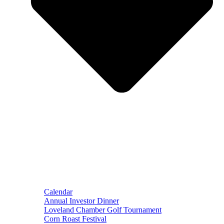
Calendar
Annual Investor Dinner
Loveland Chamber Golf Tournament
Corn Roast Festival