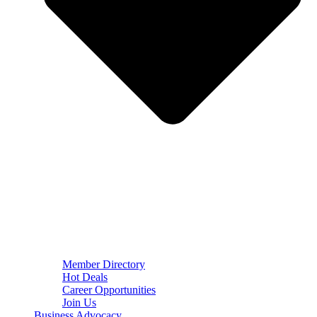
Member Directory
Hot Deals
Career Opportunities
Join Us
Business Advocacy