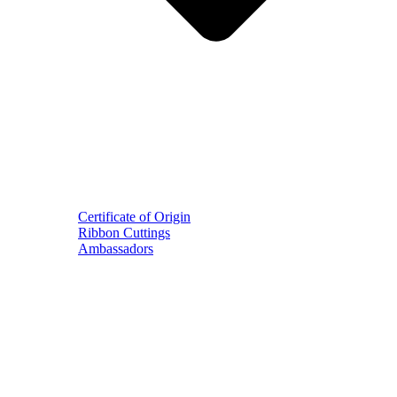
Certificate of Origin
Ribbon Cuttings
Ambassadors