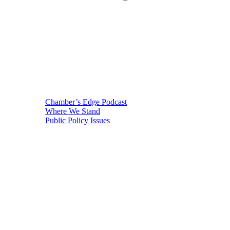
Chamber’s Edge Podcast
Where We Stand
Public Policy Issues