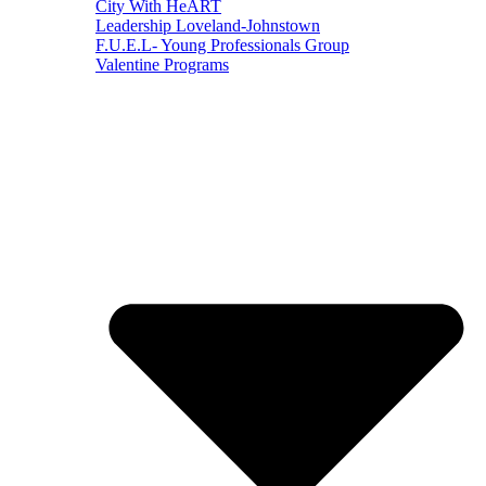
City With HeART
Leadership Loveland-Johnstown
F.U.E.L- Young Professionals Group
Valentine Programs