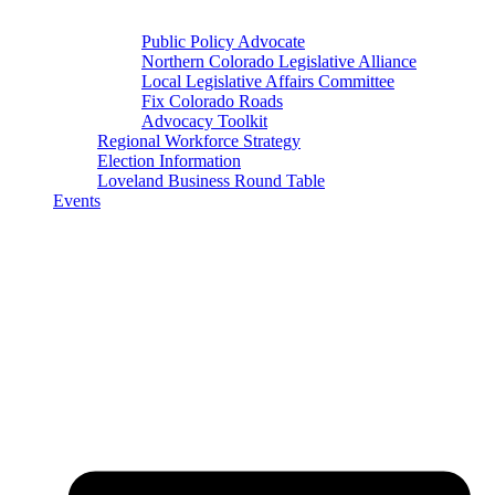
Public Policy Advocate
Northern Colorado Legislative Alliance
Local Legislative Affairs Committee
Fix Colorado Roads
Advocacy Toolkit
Regional Workforce Strategy
Election Information
Loveland Business Round Table
Events