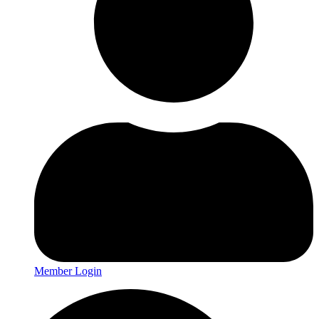
Member Login