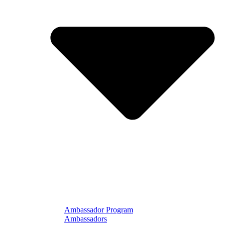
Ambassador Program
Ambassadors