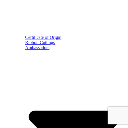
Certificate of Origin
Ribbon Cuttings
Ambassadors