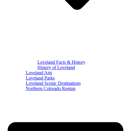
Loveland Facts & History
History of Loveland
Loveland Arts
Loveland Parks
Loveland Scenic Destinations
Northern Colorado Region