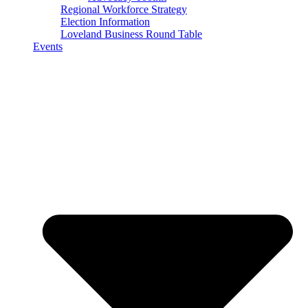
Regional Workforce Strategy
Election Information
Loveland Business Round Table
Events