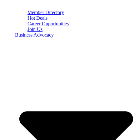
Member Directory
Hot Deals
Career Opportunities
Join Us
Business Advocacy