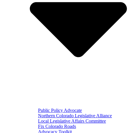
Public Policy Advocate
Northern Colorado Legislative Alliance
Local Legislative Affairs Committee
Fix Colorado Roads
Advocacy Toolkit