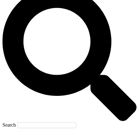
Search