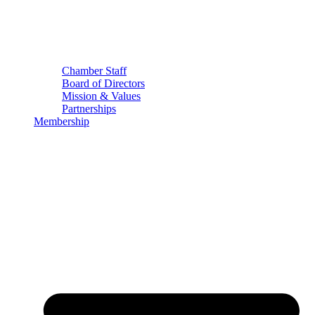
Chamber Staff
Board of Directors
Mission & Values
Partnerships
Membership