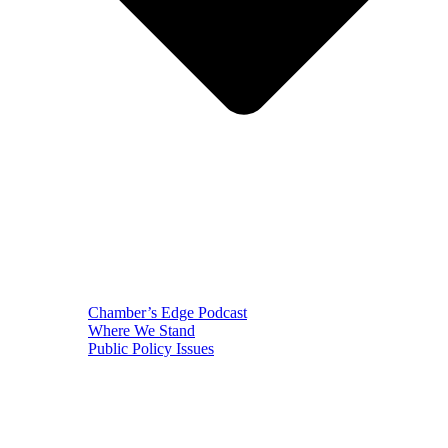
Chamber’s Edge Podcast
Where We Stand
Public Policy Issues