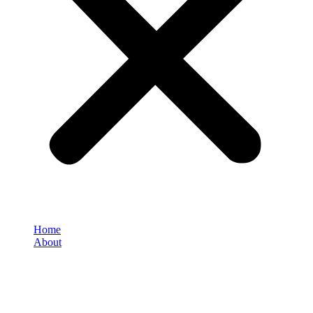
Home
About