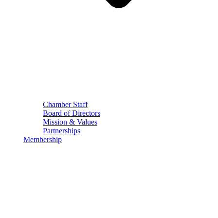
Chamber Staff
Board of Directors
Mission & Values
Partnerships
Membership