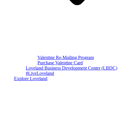
Valentine Re-Mailing Program
Purchase Valentine Card
Loveland Business Development Center (LBDC)
#LiveLoveland
Explore Loveland