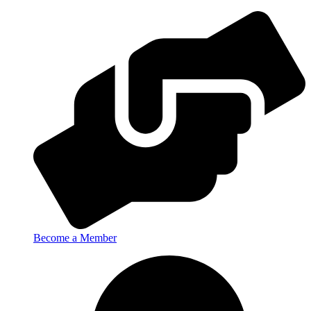
Become a Member