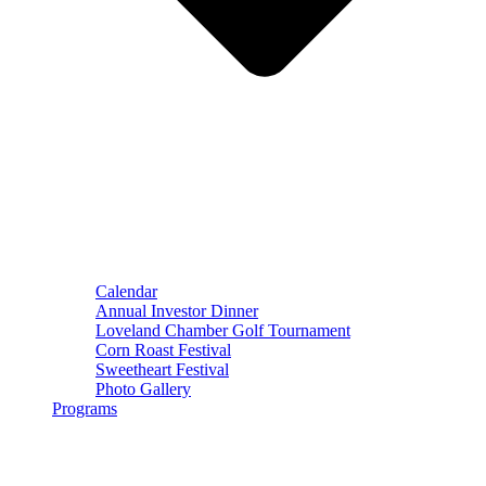
Calendar
Annual Investor Dinner
Loveland Chamber Golf Tournament
Corn Roast Festival
Sweetheart Festival
Photo Gallery
Programs