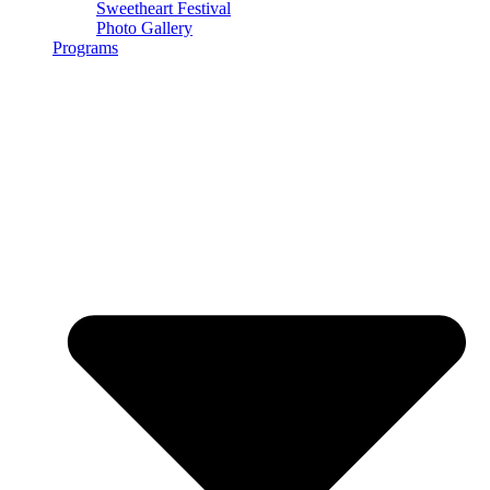
Sweetheart Festival
Photo Gallery
Programs