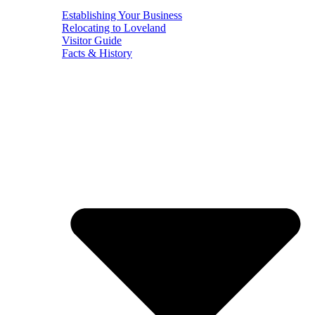
Establishing Your Business
Relocating to Loveland
Visitor Guide
Facts & History