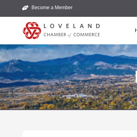
Become a Member