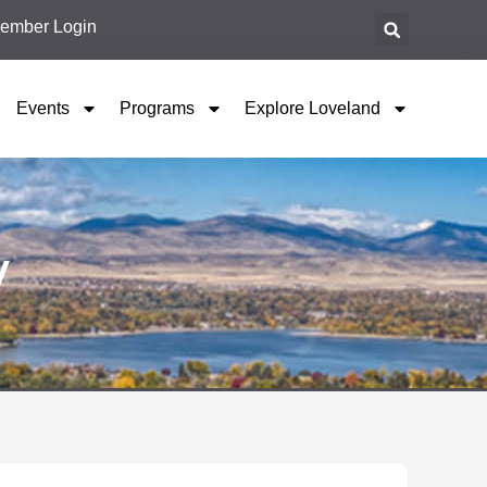
ember Login
Events
Programs
Explore Loveland
y