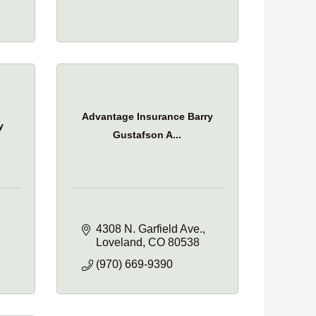
Advantage Insurance Barry
y
Gustafson A...
4308 N. Garfield Ave.
Loveland
CO
80538
(970) 669-9390