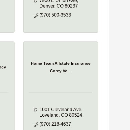
7900 E Union Ave
Denver
CO
80237
(970) 500-3533
Home Team Allstate Insurance
ncy
Corey Vo...
1001 Cleveland Ave.
Loveland
CO
80524
(970) 218-4637