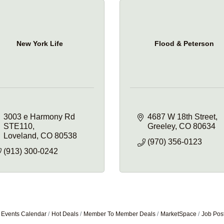
New York Life
Flood & Peterson
3003 e Harmony Rd 
4687 W 18th Street
STE110
Greeley
CO
80634
Loveland
CO
80538
(970) 356-0123
(913) 300-0242
Events Calendar
Hot Deals
Member To Member Deals
MarketSpace
Job Pos