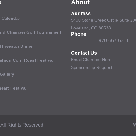
s
About
Address
 Calendar
5400 Stone Creek Circle Suite 20
Loveland, CO 80538
and Chamber Golf Tournament
Phone
970-667-6311
 Investor Dinner
Contact Us
Email Chamber Here
shion Corn Roast Festival
Sponsorship Request
Gallery
eart Festival
All Rights Reserved
W