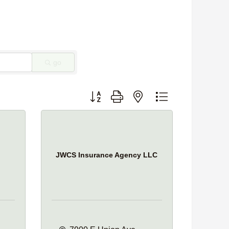
go
Button group with nested dropdown
JWCS Insurance Agency LLC