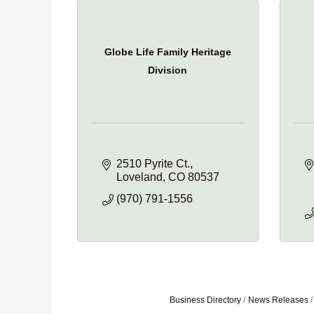
Globe Life Family Heritage
Division
2510 Pyrite Ct.
Loveland
CO
80537
(970) 791-1556
Business Directory
News Releases