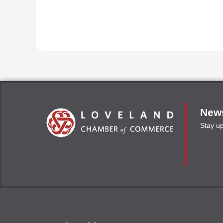
News
Stay u