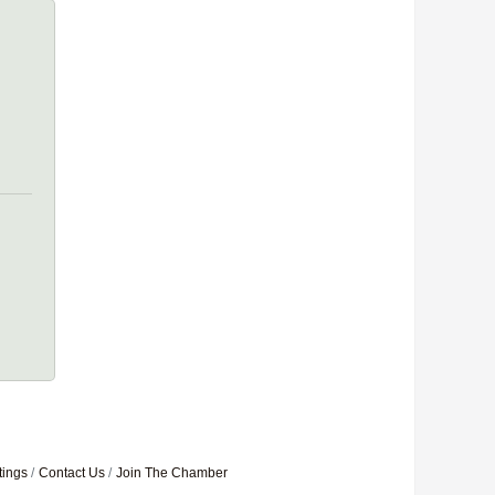
tings
Contact Us
Join The Chamber