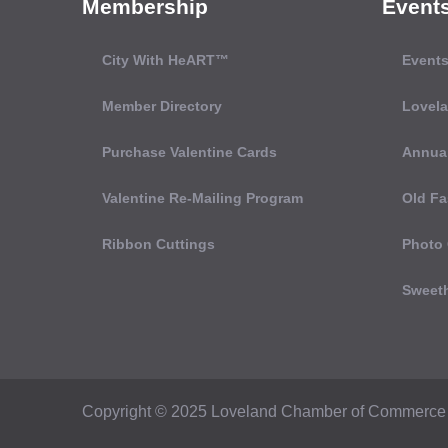
Membership
Event
City With HeART™
Events
Member Directory
Lovel
Purchase Valentine Cards
Annual
Valentine Re-Mailing Program
Old Fa
Ribbon Cuttings
Photo 
Sweeth
Copyright © 2025 Loveland Chamber of Commerce 