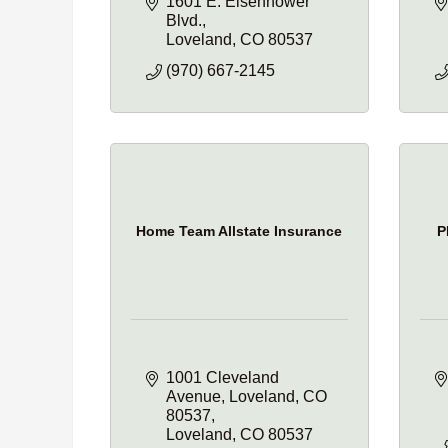
1601 E. Eisenhower 
Blvd.
Loveland
CO
80537
(970) 667-2145
Home Team Allstate Insurance
P
1001 Cleveland 
Avenue
Loveland, CO 
80537
Loveland
CO
80537