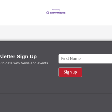
letter Sign Up
Constant
p to date with News and events.
Contact
Use.
Please
leave
this field
blank.