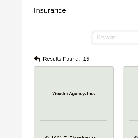
Insurance
Results Found:
15
Weedin Agency, Inc.