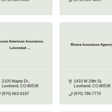
cure American Insurance,
Rivera Insurance Agenc
Leivestad ...
2105 Maple Dr.
1433 W 29th St
Loveland
CO
80538
Loveland
CO
80538
(970) 663-9197
(970) 786-7770