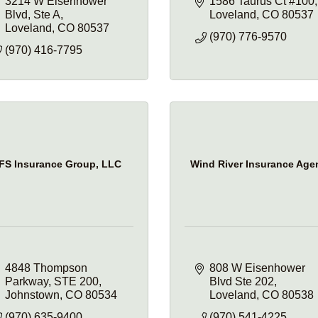
3214 W Eisenhower 
1586 Taurus Ct #100
Blvd
Ste A
Loveland
CO
80537
Loveland
CO
80537
(970) 776-9570
(970) 416-7795
FS Insurance Group, LLC
Wind River Insurance Age
4848 Thompson 
808 W Eisenhower 
Parkway
STE 200
Blvd Ste 202
Johnstown
CO
80534
Loveland
CO
80538
(970) 635-9400
(970) 541-4225