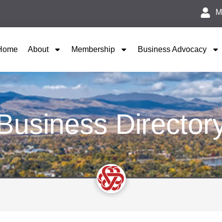
M
Home
About
Membership
Business Advocacy
Business Director