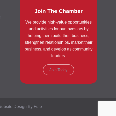
Join The Chamber
0
We provide high-value opportunities
and activities for our investors by
helping them build their business,
strengthen relationships, market their
business, and develop as community
leaders.
Join Today
ebsite Design By Fule