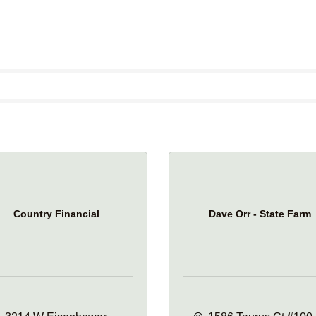
Country Financial
Dave Orr - State Farm