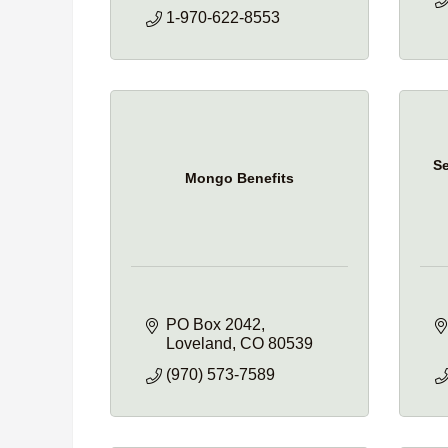
1-970-622-8553
Se
Mongo Benefits
PO Box 2042
Loveland
CO
80539
(970) 573-7589