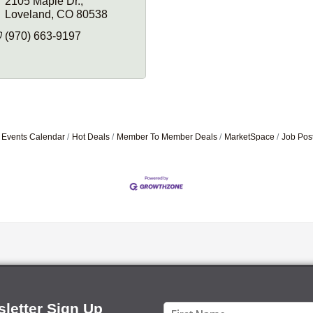
2105 Maple Dr.
Loveland
CO
80538
(970) 663-9197
Events Calendar
Hot Deals
Member To Member Deals
MarketSpace
Job Pos
letter Sign Up
Constant