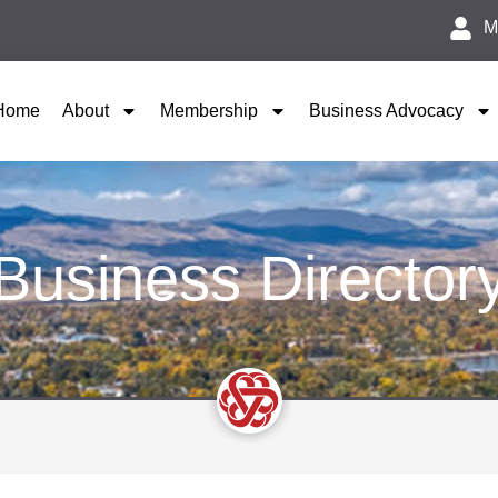
M
Home
About
Membership
Business Advocacy
Business Director