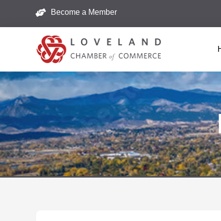
Become a Member