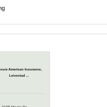
ng
cure American Insurance,
Leivestad ...