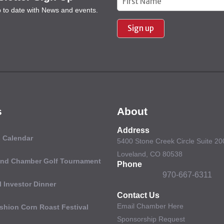
p to date with News and events.
Contact
Use.
Please
leave
this field
blank.
s
About
Address
 Calendar
5400 Stone Creek Circle Suite 20
Loveland, CO 80538
and Chamber Golf Tournament
Phone
970-667-6311
 Investor Dinner
Contact Us
Email Chamber Here
shion Corn Roast Festival
Sponsorship Request