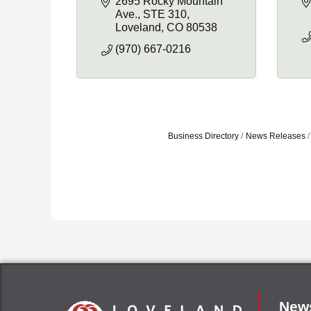
2695 Rocky Mountain 
Ave.
STE 310
Loveland
CO
80538
(970) 667-0216
Business Directory
News Releases
News