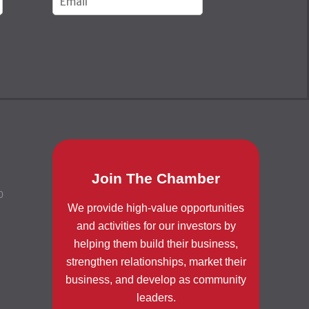
Join The Chamber
0
We provide high-value opportunities
and activities for our investors by
helping them build their business,
strengthen relationships, market their
business, and develop as community
leaders.