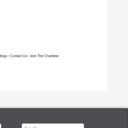
tings
Contact Us
Join The Chamber