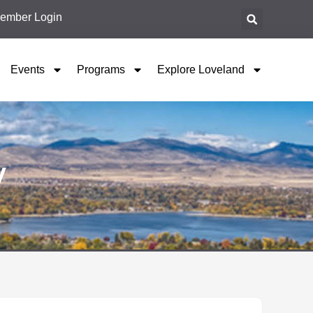
ember Login
Events
Programs
Explore Loveland
y