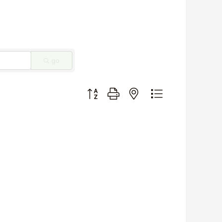
go
Button group with nested dropdown