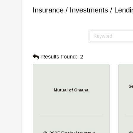
Insurance / Investments / Lendi
Results Found:
2
Se
Mutual of Omaha