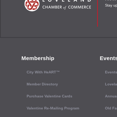
Stay u
Membership
Event
City With HeART™
Events
Member Directory
Lovel
Purchase Valentine Cards
Annual
Valentine Re-Mailing Program
Old Fa