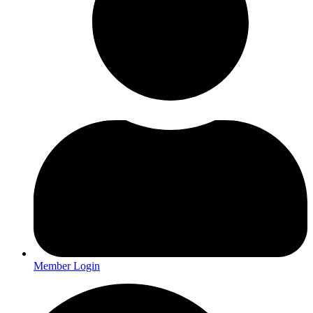
Member Login