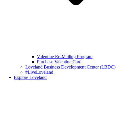
Valentine Re-Mailing Program
Purchase Valentine Card
Loveland Business Development Center (LBDC)
#LiveLoveland
Explore Loveland