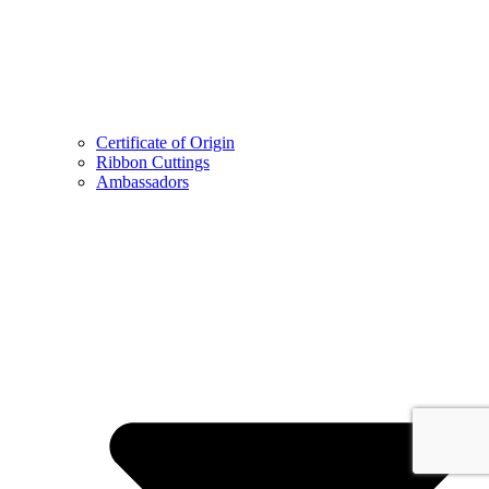
Certificate of Origin
Ribbon Cuttings
Ambassadors