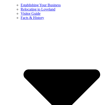
Establishing Your Business
Relocating to Loveland
Visitor Guide
Facts & History