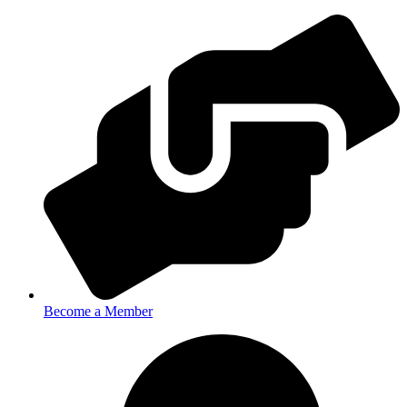
Become a Member