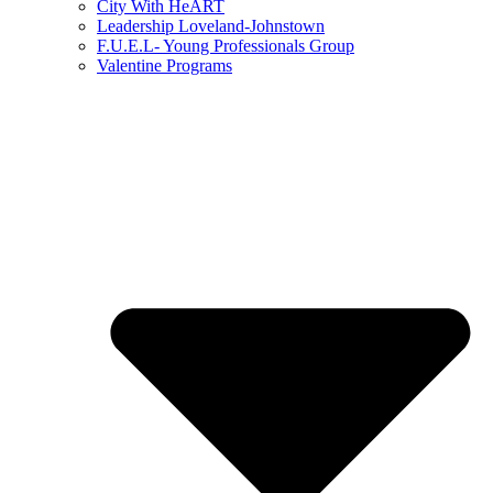
City With HeART
Leadership Loveland-Johnstown
F.U.E.L- Young Professionals Group
Valentine Programs