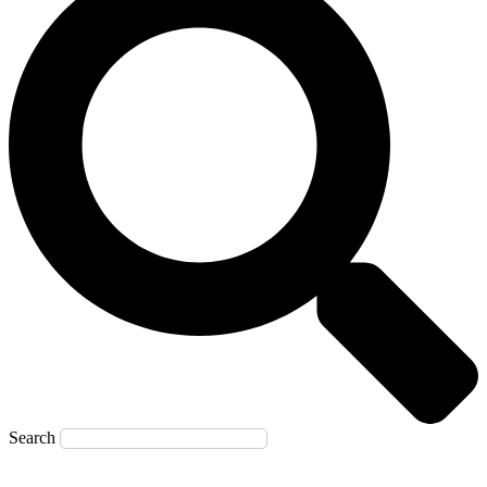
Search