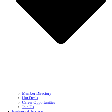
Member Directory
Hot Deals
Career Opportunities
Join Us
Business Advocacy