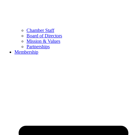
Chamber Staff
Board of Directors
Mission & Values
Partnerships
Membership