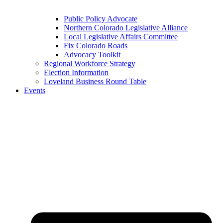
Public Policy Advocate
Northern Colorado Legislative Alliance
Local Legislative Affairs Committee
Fix Colorado Roads
Advocacy Toolkit
Regional Workforce Strategy
Election Information
Loveland Business Round Table
Events