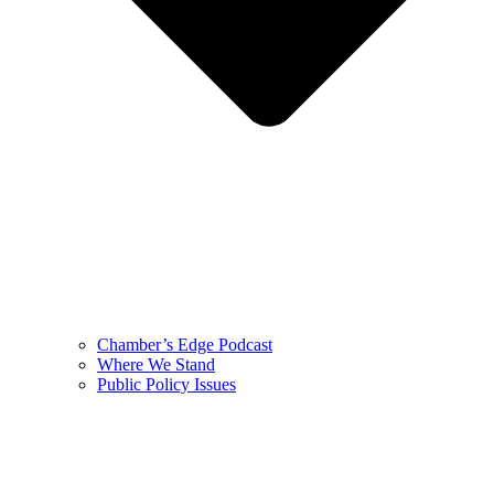
Chamber’s Edge Podcast
Where We Stand
Public Policy Issues