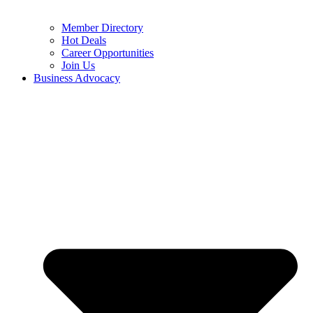
Member Directory
Hot Deals
Career Opportunities
Join Us
Business Advocacy