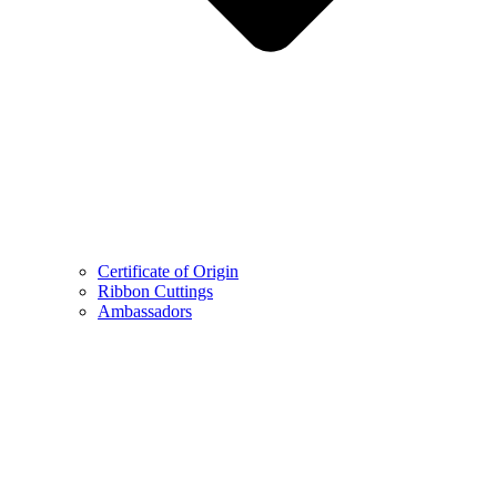
Certificate of Origin
Ribbon Cuttings
Ambassadors