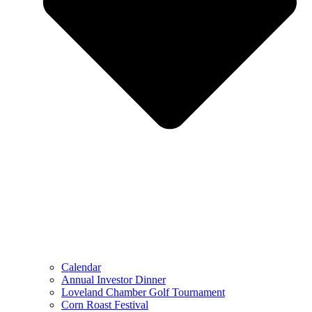
Calendar
Annual Investor Dinner
Loveland Chamber Golf Tournament
Corn Roast Festival