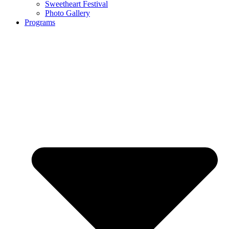
Sweetheart Festival
Photo Gallery
Programs