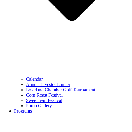
Calendar
Annual Investor Dinner
Loveland Chamber Golf Tournament
Corn Roast Festival
Sweetheart Festival
Photo Gallery
Programs