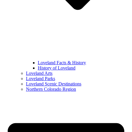
Loveland Facts & History
History of Loveland
Loveland Arts
Loveland Parks
Loveland Scenic Destinations
Northern Colorado Region