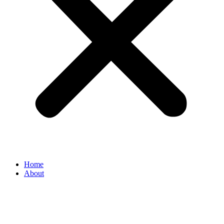
Home
About