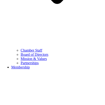
Chamber Staff
Board of Directors
Mission & Values
Partnerships
Membership