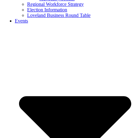
Regional Workforce Strategy
Election Information
Loveland Business Round Table
Events