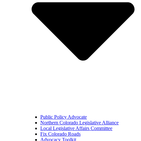
Public Policy Advocate
Northern Colorado Legislative Alliance
Local Legislative Affairs Committee
Fix Colorado Roads
Advocacy Toolkit