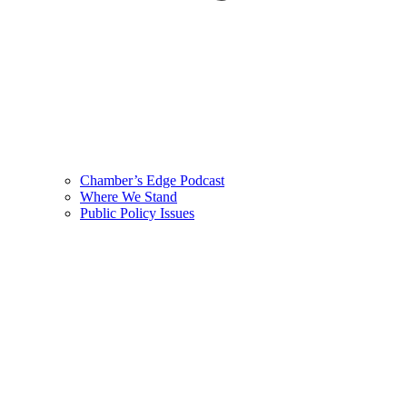
Chamber’s Edge Podcast
Where We Stand
Public Policy Issues