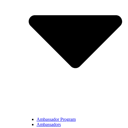
Ambassador Program
Ambassadors