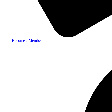
Become a Member