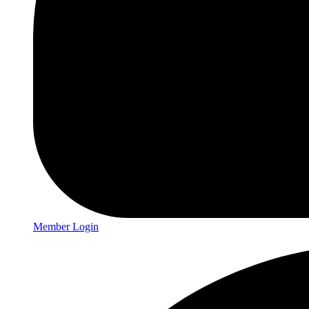
Member Login