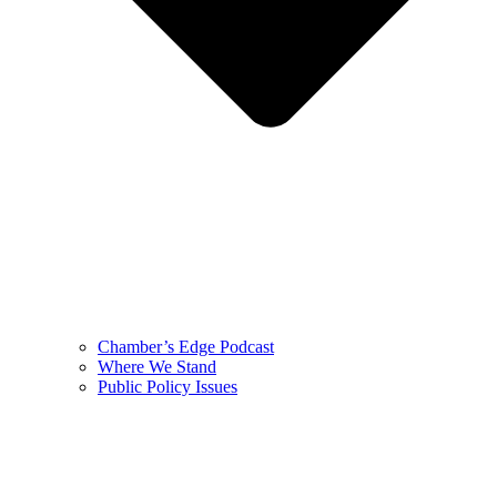
Chamber’s Edge Podcast
Where We Stand
Public Policy Issues