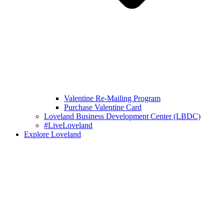
Valentine Re-Mailing Program
Purchase Valentine Card
Loveland Business Development Center (LBDC)
#LiveLoveland
Explore Loveland