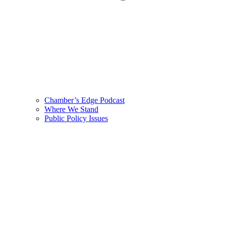
Chamber’s Edge Podcast
Where We Stand
Public Policy Issues