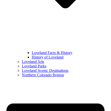
Loveland Facts & History
History of Loveland
Loveland Arts
Loveland Parks
Loveland Scenic Destinations
Northern Colorado Region