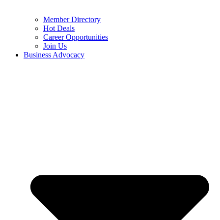
Member Directory
Hot Deals
Career Opportunities
Join Us
Business Advocacy