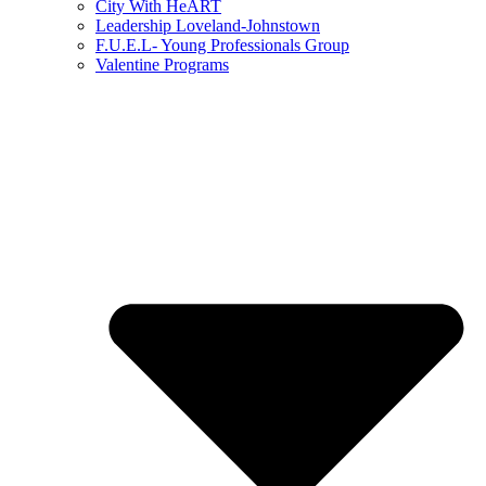
City With HeART
Leadership Loveland-Johnstown
F.U.E.L- Young Professionals Group
Valentine Programs