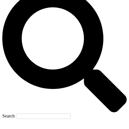
Search