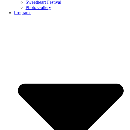
Sweetheart Festival
Photo Gallery
Programs