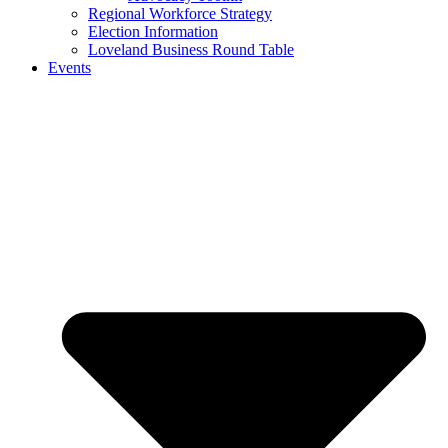
Regional Workforce Strategy
Election Information
Loveland Business Round Table
Events