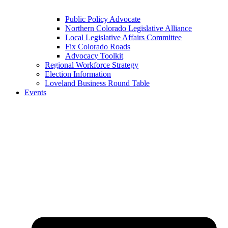
Public Policy Advocate
Northern Colorado Legislative Alliance
Local Legislative Affairs Committee
Fix Colorado Roads
Advocacy Toolkit
Regional Workforce Strategy
Election Information
Loveland Business Round Table
Events