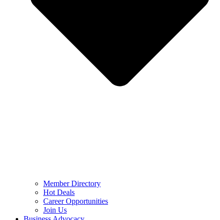
Member Directory
Hot Deals
Career Opportunities
Join Us
Business Advocacy