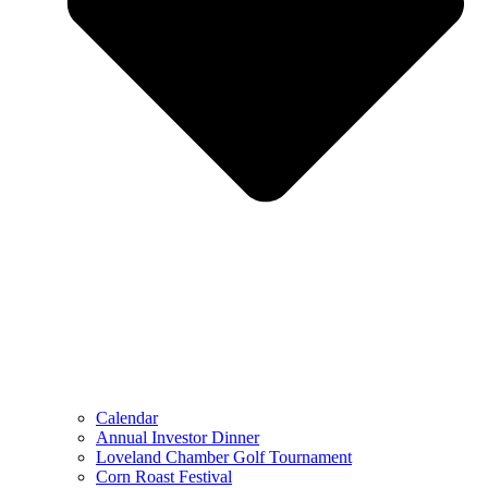
Calendar
Annual Investor Dinner
Loveland Chamber Golf Tournament
Corn Roast Festival