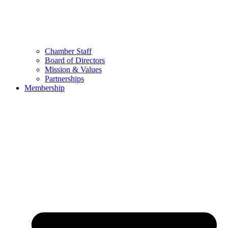
Chamber Staff
Board of Directors
Mission & Values
Partnerships
Membership