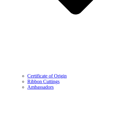
Certificate of Origin
Ribbon Cuttings
Ambassadors