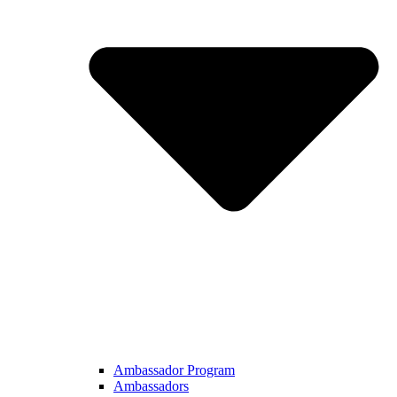
Ambassador Program
Ambassadors