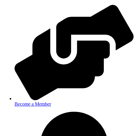
Become a Member