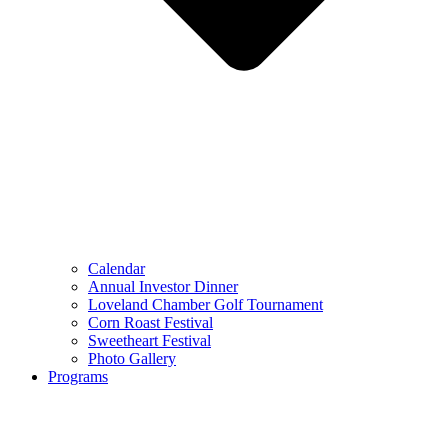
Calendar
Annual Investor Dinner
Loveland Chamber Golf Tournament
Corn Roast Festival
Sweetheart Festival
Photo Gallery
Programs