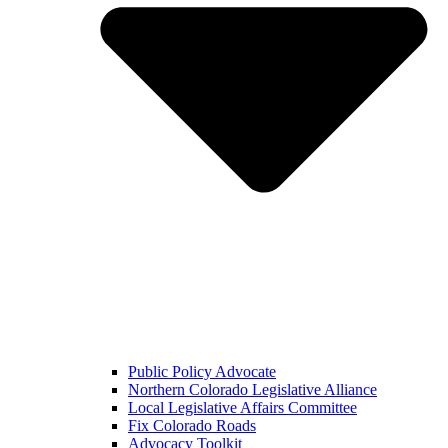
Public Policy Advocate
Northern Colorado Legislative Alliance
Local Legislative Affairs Committee
Fix Colorado Roads
Advocacy Toolkit