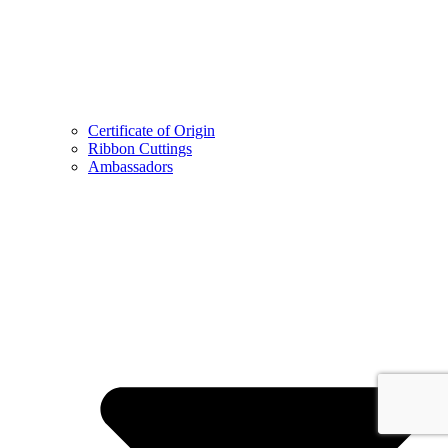
Certificate of Origin
Ribbon Cuttings
Ambassadors