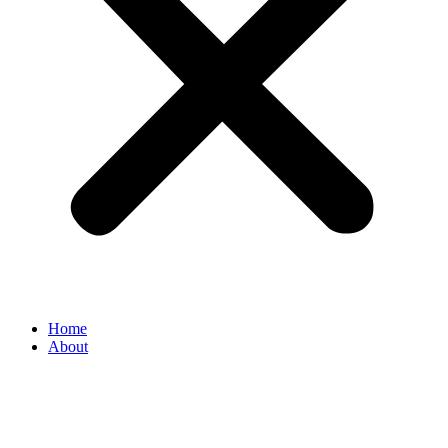
Home
About