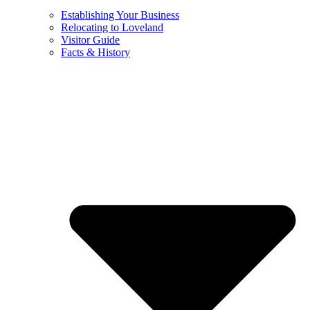
Establishing Your Business
Relocating to Loveland
Visitor Guide
Facts & History