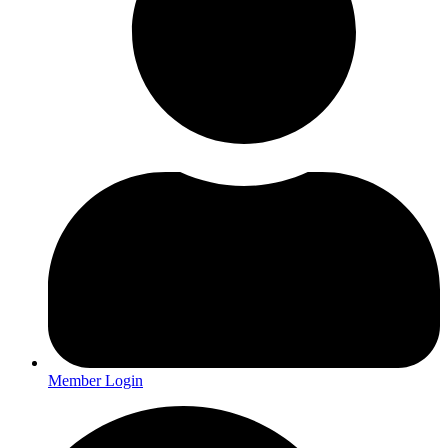
Member Login