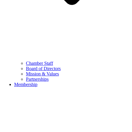
Chamber Staff
Board of Directors
Mission & Values
Partnerships
Membership