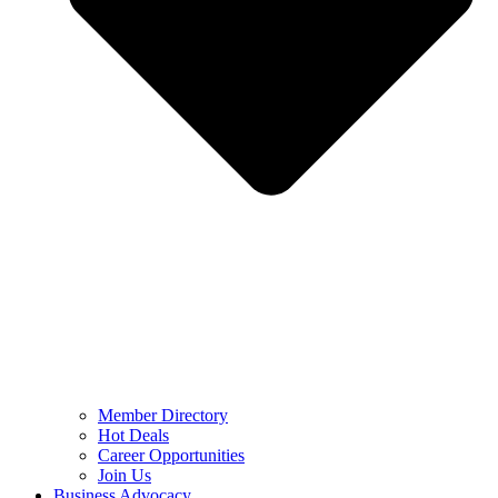
Member Directory
Hot Deals
Career Opportunities
Join Us
Business Advocacy