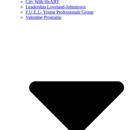
City With HeART
Leadership Loveland-Johnstown
F.U.E.L- Young Professionals Group
Valentine Programs