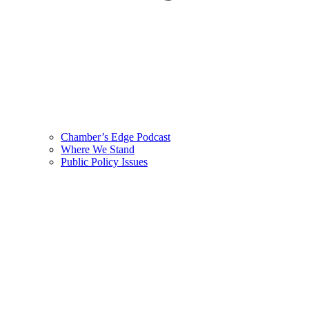
Chamber’s Edge Podcast
Where We Stand
Public Policy Issues