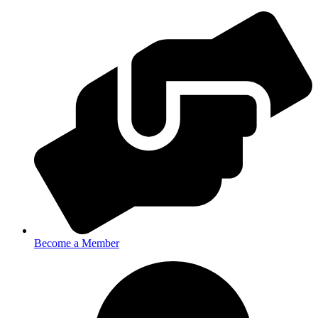
Become a Member