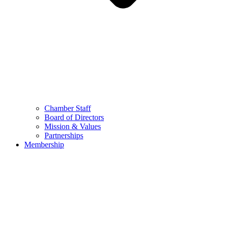
Chamber Staff
Board of Directors
Mission & Values
Partnerships
Membership