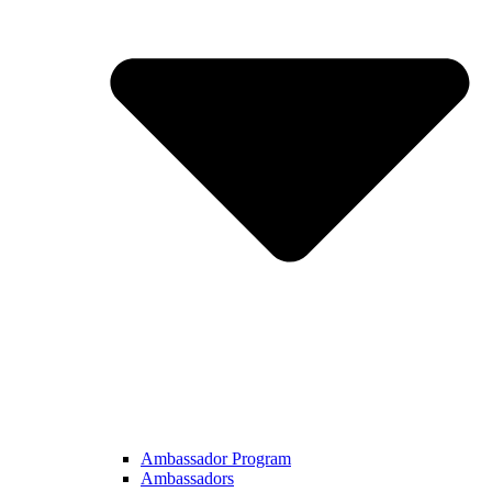
Ambassador Program
Ambassadors