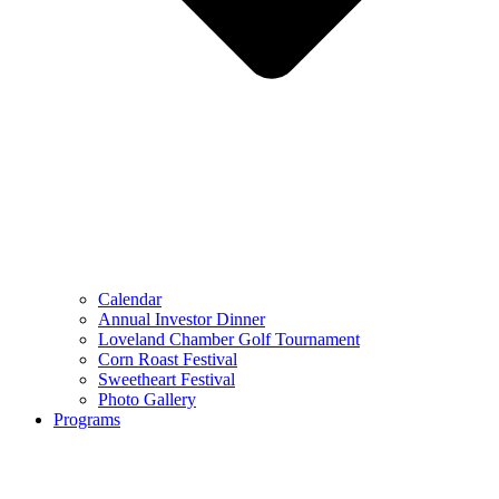
Calendar
Annual Investor Dinner
Loveland Chamber Golf Tournament
Corn Roast Festival
Sweetheart Festival
Photo Gallery
Programs