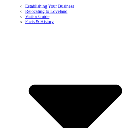
Establishing Your Business
Relocating to Loveland
Visitor Guide
Facts & History