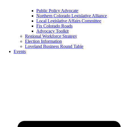
Public Policy Advocate
Northern Colorado Legislative Alliance
Local Legislative Affairs Committee
Fix Colorado Roads
Advocacy Toolkit
Regional Workforce Strategy
Election Information
Loveland Business Round Table
Events