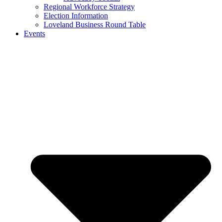
Regional Workforce Strategy
Election Information
Loveland Business Round Table
Events