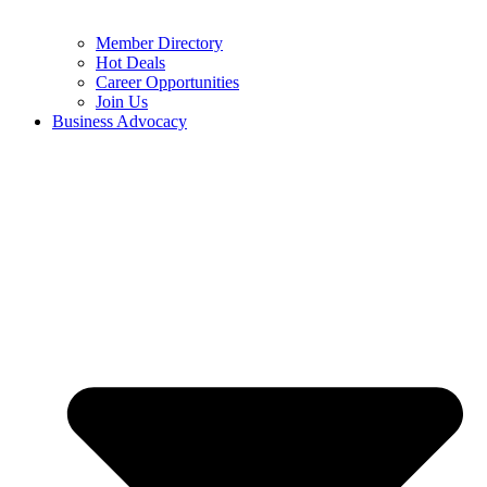
Member Directory
Hot Deals
Career Opportunities
Join Us
Business Advocacy