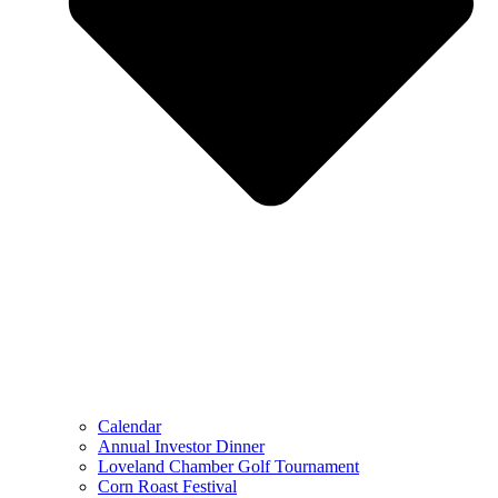
Calendar
Annual Investor Dinner
Loveland Chamber Golf Tournament
Corn Roast Festival