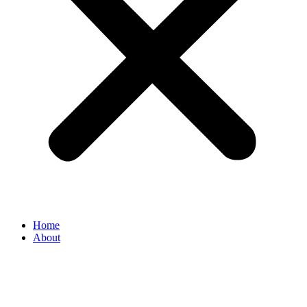
Home
About