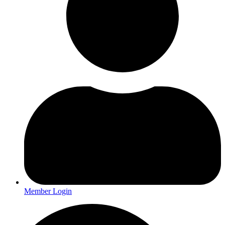
Member Login