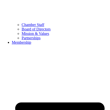
Chamber Staff
Board of Directors
Mission & Values
Partnerships
Membership