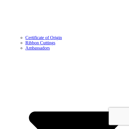
Certificate of Origin
Ribbon Cuttings
Ambassadors