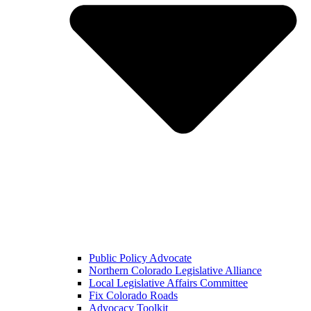
Public Policy Advocate
Northern Colorado Legislative Alliance
Local Legislative Affairs Committee
Fix Colorado Roads
Advocacy Toolkit