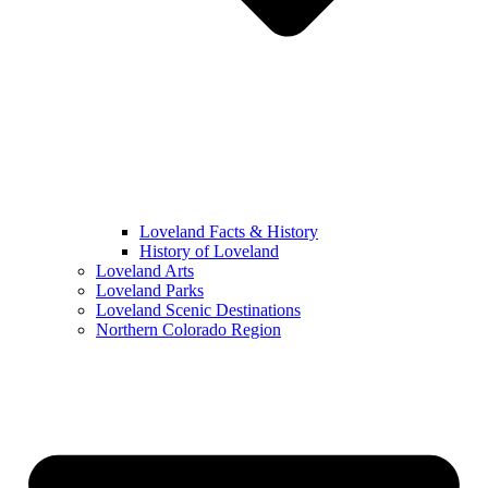
Loveland Facts & History
History of Loveland
Loveland Arts
Loveland Parks
Loveland Scenic Destinations
Northern Colorado Region