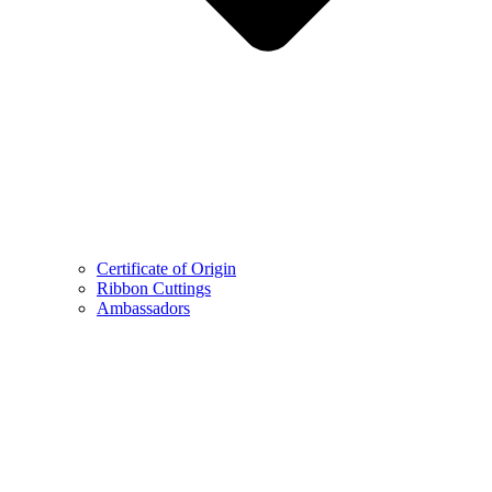
Certificate of Origin
Ribbon Cuttings
Ambassadors