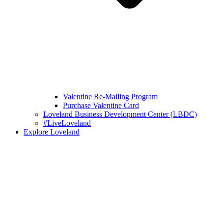
Valentine Re-Mailing Program
Purchase Valentine Card
Loveland Business Development Center (LBDC)
#LiveLoveland
Explore Loveland