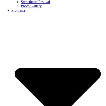
Sweetheart Festival
Photo Gallery
Programs