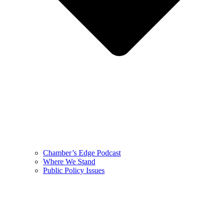
Chamber’s Edge Podcast
Where We Stand
Public Policy Issues