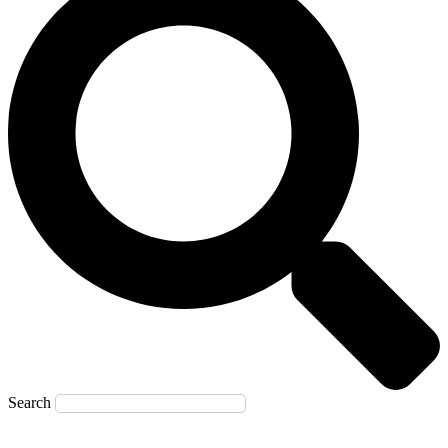
Search