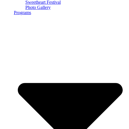
Sweetheart Festival
Photo Gallery
Programs