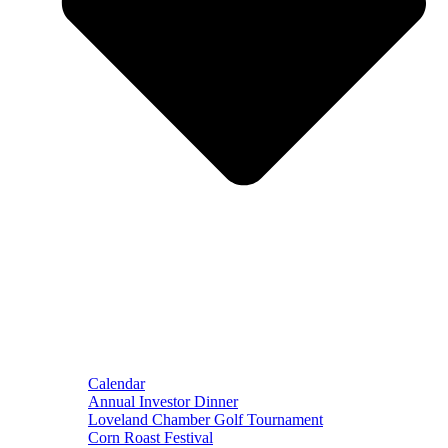
Calendar
Annual Investor Dinner
Loveland Chamber Golf Tournament
Corn Roast Festival