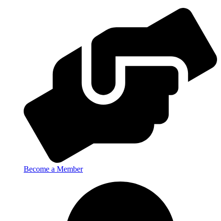
Become a Member