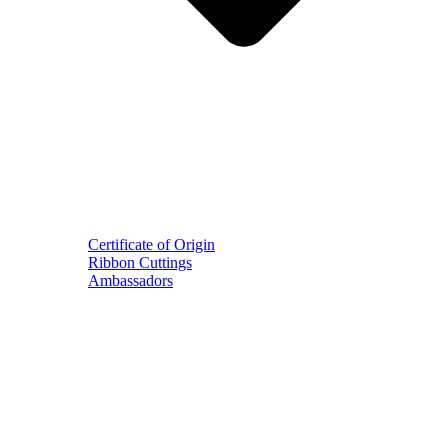
Certificate of Origin
Ribbon Cuttings
Ambassadors