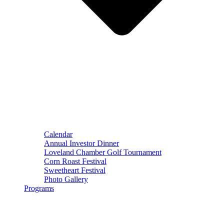
Calendar
Annual Investor Dinner
Loveland Chamber Golf Tournament
Corn Roast Festival
Sweetheart Festival
Photo Gallery
Programs