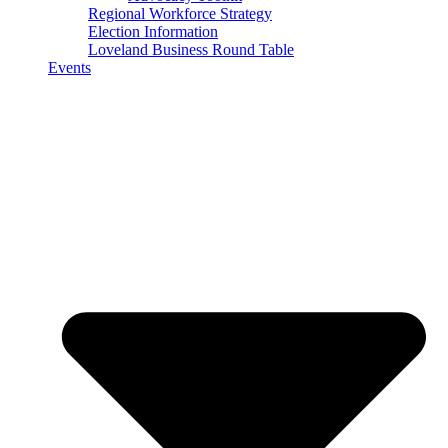
Regional Workforce Strategy
Election Information
Loveland Business Round Table
Events