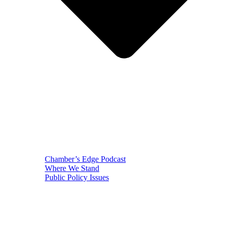
Chamber’s Edge Podcast
Where We Stand
Public Policy Issues