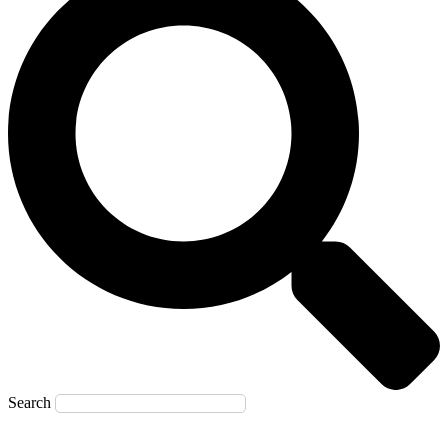
Search