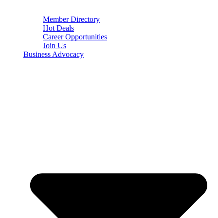
Member Directory
Hot Deals
Career Opportunities
Join Us
Business Advocacy