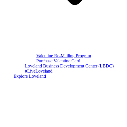
Valentine Re-Mailing Program
Purchase Valentine Card
Loveland Business Development Center (LBDC)
#LiveLoveland
Explore Loveland