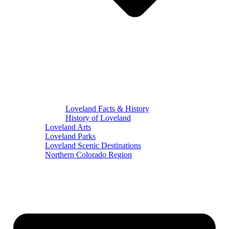
Loveland Facts & History
History of Loveland
Loveland Arts
Loveland Parks
Loveland Scenic Destinations
Northern Colorado Region