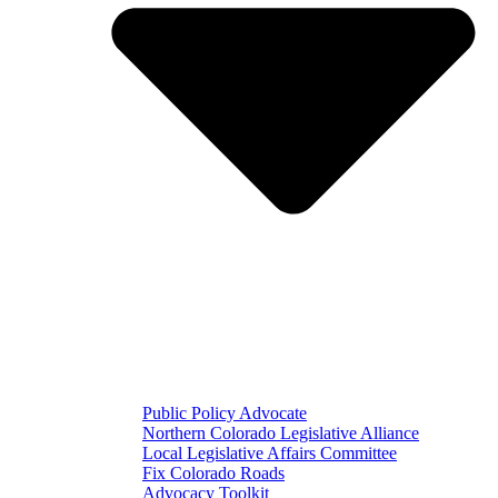
Public Policy Advocate
Northern Colorado Legislative Alliance
Local Legislative Affairs Committee
Fix Colorado Roads
Advocacy Toolkit