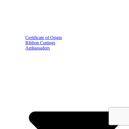
Certificate of Origin
Ribbon Cuttings
Ambassadors