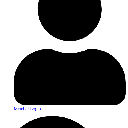
Member Login