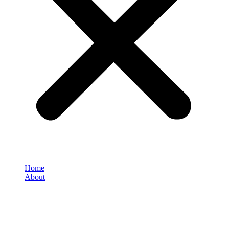
Home
About