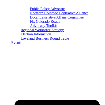
Public Policy Advocate
Northern Colorado Legislative Alliance
Local Legislative Affairs Committee
Fix Colorado Roads
Advocacy Toolkit
Regional Workforce Strategy
Election Information
Loveland Business Round Table
Events