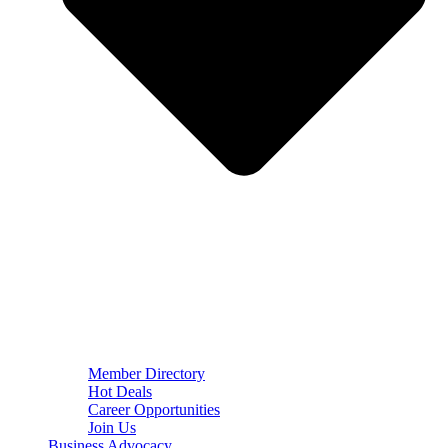
Member Directory
Hot Deals
Career Opportunities
Join Us
Business Advocacy