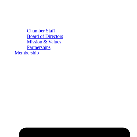
Chamber Staff
Board of Directors
Mission & Values
Partnerships
Membership