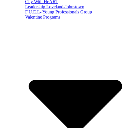
City With HeART
Leadership Loveland-Johnstown
F.U.E.L- Young Professionals Group
Valentine Programs