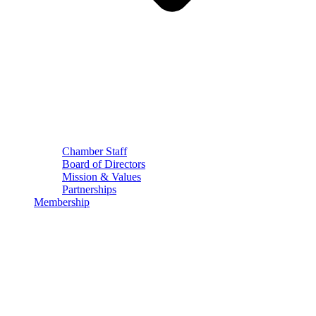
Chamber Staff
Board of Directors
Mission & Values
Partnerships
Membership