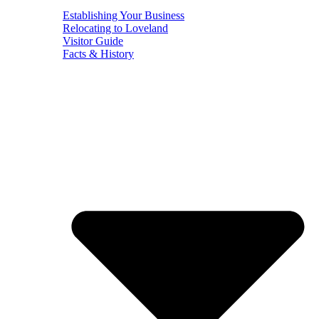
Establishing Your Business
Relocating to Loveland
Visitor Guide
Facts & History