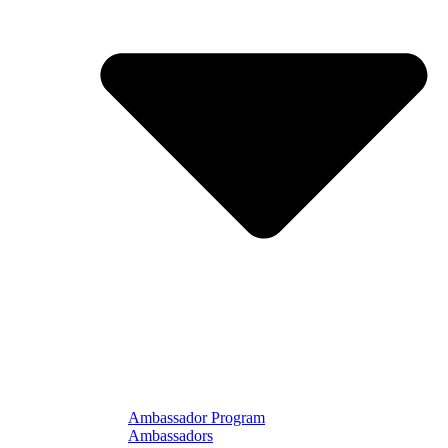
Ambassador Program
Ambassadors