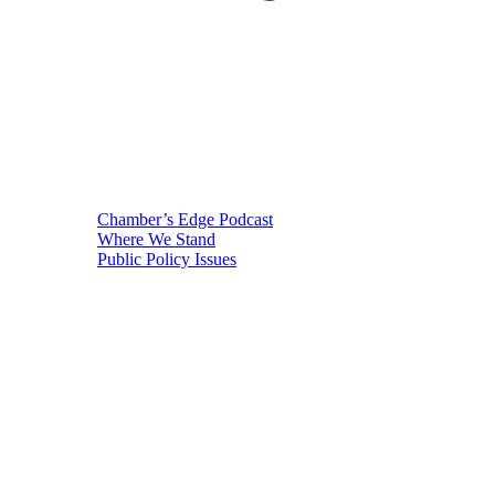
Chamber’s Edge Podcast
Where We Stand
Public Policy Issues