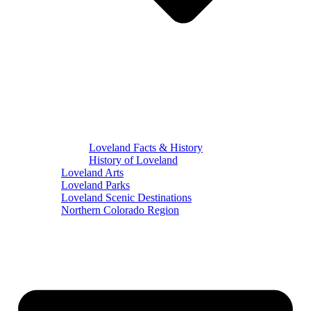
Loveland Facts & History
History of Loveland
Loveland Arts
Loveland Parks
Loveland Scenic Destinations
Northern Colorado Region