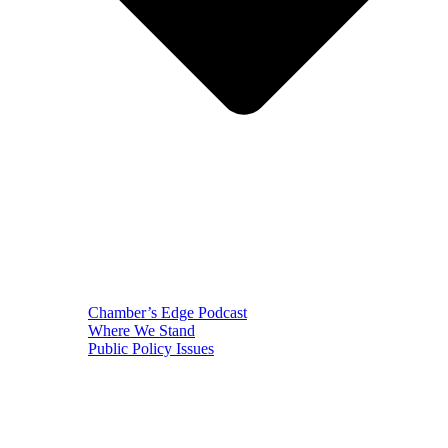
Chamber’s Edge Podcast
Where We Stand
Public Policy Issues