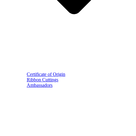
Certificate of Origin
Ribbon Cuttings
Ambassadors