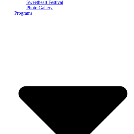
Sweetheart Festival
Photo Gallery
Programs