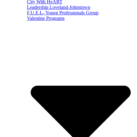
City With HeART
Leadership Loveland-Johnstown
F.U.E.L- Young Professionals Group
Valentine Programs