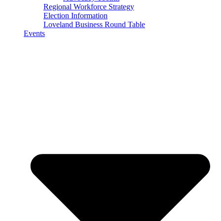
Regional Workforce Strategy
Election Information
Loveland Business Round Table
Events