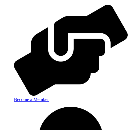
Become a Member