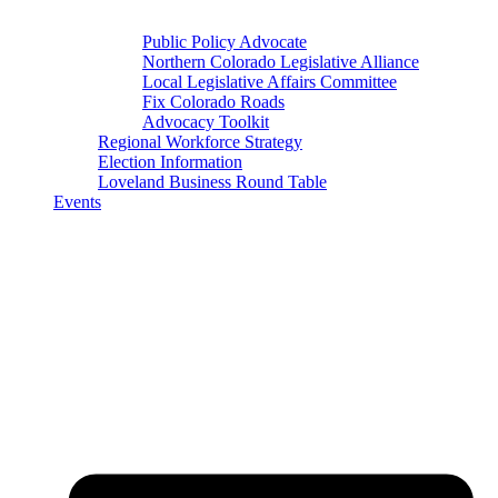
Public Policy Advocate
Northern Colorado Legislative Alliance
Local Legislative Affairs Committee
Fix Colorado Roads
Advocacy Toolkit
Regional Workforce Strategy
Election Information
Loveland Business Round Table
Events