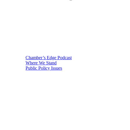
Chamber’s Edge Podcast
Where We Stand
Public Policy Issues