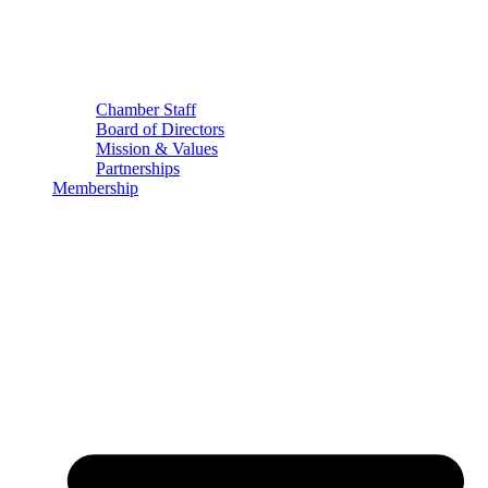
Chamber Staff
Board of Directors
Mission & Values
Partnerships
Membership