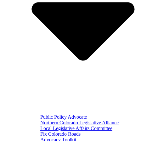
Public Policy Advocate
Northern Colorado Legislative Alliance
Local Legislative Affairs Committee
Fix Colorado Roads
Advocacy Toolkit