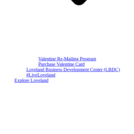
Valentine Re-Mailing Program
Purchase Valentine Card
Loveland Business Development Center (LBDC)
#LiveLoveland
Explore Loveland