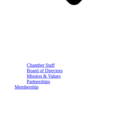
Chamber Staff
Board of Directors
Mission & Values
Partnerships
Membership