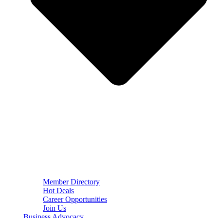
Member Directory
Hot Deals
Career Opportunities
Join Us
Business Advocacy