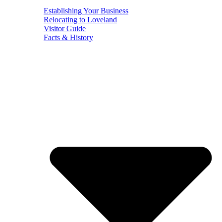
Establishing Your Business
Relocating to Loveland
Visitor Guide
Facts & History