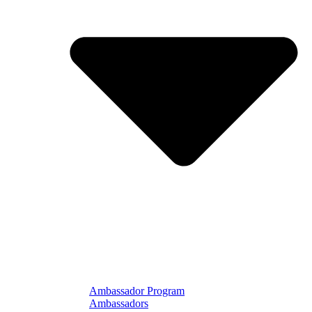
Ambassador Program
Ambassadors