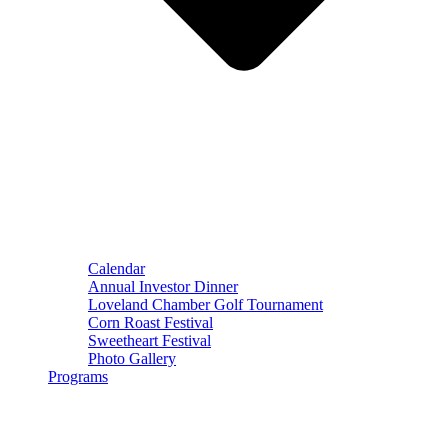
Calendar
Annual Investor Dinner
Loveland Chamber Golf Tournament
Corn Roast Festival
Sweetheart Festival
Photo Gallery
Programs