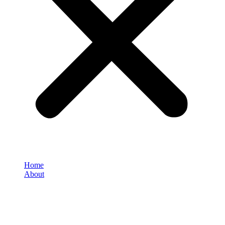
Home
About