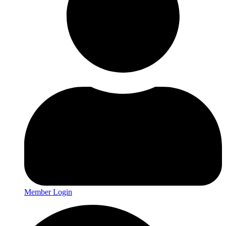
Member Login