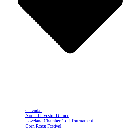
Calendar
Annual Investor Dinner
Loveland Chamber Golf Tournament
Corn Roast Festival