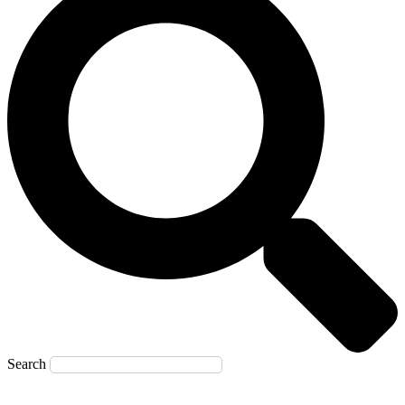
Search