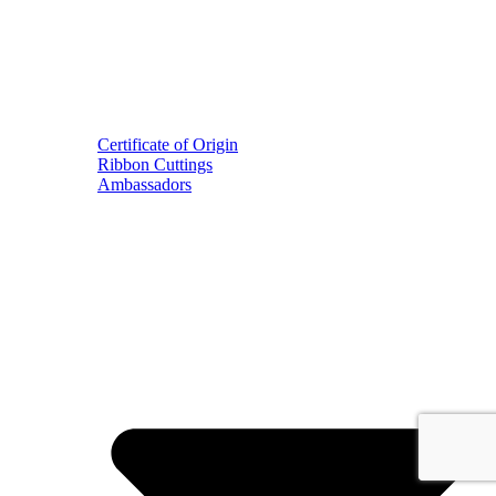
Certificate of Origin
Ribbon Cuttings
Ambassadors