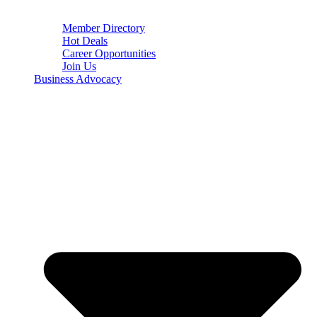
Member Directory
Hot Deals
Career Opportunities
Join Us
Business Advocacy