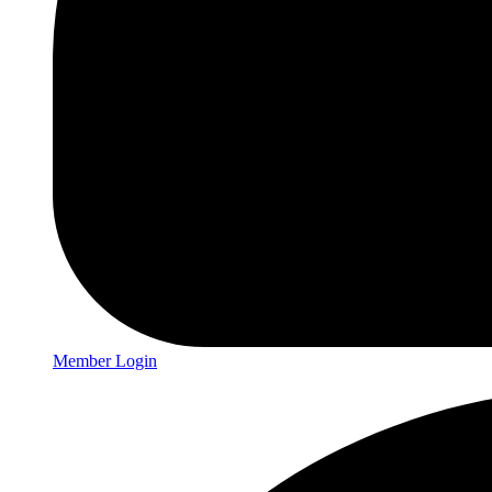
Member Login