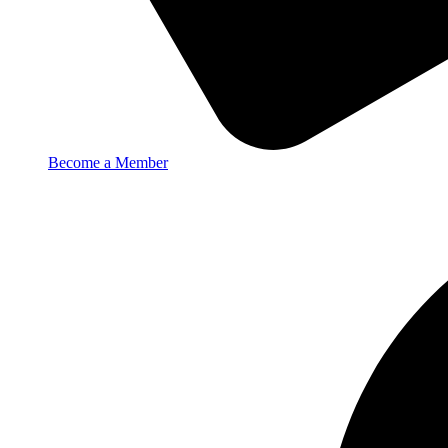
Become a Member