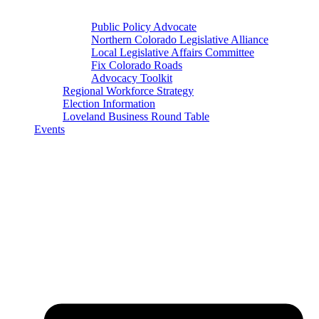
Public Policy Advocate
Northern Colorado Legislative Alliance
Local Legislative Affairs Committee
Fix Colorado Roads
Advocacy Toolkit
Regional Workforce Strategy
Election Information
Loveland Business Round Table
Events