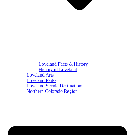
Loveland Facts & History
History of Loveland
Loveland Arts
Loveland Parks
Loveland Scenic Destinations
Northern Colorado Region