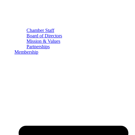
Chamber Staff
Board of Directors
Mission & Values
Partnerships
Membership