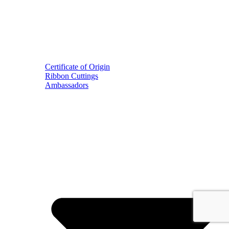
Certificate of Origin
Ribbon Cuttings
Ambassadors