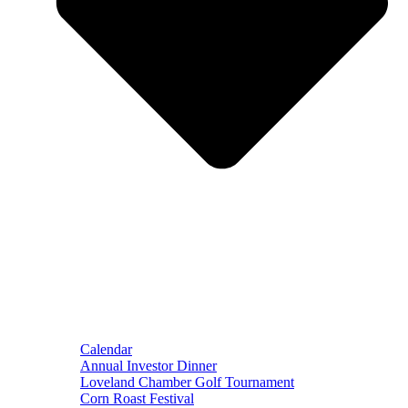
Calendar
Annual Investor Dinner
Loveland Chamber Golf Tournament
Corn Roast Festival