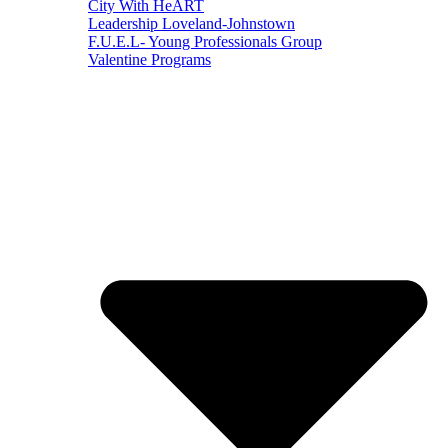
City With HeART
Leadership Loveland-Johnstown
F.U.E.L- Young Professionals Group
Valentine Programs