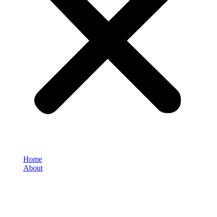
Home
About