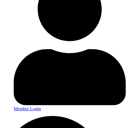
Member Login