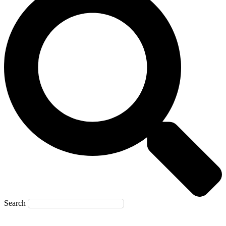
Search