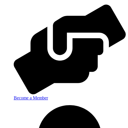
Become a Member