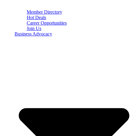
Member Directory
Hot Deals
Career Opportunities
Join Us
Business Advocacy