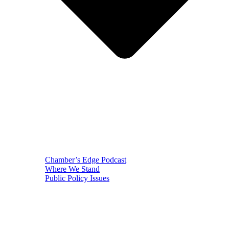
Chamber’s Edge Podcast
Where We Stand
Public Policy Issues