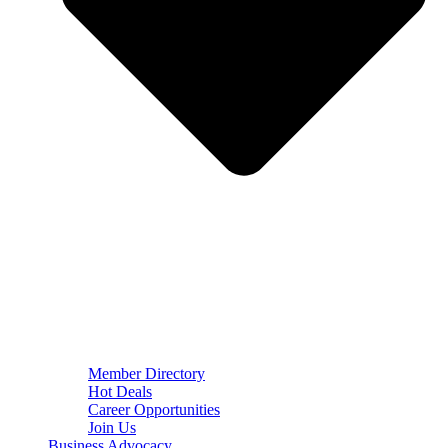
Member Directory
Hot Deals
Career Opportunities
Join Us
Business Advocacy