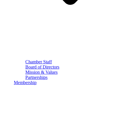
Chamber Staff
Board of Directors
Mission & Values
Partnerships
Membership