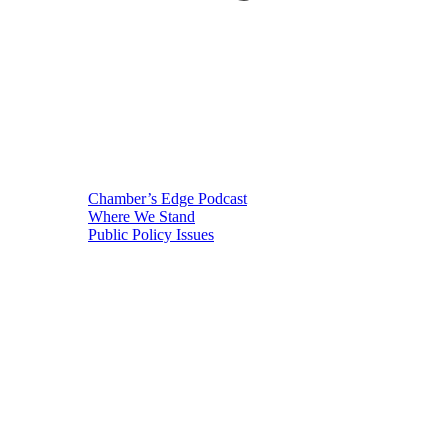
Chamber’s Edge Podcast
Where We Stand
Public Policy Issues