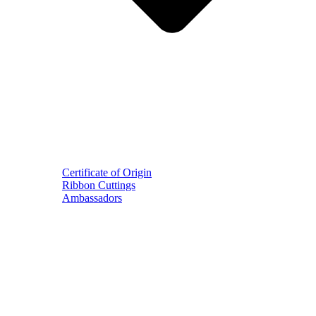
Certificate of Origin
Ribbon Cuttings
Ambassadors