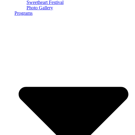
Sweetheart Festival
Photo Gallery
Programs