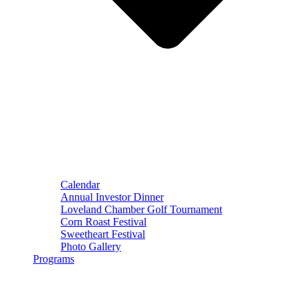
Calendar
Annual Investor Dinner
Loveland Chamber Golf Tournament
Corn Roast Festival
Sweetheart Festival
Photo Gallery
Programs