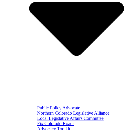
Public Policy Advocate
Northern Colorado Legislative Alliance
Local Legislative Affairs Committee
Fix Colorado Roads
Advocacy Toolkit