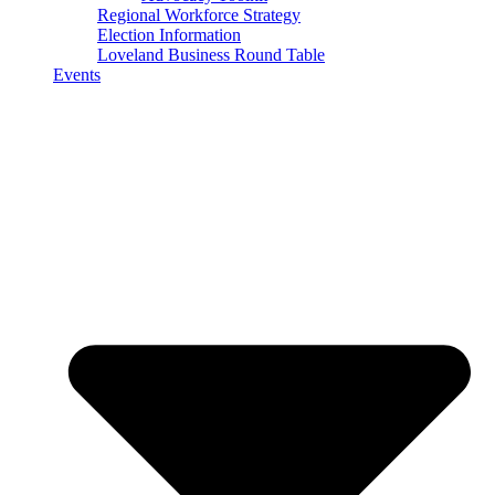
Regional Workforce Strategy
Election Information
Loveland Business Round Table
Events