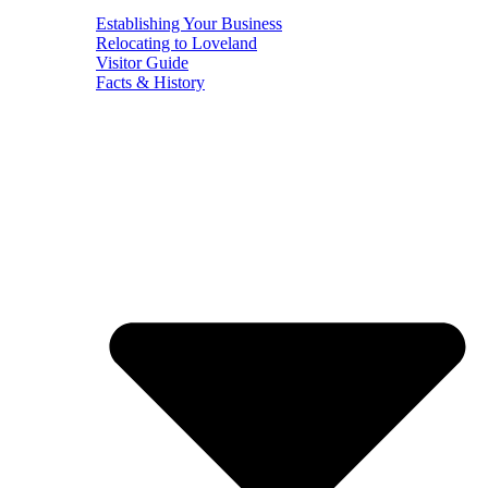
Establishing Your Business
Relocating to Loveland
Visitor Guide
Facts & History