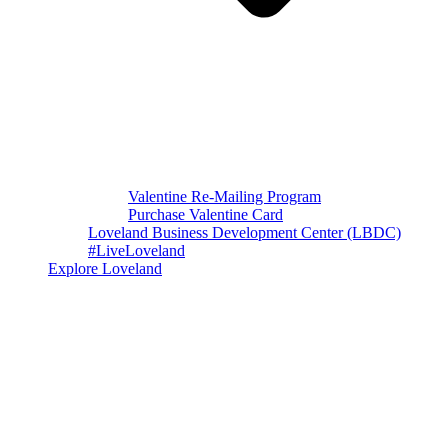
Valentine Re-Mailing Program
Purchase Valentine Card
Loveland Business Development Center (LBDC)
#LiveLoveland
Explore Loveland