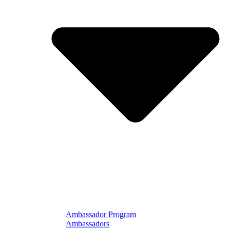
Ambassador Program
Ambassadors