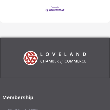
Membership