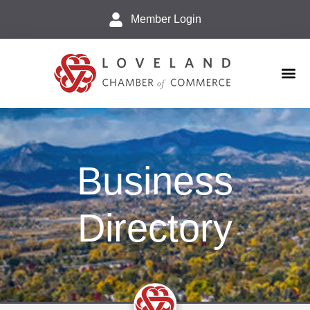
Member Login
Business 
Explore L
Business
Directory