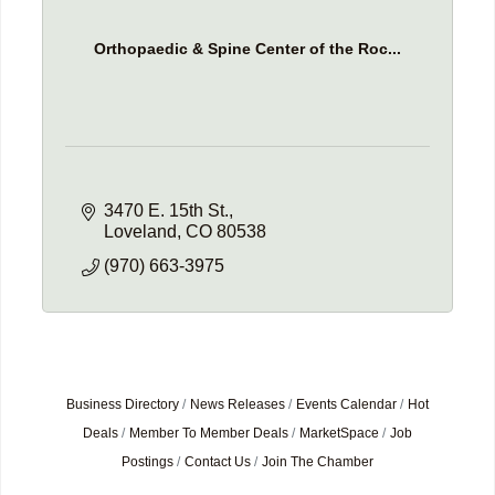
Orthopaedic & Spine Center of the Roc...
3470 E. 15th St.
Loveland
CO
80538
(970) 663-3975
Business Directory
News Releases
Events Calendar
Hot
Deals
Member To Member Deals
MarketSpace
Job
Postings
Contact Us
Join The Chamber