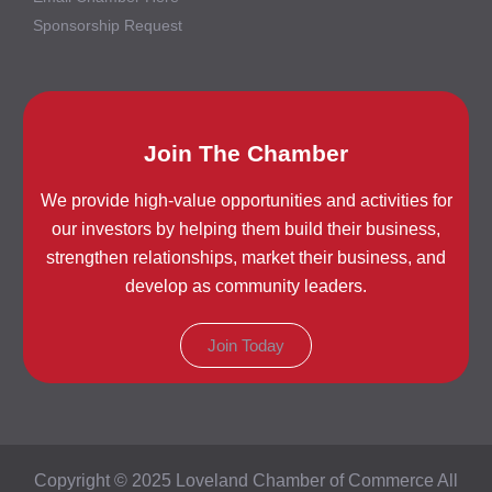
Sponsorship Request
Join The Chamber
We provide high-value opportunities and activities for
our investors by helping them build their business,
strengthen relationships, market their business, and
develop as community leaders.
Join Today
Copyright © 2025 Loveland Chamber of Commerce All