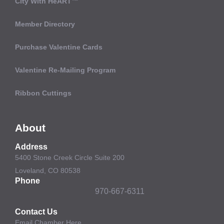
City With HeART™
Member Directory
Purchase Valentine Cards
Valentine Re-Mailing Program
Ribbon Cuttings
About
Address
5400 Stone Creek Circle Suite 200
Loveland, CO 80538
Phone
970-667-6311
Contact Us
Email Chamber Here