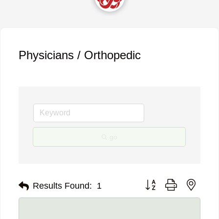
Physicians / Orthopedic
go
Button group with neste
Results Found:
1