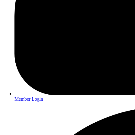
Member Login