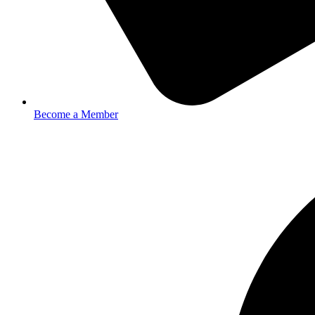
Become a Member