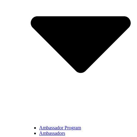
Ambassador Program
Ambassadors