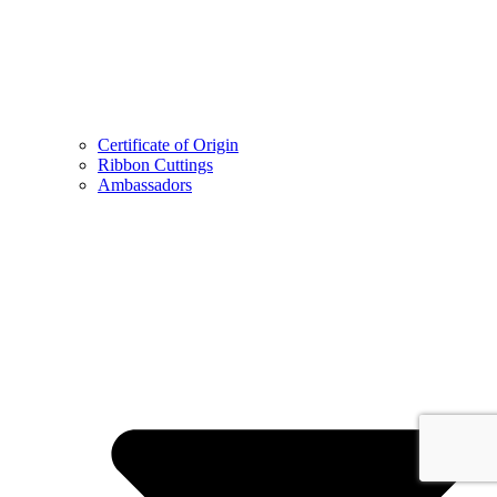
Certificate of Origin
Ribbon Cuttings
Ambassadors