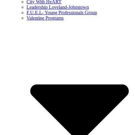
City With HeART
Leadership Loveland-Johnstown
F.U.E.L- Young Professionals Group
Valentine Programs