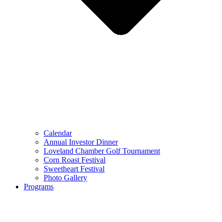
Calendar
Annual Investor Dinner
Loveland Chamber Golf Tournament
Corn Roast Festival
Sweetheart Festival
Photo Gallery
Programs