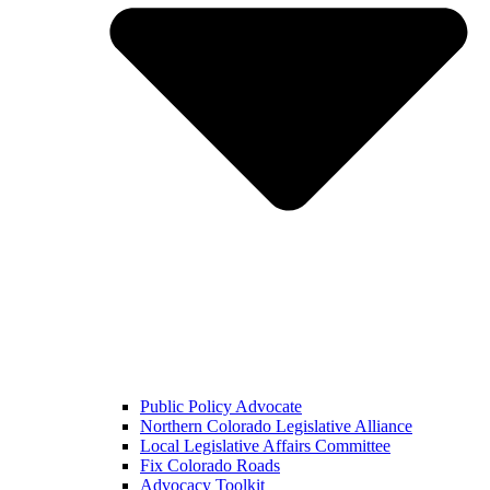
Public Policy Advocate
Northern Colorado Legislative Alliance
Local Legislative Affairs Committee
Fix Colorado Roads
Advocacy Toolkit