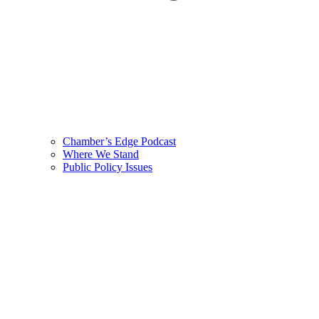
Chamber’s Edge Podcast
Where We Stand
Public Policy Issues