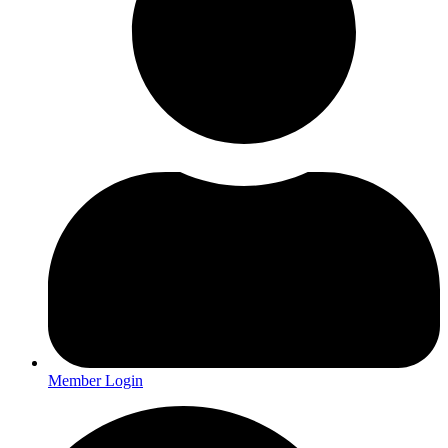
Member Login