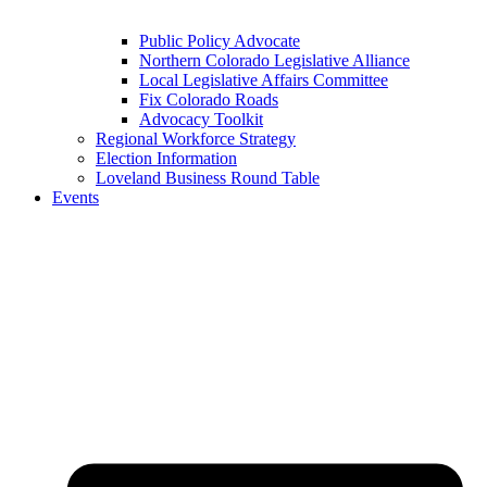
Public Policy Advocate
Northern Colorado Legislative Alliance
Local Legislative Affairs Committee
Fix Colorado Roads
Advocacy Toolkit
Regional Workforce Strategy
Election Information
Loveland Business Round Table
Events