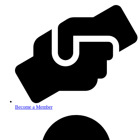
Become a Member