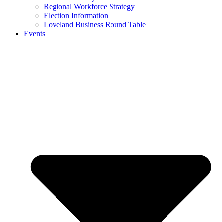
Regional Workforce Strategy
Election Information
Loveland Business Round Table
Events