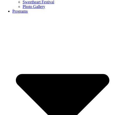
Sweetheart Festival
Photo Gallery
Programs