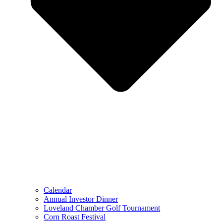
Calendar
Annual Investor Dinner
Loveland Chamber Golf Tournament
Corn Roast Festival