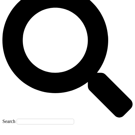
Search