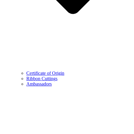
Certificate of Origin
Ribbon Cuttings
Ambassadors