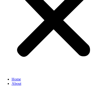
Home
About