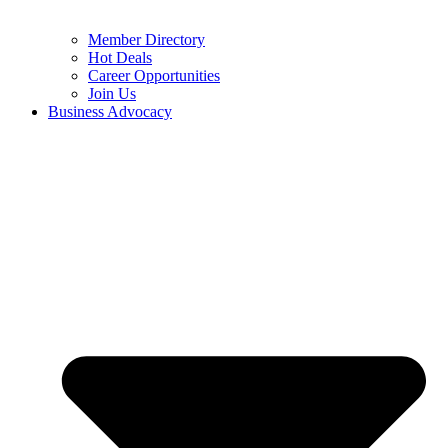
Member Directory
Hot Deals
Career Opportunities
Join Us
Business Advocacy