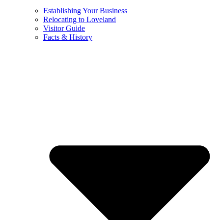
Establishing Your Business
Relocating to Loveland
Visitor Guide
Facts & History