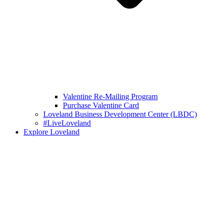
Valentine Re-Mailing Program
Purchase Valentine Card
Loveland Business Development Center (LBDC)
#LiveLoveland
Explore Loveland