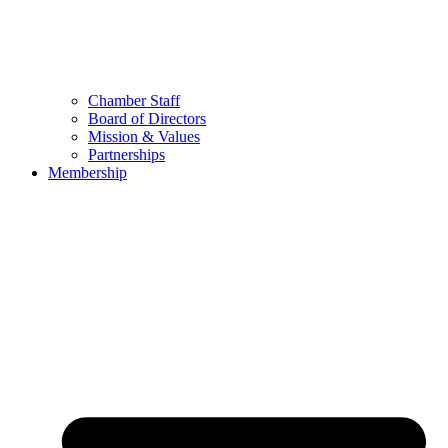
Chamber Staff
Board of Directors
Mission & Values
Partnerships
Membership