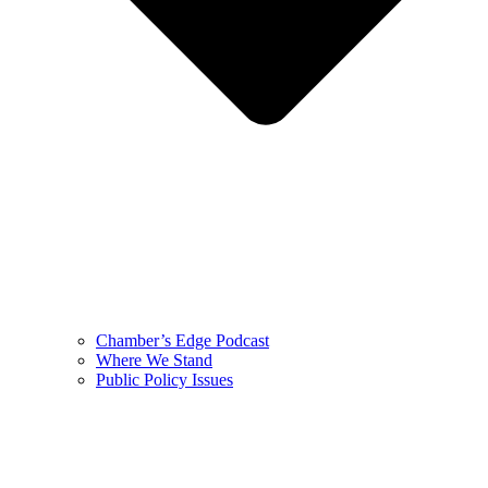
Chamber’s Edge Podcast
Where We Stand
Public Policy Issues