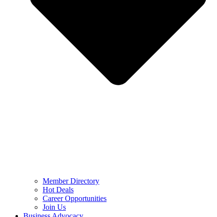
Member Directory
Hot Deals
Career Opportunities
Join Us
Business Advocacy