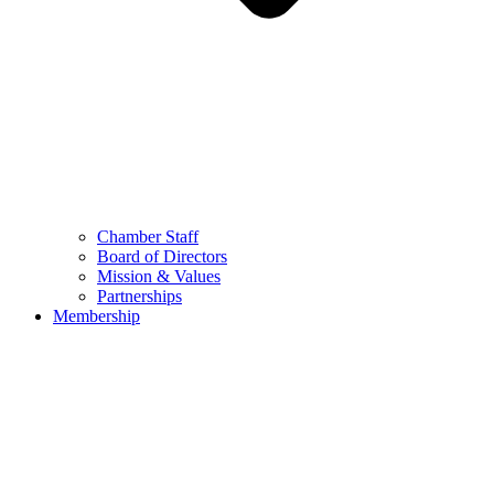
Chamber Staff
Board of Directors
Mission & Values
Partnerships
Membership