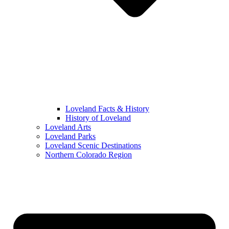
Loveland Facts & History
History of Loveland
Loveland Arts
Loveland Parks
Loveland Scenic Destinations
Northern Colorado Region