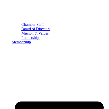
Chamber Staff
Board of Directors
Mission & Values
Partnerships
Membership