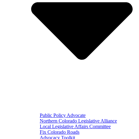
Public Policy Advocate
Northern Colorado Legislative Alliance
Local Legislative Affairs Committee
Fix Colorado Roads
Advocacy Toolkit