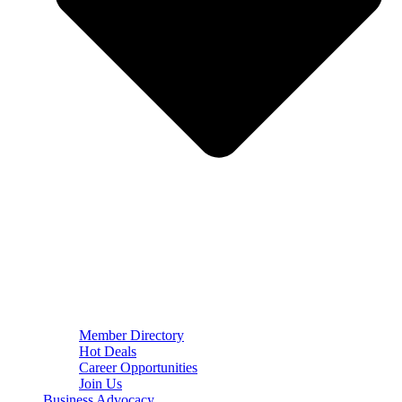
Member Directory
Hot Deals
Career Opportunities
Join Us
Business Advocacy