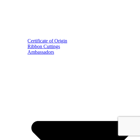
Certificate of Origin
Ribbon Cuttings
Ambassadors