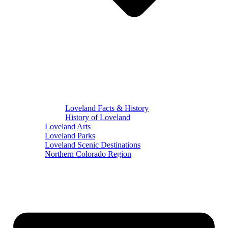
Loveland Facts & History
History of Loveland
Loveland Arts
Loveland Parks
Loveland Scenic Destinations
Northern Colorado Region