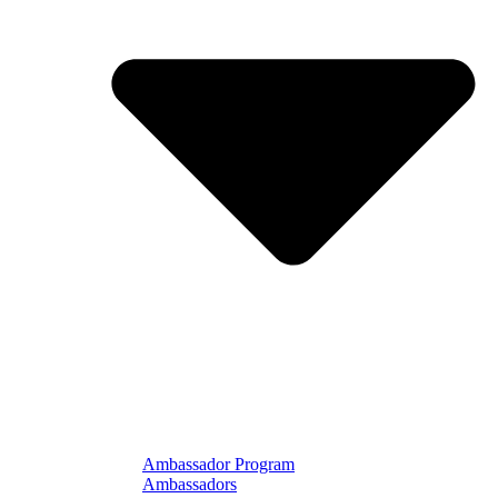
Ambassador Program
Ambassadors