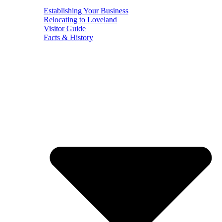
Establishing Your Business
Relocating to Loveland
Visitor Guide
Facts & History