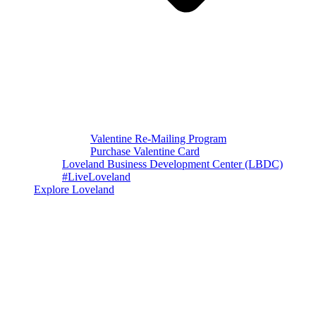
Valentine Re-Mailing Program
Purchase Valentine Card
Loveland Business Development Center (LBDC)
#LiveLoveland
Explore Loveland