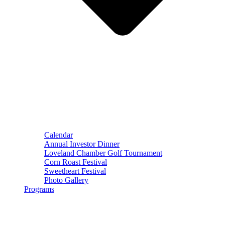
Calendar
Annual Investor Dinner
Loveland Chamber Golf Tournament
Corn Roast Festival
Sweetheart Festival
Photo Gallery
Programs