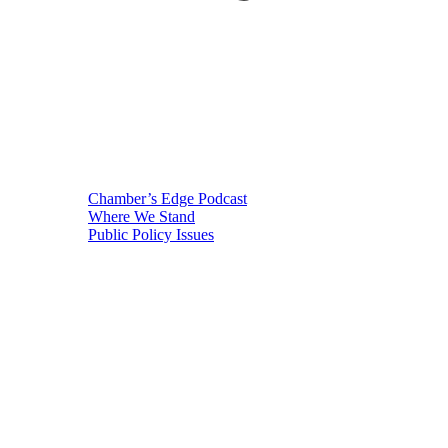
Chamber’s Edge Podcast
Where We Stand
Public Policy Issues