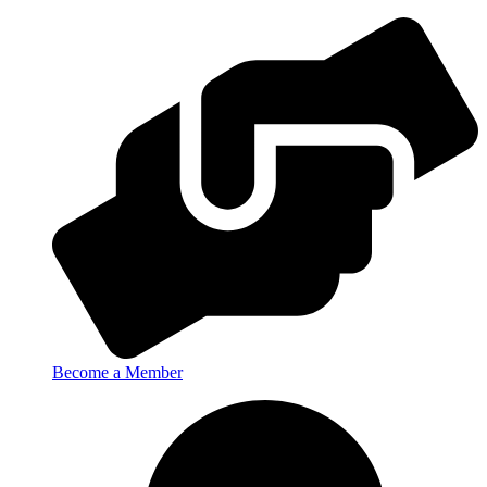
Become a Member