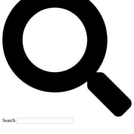
Search