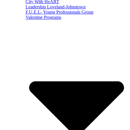
City With HeART
Leadership Loveland-Johnstown
F.U.E.L- Young Professionals Group
Valentine Programs