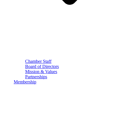
Chamber Staff
Board of Directors
Mission & Values
Partnerships
Membership