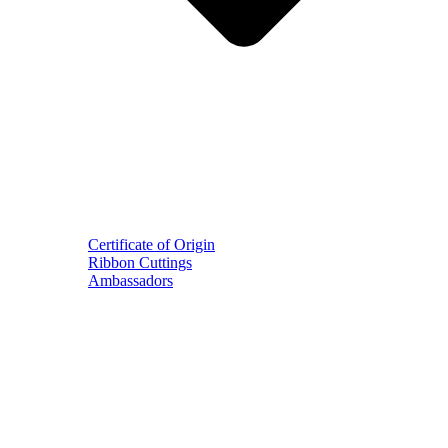
Certificate of Origin
Ribbon Cuttings
Ambassadors