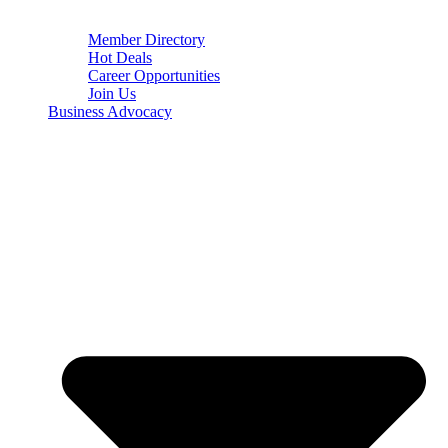
Member Directory
Hot Deals
Career Opportunities
Join Us
Business Advocacy