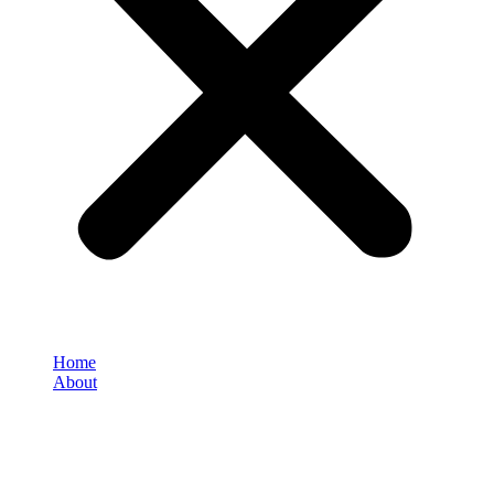
Home
About