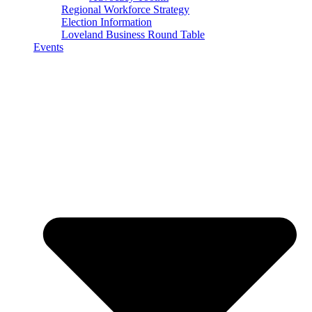
Regional Workforce Strategy
Election Information
Loveland Business Round Table
Events