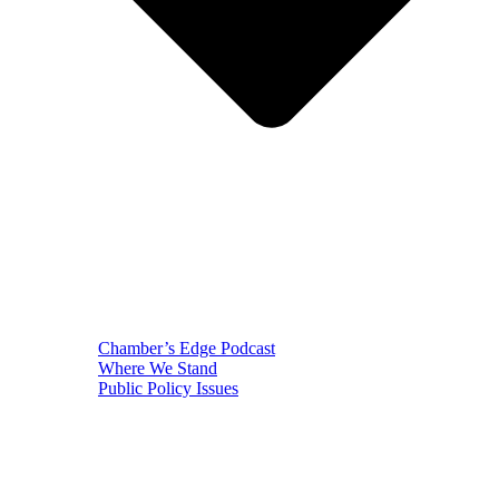
Chamber’s Edge Podcast
Where We Stand
Public Policy Issues