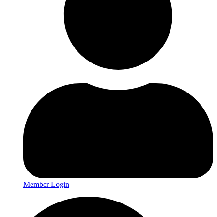
Member Login