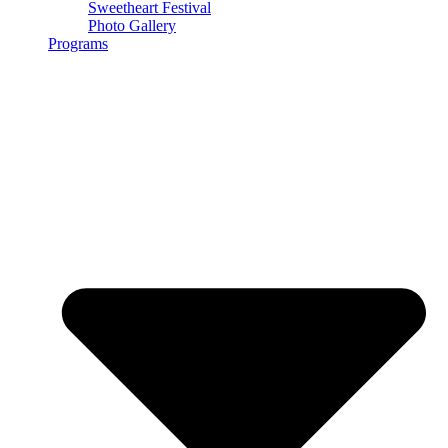
Sweetheart Festival
Photo Gallery
Programs