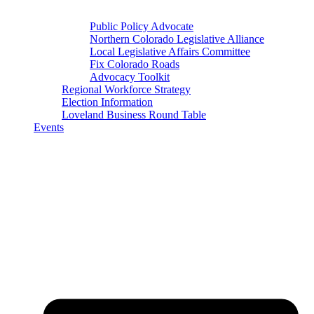
Public Policy Advocate
Northern Colorado Legislative Alliance
Local Legislative Affairs Committee
Fix Colorado Roads
Advocacy Toolkit
Regional Workforce Strategy
Election Information
Loveland Business Round Table
Events