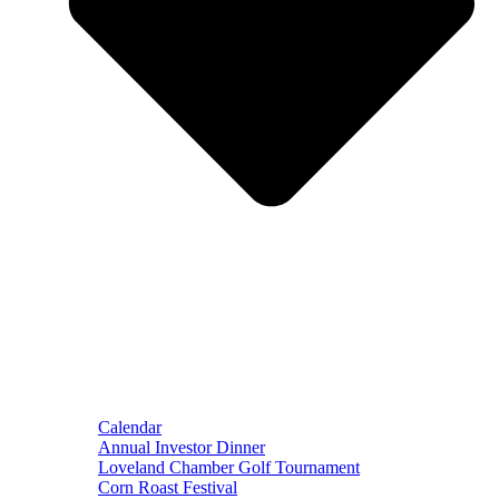
Calendar
Annual Investor Dinner
Loveland Chamber Golf Tournament
Corn Roast Festival