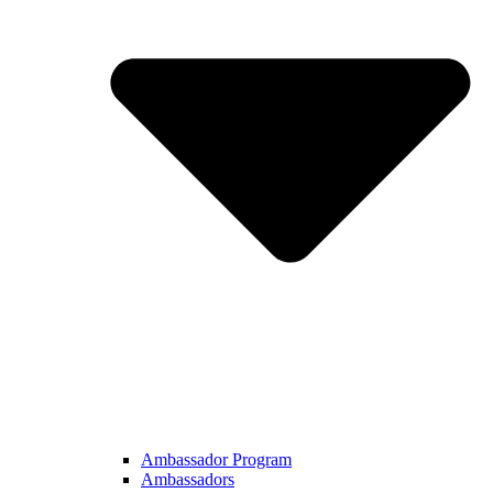
Ambassador Program
Ambassadors