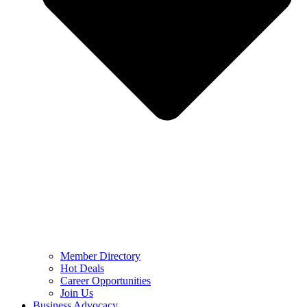
Member Directory
Hot Deals
Career Opportunities
Join Us
Business Advocacy