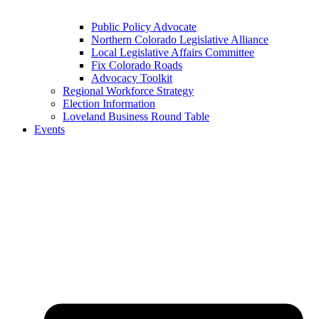
Public Policy Advocate
Northern Colorado Legislative Alliance
Local Legislative Affairs Committee
Fix Colorado Roads
Advocacy Toolkit
Regional Workforce Strategy
Election Information
Loveland Business Round Table
Events