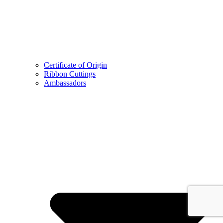
Certificate of Origin
Ribbon Cuttings
Ambassadors