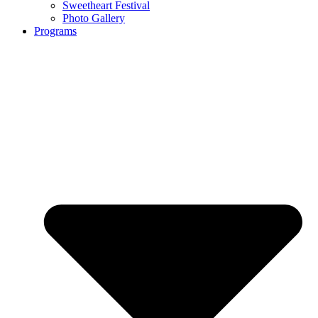
Sweetheart Festival
Photo Gallery
Programs