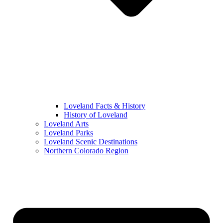
Loveland Facts & History
History of Loveland
Loveland Arts
Loveland Parks
Loveland Scenic Destinations
Northern Colorado Region