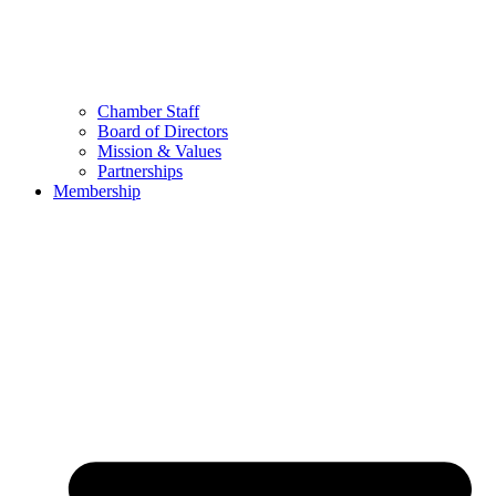
Chamber Staff
Board of Directors
Mission & Values
Partnerships
Membership