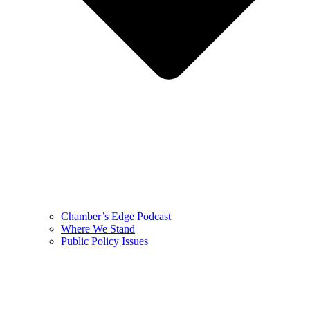
Chamber’s Edge Podcast
Where We Stand
Public Policy Issues