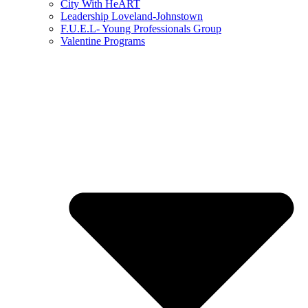
City With HeART
Leadership Loveland-Johnstown
F.U.E.L- Young Professionals Group
Valentine Programs