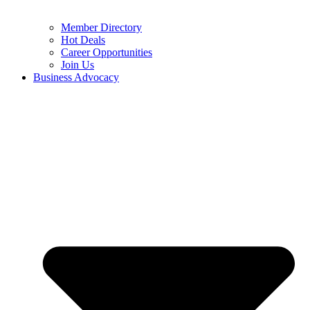
Member Directory
Hot Deals
Career Opportunities
Join Us
Business Advocacy