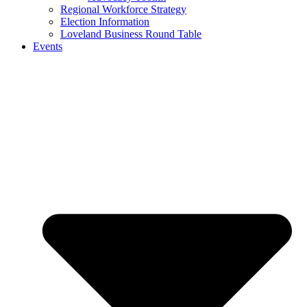
Regional Workforce Strategy
Election Information
Loveland Business Round Table
Events