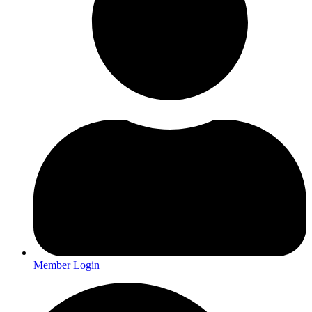
Member Login