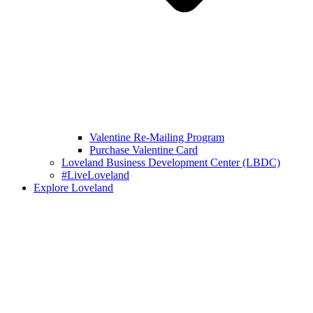
Valentine Re-Mailing Program
Purchase Valentine Card
Loveland Business Development Center (LBDC)
#LiveLoveland
Explore Loveland