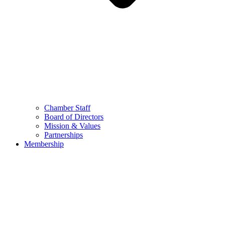
Chamber Staff
Board of Directors
Mission & Values
Partnerships
Membership