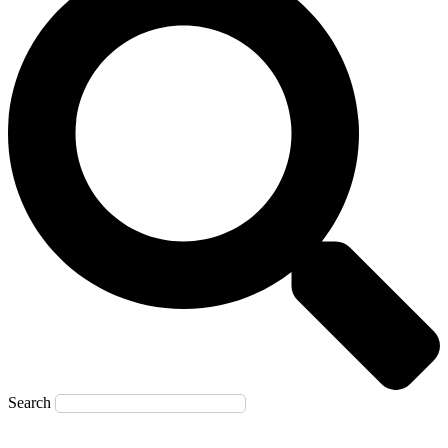
Search