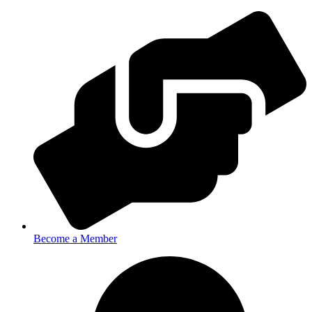
Become a Member