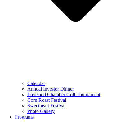
Calendar
Annual Investor Dinner
Loveland Chamber Golf Tournament
Corn Roast Festival
Sweetheart Festival
Photo Gallery
Programs