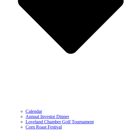
Calendar
Annual Investor Dinner
Loveland Chamber Golf Tournament
Corn Roast Festival