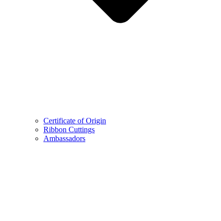
Certificate of Origin
Ribbon Cuttings
Ambassadors