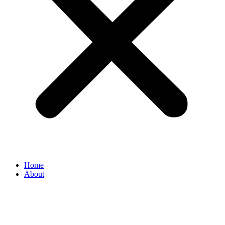
Home
About