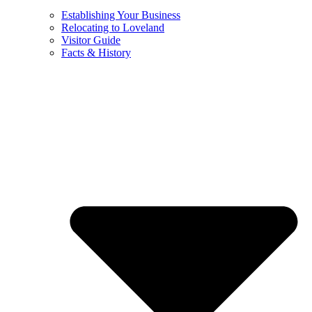
Establishing Your Business
Relocating to Loveland
Visitor Guide
Facts & History