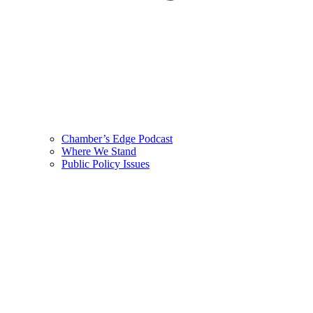
Chamber’s Edge Podcast
Where We Stand
Public Policy Issues