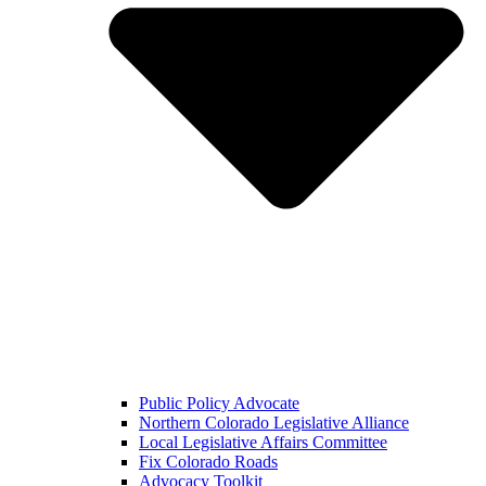
Public Policy Advocate
Northern Colorado Legislative Alliance
Local Legislative Affairs Committee
Fix Colorado Roads
Advocacy Toolkit