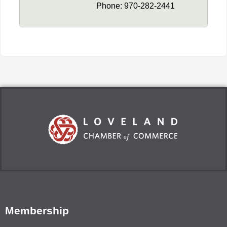
Phone:
970-282-2441
Membership