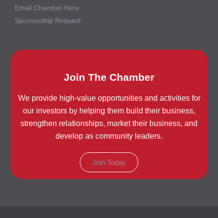
Email Chamber Here
Sponsorship Request
Join The Chamber
We provide high-value opportunities and activities for
our investors by helping them build their business,
strengthen relationships, market their business, and
develop as community leaders.
Join Today