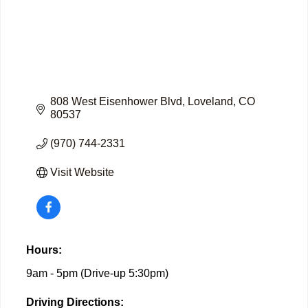
808 West Eisenhower Blvd
Loveland
CO
80537
(970) 744-2331
Visit Website
Hours:
9am - 5pm (Drive-up 5:30pm)
Driving Directions: