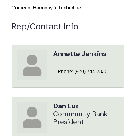
Corner of Harmony & Timberline
Rep/Contact Info
Annette Jenkins
Phone:
(970) 744-2330
Dan Luz
Community Bank
President