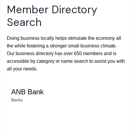
Member Directory
Search
Doing business locally helps stimulate the economy all
the while fostering a stronger small business climate.
Our business directory has over 650 members and is
accessible by category or name search to assist you with
all your needs.
ANB Bank
Banks
Categories