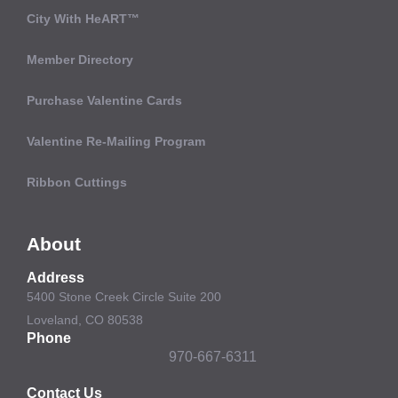
City With HeART™
Member Directory
Purchase Valentine Cards
Valentine Re-Mailing Program
Ribbon Cuttings
About
Address
5400 Stone Creek Circle Suite 200
Loveland, CO 80538
Phone
970-667-6311
Contact Us