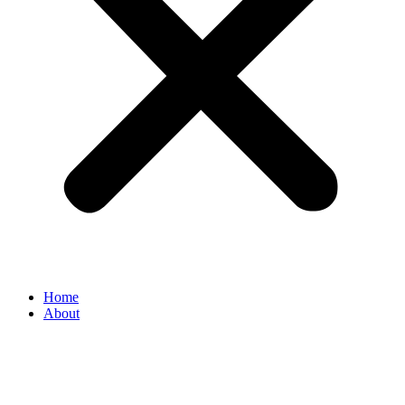
Home
About