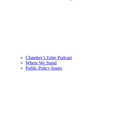
Chamber’s Edge Podcast
Where We Stand
Public Policy Issues