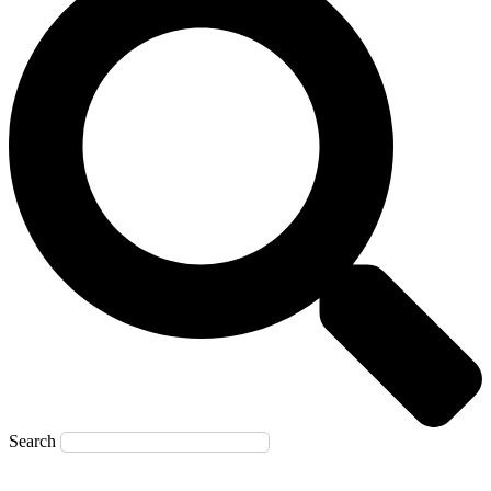
Search