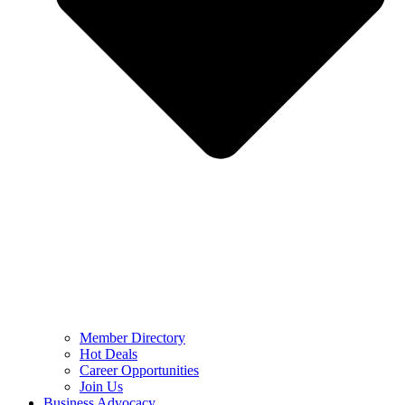
Member Directory
Hot Deals
Career Opportunities
Join Us
Business Advocacy