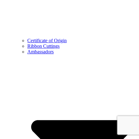
Certificate of Origin
Ribbon Cuttings
Ambassadors