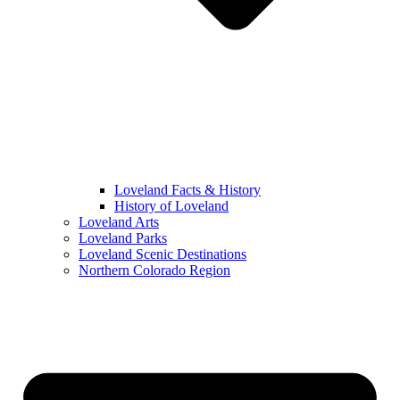
Loveland Facts & History
History of Loveland
Loveland Arts
Loveland Parks
Loveland Scenic Destinations
Northern Colorado Region