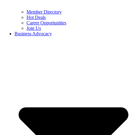
Member Directory
Hot Deals
Career Opportunities
Join Us
Business Advocacy