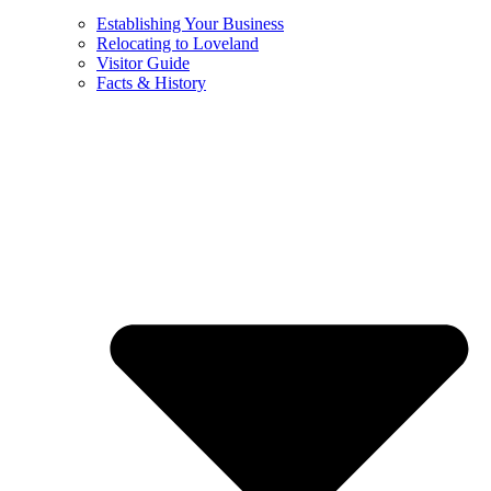
Establishing Your Business
Relocating to Loveland
Visitor Guide
Facts & History