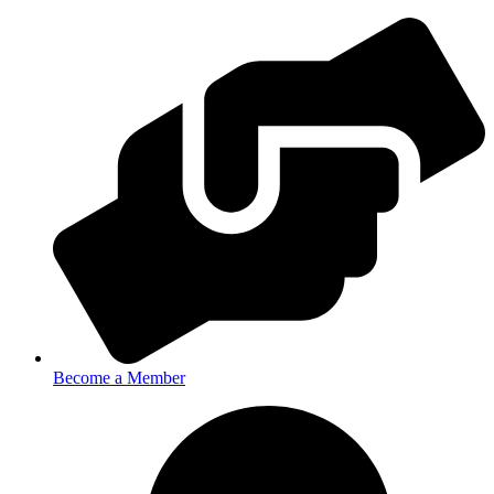
Become a Member