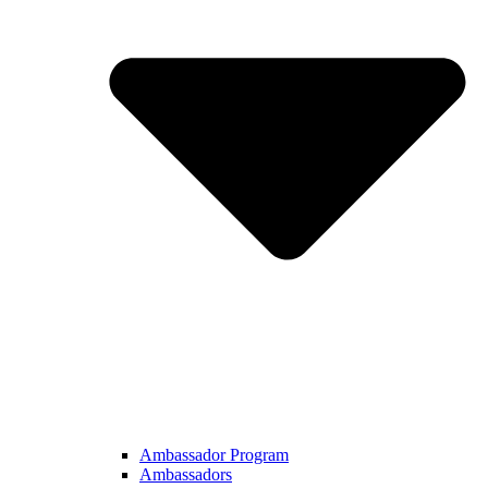
Ambassador Program
Ambassadors