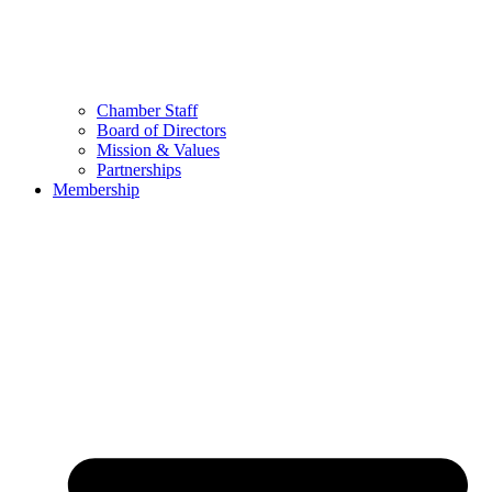
Chamber Staff
Board of Directors
Mission & Values
Partnerships
Membership