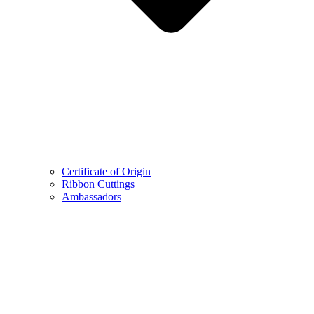
Certificate of Origin
Ribbon Cuttings
Ambassadors