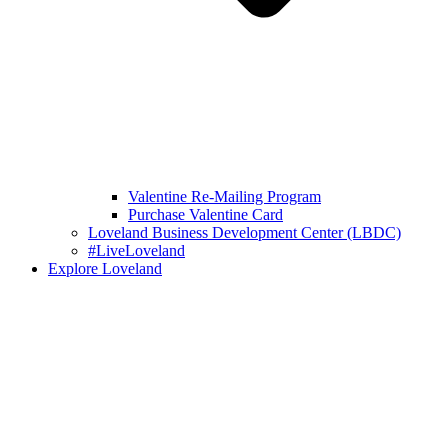
Valentine Re-Mailing Program
Purchase Valentine Card
Loveland Business Development Center (LBDC)
#LiveLoveland
Explore Loveland