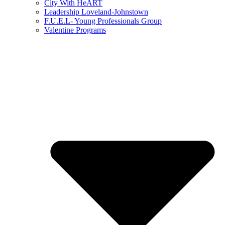
City With HeART
Leadership Loveland-Johnstown
F.U.E.L- Young Professionals Group
Valentine Programs