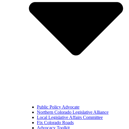
Public Policy Advocate
Northern Colorado Legislative Alliance
Local Legislative Affairs Committee
Fix Colorado Roads
Advocacy Toolkit