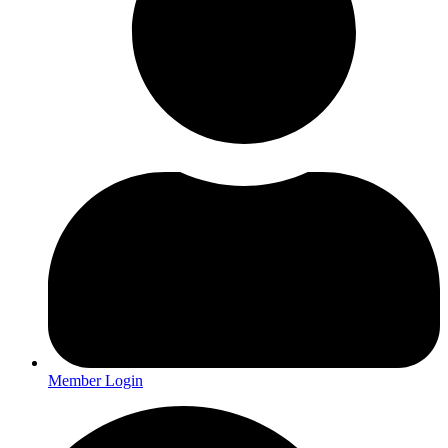
Member Login