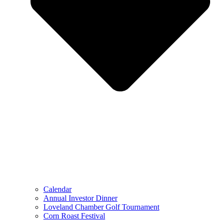
Calendar
Annual Investor Dinner
Loveland Chamber Golf Tournament
Corn Roast Festival