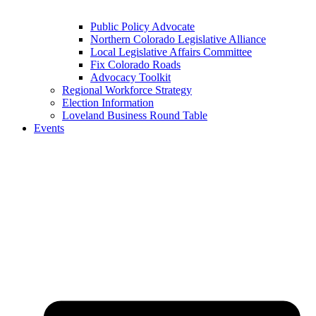
Public Policy Advocate
Northern Colorado Legislative Alliance
Local Legislative Affairs Committee
Fix Colorado Roads
Advocacy Toolkit
Regional Workforce Strategy
Election Information
Loveland Business Round Table
Events