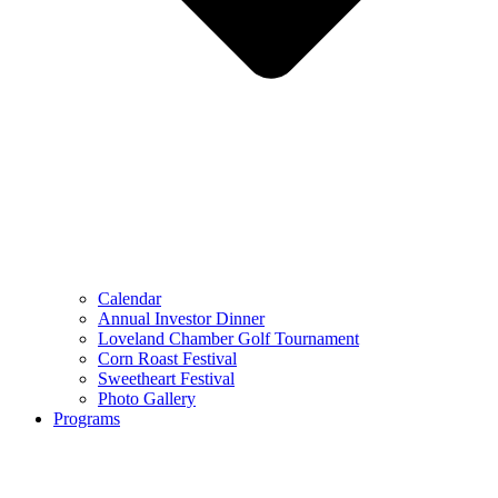
Calendar
Annual Investor Dinner
Loveland Chamber Golf Tournament
Corn Roast Festival
Sweetheart Festival
Photo Gallery
Programs