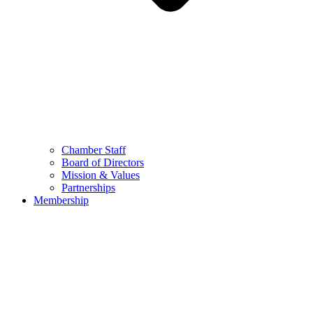
Chamber Staff
Board of Directors
Mission & Values
Partnerships
Membership