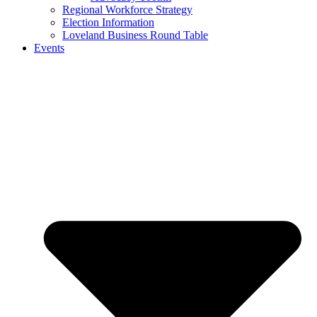
Regional Workforce Strategy
Election Information
Loveland Business Round Table
Events