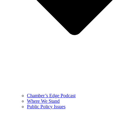
Chamber’s Edge Podcast
Where We Stand
Public Policy Issues