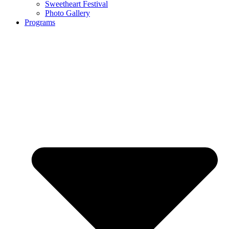
Sweetheart Festival
Photo Gallery
Programs