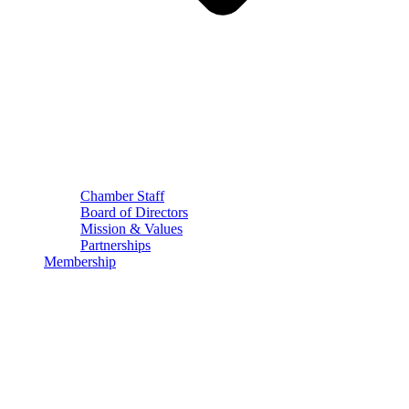
Chamber Staff
Board of Directors
Mission & Values
Partnerships
Membership