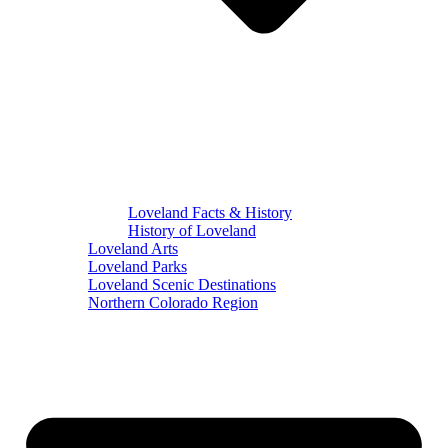
Loveland Facts & History
History of Loveland
Loveland Arts
Loveland Parks
Loveland Scenic Destinations
Northern Colorado Region