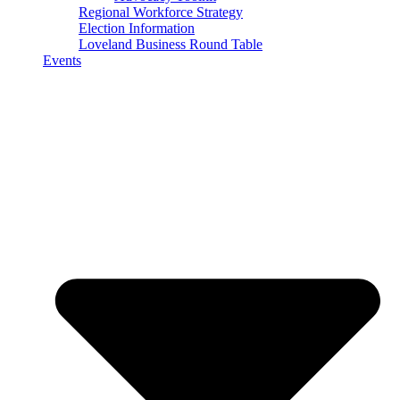
Regional Workforce Strategy
Election Information
Loveland Business Round Table
Events