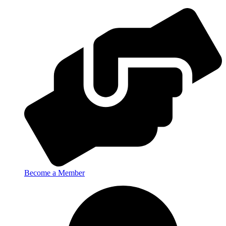
Become a Member