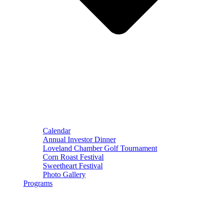
Calendar
Annual Investor Dinner
Loveland Chamber Golf Tournament
Corn Roast Festival
Sweetheart Festival
Photo Gallery
Programs