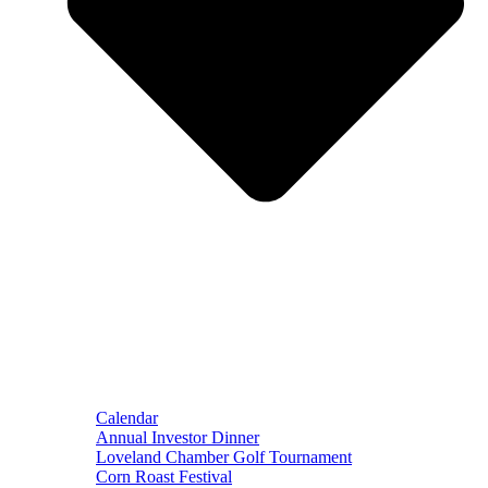
Calendar
Annual Investor Dinner
Loveland Chamber Golf Tournament
Corn Roast Festival