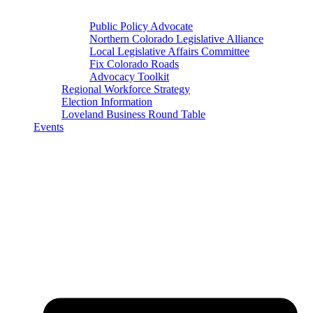
Public Policy Advocate
Northern Colorado Legislative Alliance
Local Legislative Affairs Committee
Fix Colorado Roads
Advocacy Toolkit
Regional Workforce Strategy
Election Information
Loveland Business Round Table
Events