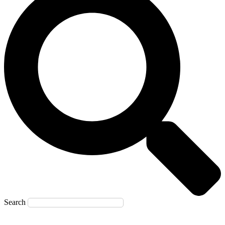
Search