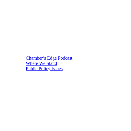
Chamber’s Edge Podcast
Where We Stand
Public Policy Issues