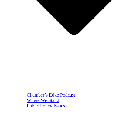
Chamber’s Edge Podcast
Where We Stand
Public Policy Issues