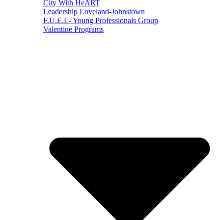
City With HeART
Leadership Loveland-Johnstown
F.U.E.L- Young Professionals Group
Valentine Programs