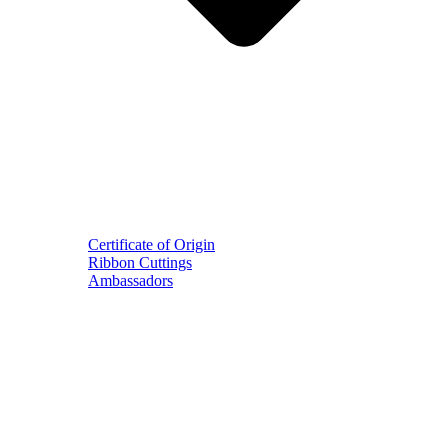
Certificate of Origin
Ribbon Cuttings
Ambassadors