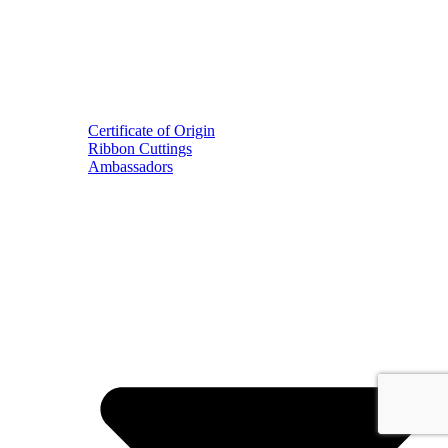
Certificate of Origin
Ribbon Cuttings
Ambassadors