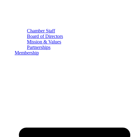
Chamber Staff
Board of Directors
Mission & Values
Partnerships
Membership