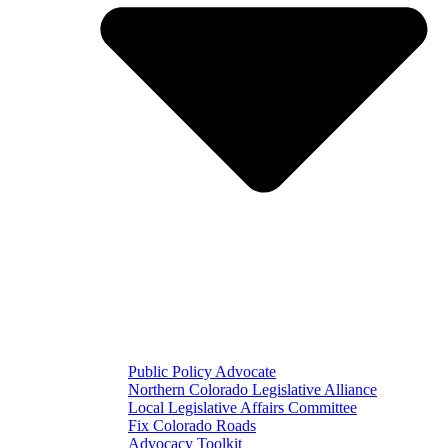
Public Policy Advocate
Northern Colorado Legislative Alliance
Local Legislative Affairs Committee
Fix Colorado Roads
Advocacy Toolkit