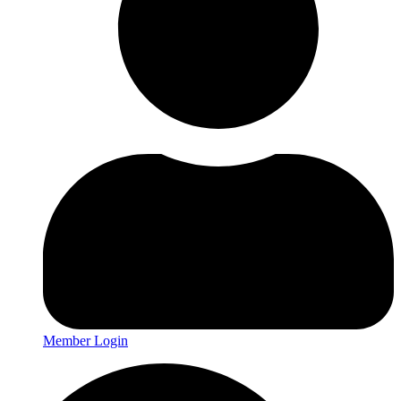
Member Login