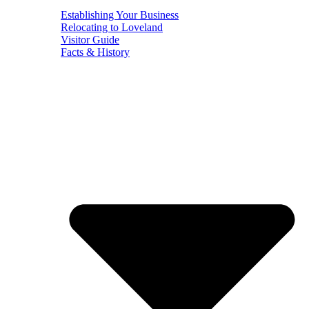
Establishing Your Business
Relocating to Loveland
Visitor Guide
Facts & History