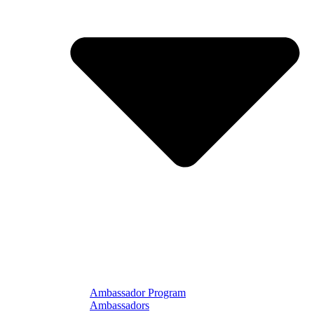
Ambassador Program
Ambassadors