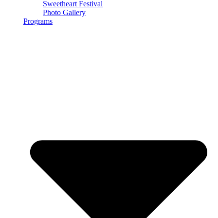
Sweetheart Festival
Photo Gallery
Programs