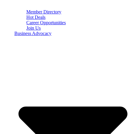
Member Directory
Hot Deals
Career Opportunities
Join Us
Business Advocacy