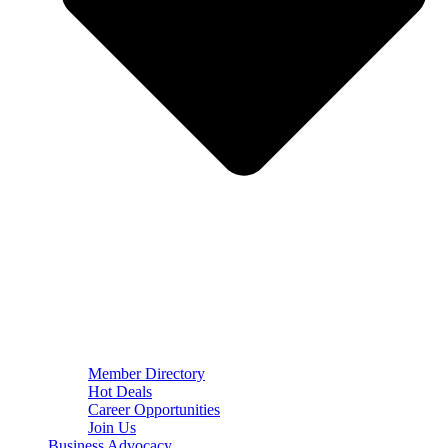
Member Directory
Hot Deals
Career Opportunities
Join Us
Business Advocacy