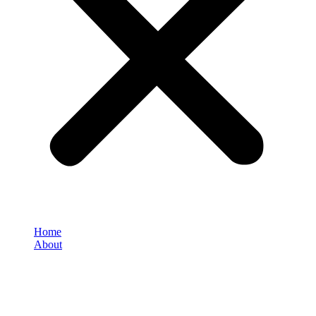
Home
About