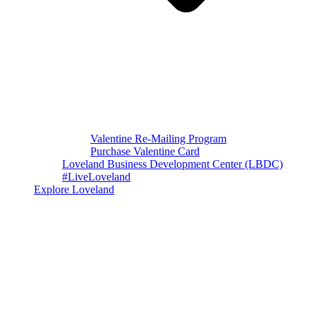
Valentine Re-Mailing Program
Purchase Valentine Card
Loveland Business Development Center (LBDC)
#LiveLoveland
Explore Loveland