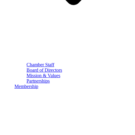
Chamber Staff
Board of Directors
Mission & Values
Partnerships
Membership