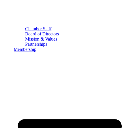
Chamber Staff
Board of Directors
Mission & Values
Partnerships
Membership