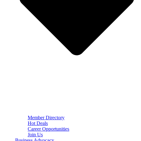
Member Directory
Hot Deals
Career Opportunities
Join Us
Business Advocacy