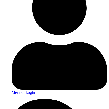
Member Login