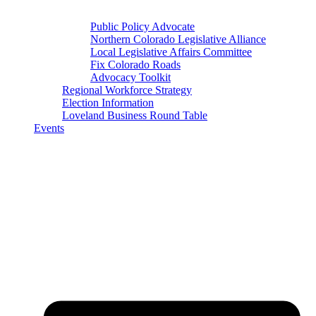
Public Policy Advocate
Northern Colorado Legislative Alliance
Local Legislative Affairs Committee
Fix Colorado Roads
Advocacy Toolkit
Regional Workforce Strategy
Election Information
Loveland Business Round Table
Events