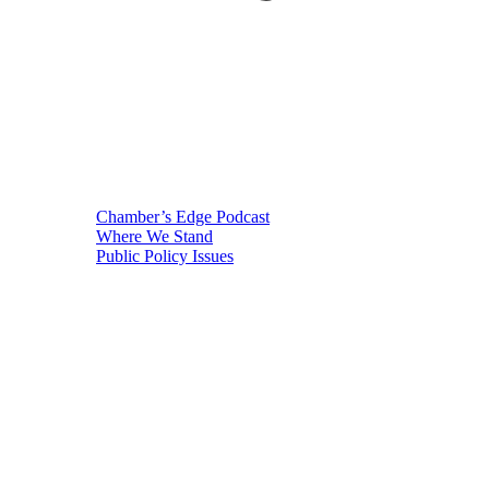
Chamber’s Edge Podcast
Where We Stand
Public Policy Issues