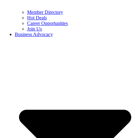
Member Directory
Hot Deals
Career Opportunities
Join Us
Business Advocacy