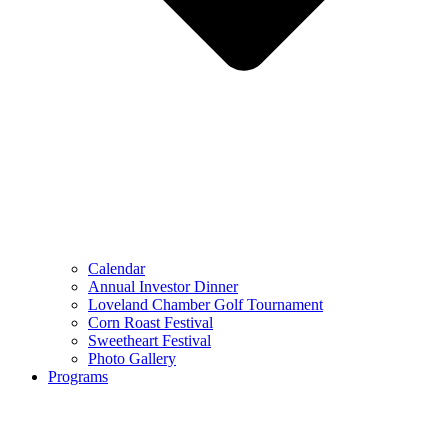
Calendar
Annual Investor Dinner
Loveland Chamber Golf Tournament
Corn Roast Festival
Sweetheart Festival
Photo Gallery
Programs