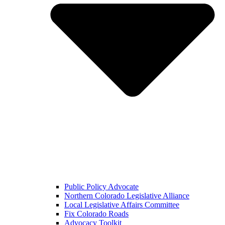
Public Policy Advocate
Northern Colorado Legislative Alliance
Local Legislative Affairs Committee
Fix Colorado Roads
Advocacy Toolkit