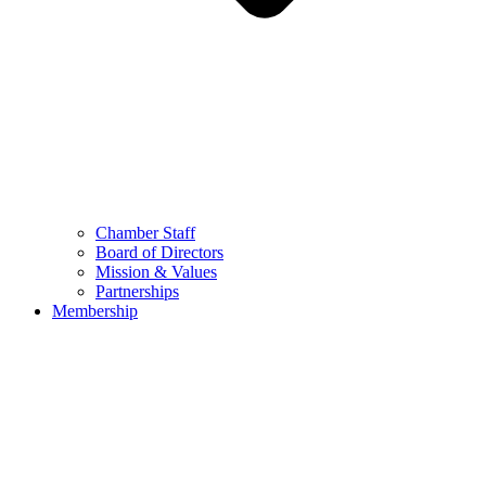
Chamber Staff
Board of Directors
Mission & Values
Partnerships
Membership