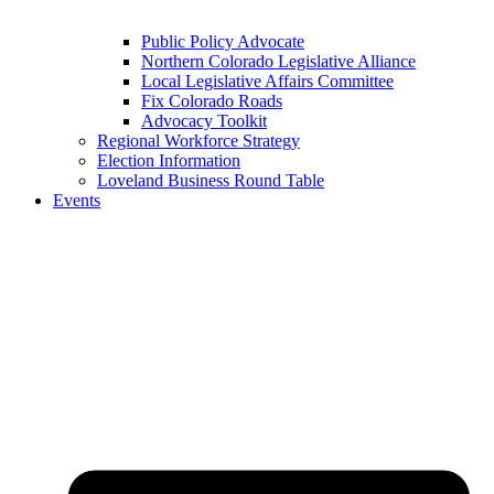
Public Policy Advocate
Northern Colorado Legislative Alliance
Local Legislative Affairs Committee
Fix Colorado Roads
Advocacy Toolkit
Regional Workforce Strategy
Election Information
Loveland Business Round Table
Events