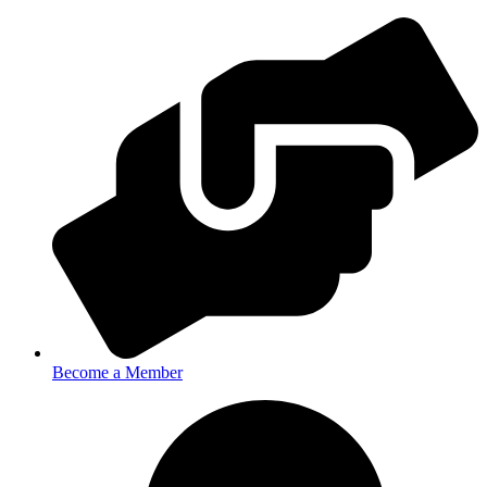
Become a Member