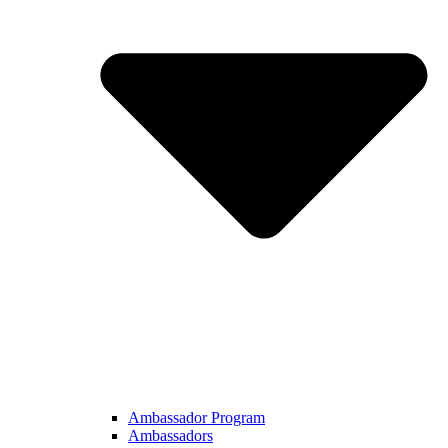
Ambassador Program
Ambassadors