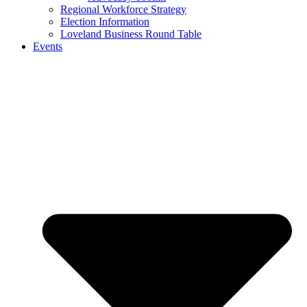
Regional Workforce Strategy
Election Information
Loveland Business Round Table
Events