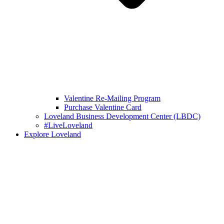
Valentine Re-Mailing Program
Purchase Valentine Card
Loveland Business Development Center (LBDC)
#LiveLoveland
Explore Loveland