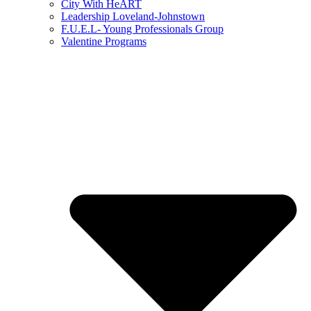
City With HeART
Leadership Loveland-Johnstown
F.U.E.L- Young Professionals Group
Valentine Programs