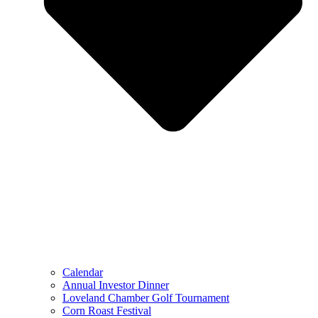
Calendar
Annual Investor Dinner
Loveland Chamber Golf Tournament
Corn Roast Festival