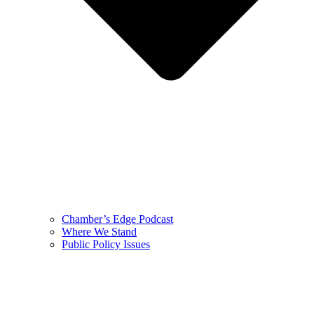
Chamber’s Edge Podcast
Where We Stand
Public Policy Issues