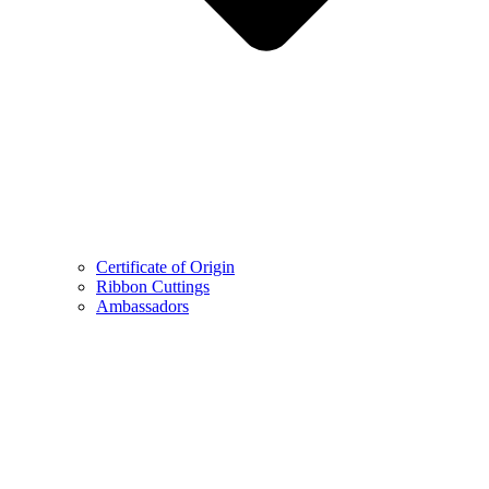
Certificate of Origin
Ribbon Cuttings
Ambassadors