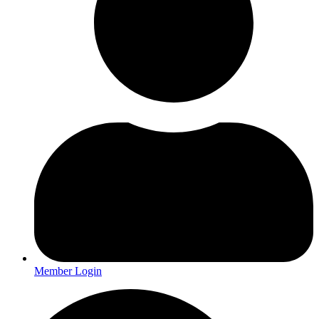
Member Login