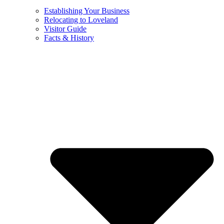
Establishing Your Business
Relocating to Loveland
Visitor Guide
Facts & History