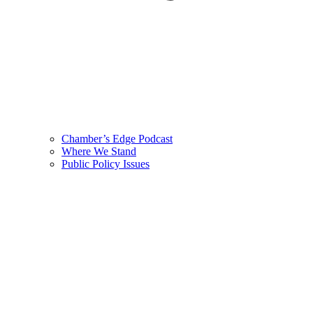
Chamber’s Edge Podcast
Where We Stand
Public Policy Issues