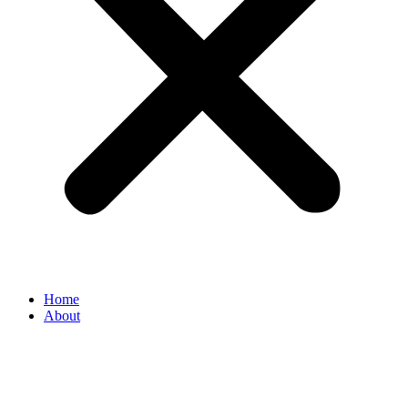
Home
About