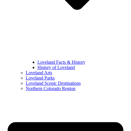
Loveland Facts & History
History of Loveland
Loveland Arts
Loveland Parks
Loveland Scenic Destinations
Northern Colorado Region