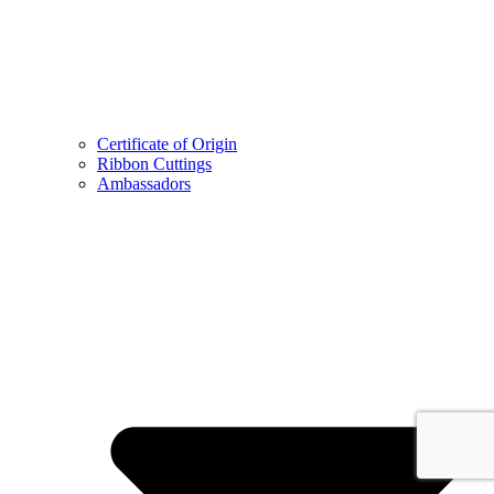
Certificate of Origin
Ribbon Cuttings
Ambassadors