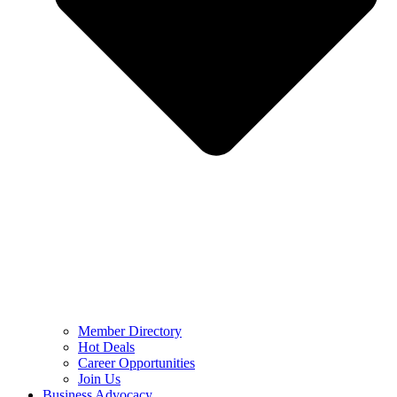
Member Directory
Hot Deals
Career Opportunities
Join Us
Business Advocacy