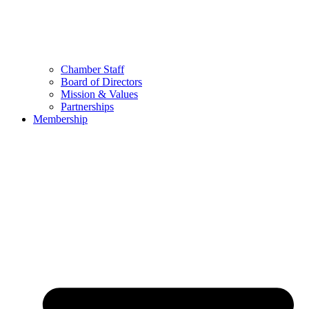
Chamber Staff
Board of Directors
Mission & Values
Partnerships
Membership