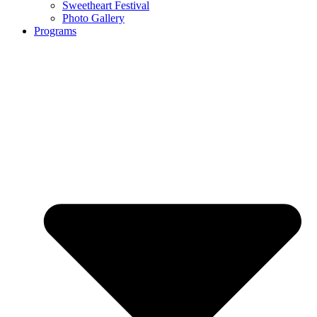
Sweetheart Festival
Photo Gallery
Programs