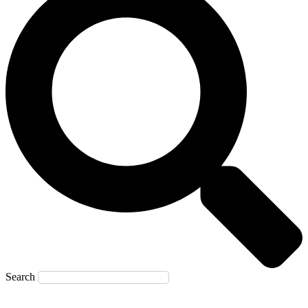
Search