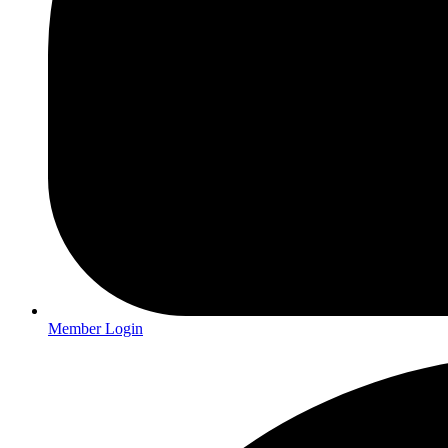
Member Login