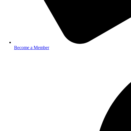
Become a Member