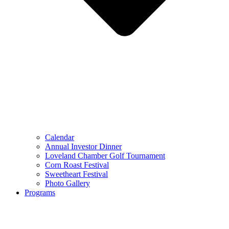
Calendar
Annual Investor Dinner
Loveland Chamber Golf Tournament
Corn Roast Festival
Sweetheart Festival
Photo Gallery
Programs