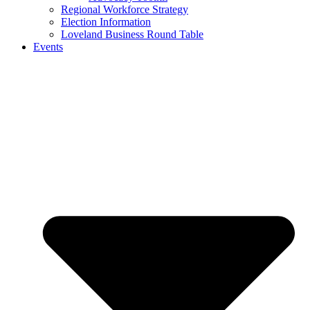
Regional Workforce Strategy
Election Information
Loveland Business Round Table
Events