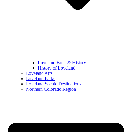
Loveland Facts & History
History of Loveland
Loveland Arts
Loveland Parks
Loveland Scenic Destinations
Northern Colorado Region