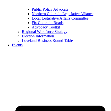
Public Policy Advocate
Northern Colorado Legislative Alliance
Local Legislative Affairs Committee
Fix Colorado Roads
Advocacy Toolkit
Regional Workforce Strategy
Election Information
Loveland Business Round Table
Events