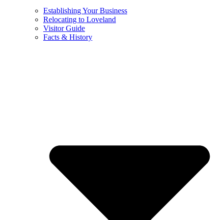
Establishing Your Business
Relocating to Loveland
Visitor Guide
Facts & History