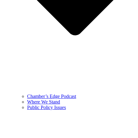
Chamber’s Edge Podcast
Where We Stand
Public Policy Issues