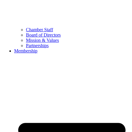
Chamber Staff
Board of Directors
Mission & Values
Partnerships
Membership