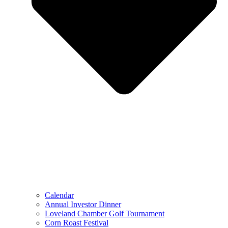
Calendar
Annual Investor Dinner
Loveland Chamber Golf Tournament
Corn Roast Festival