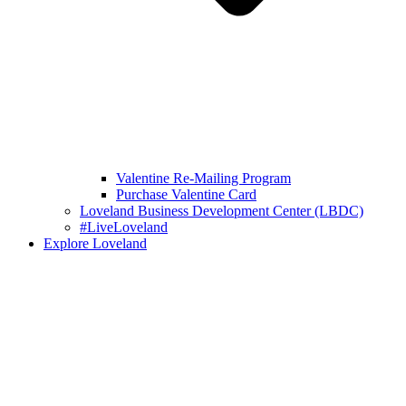
Valentine Re-Mailing Program
Purchase Valentine Card
Loveland Business Development Center (LBDC)
#LiveLoveland
Explore Loveland