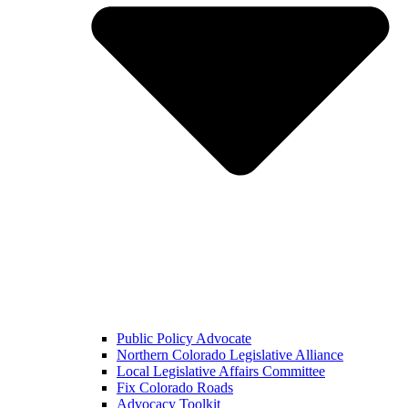
Public Policy Advocate
Northern Colorado Legislative Alliance
Local Legislative Affairs Committee
Fix Colorado Roads
Advocacy Toolkit