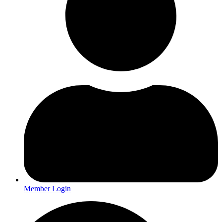
Member Login