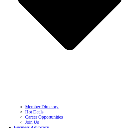
Member Directory
Hot Deals
Career Opportunities
Join Us
Business Advocacy