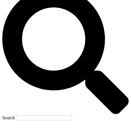
Search