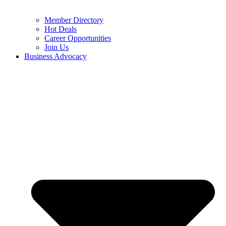
Member Directory
Hot Deals
Career Opportunities
Join Us
Business Advocacy