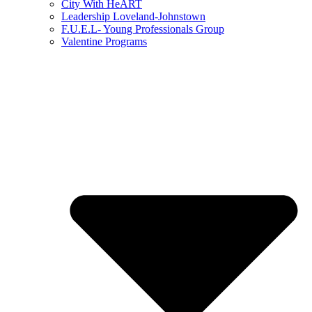
City With HeART
Leadership Loveland-Johnstown
F.U.E.L- Young Professionals Group
Valentine Programs