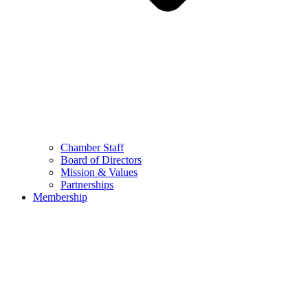
Chamber Staff
Board of Directors
Mission & Values
Partnerships
Membership