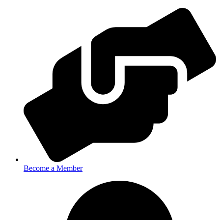
Become a Member