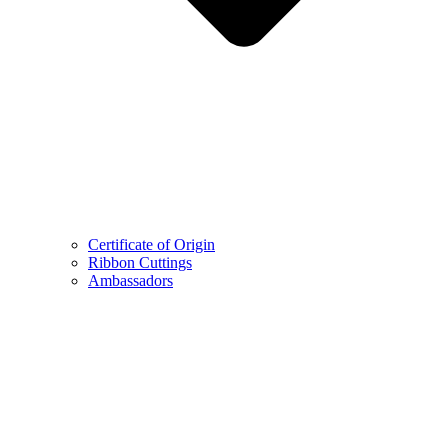
Certificate of Origin
Ribbon Cuttings
Ambassadors