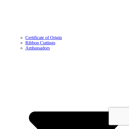
Certificate of Origin
Ribbon Cuttings
Ambassadors