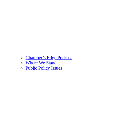
Chamber’s Edge Podcast
Where We Stand
Public Policy Issues