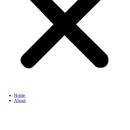
Home
About