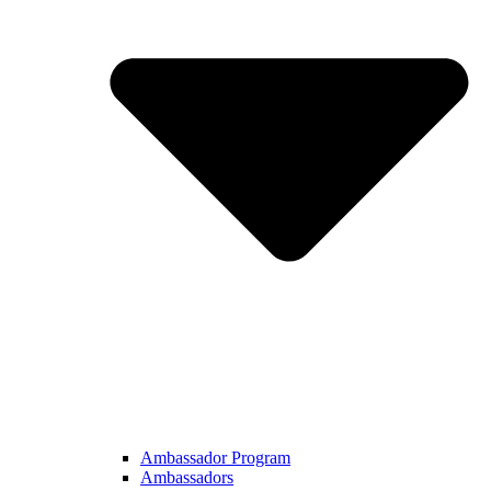
Ambassador Program
Ambassadors