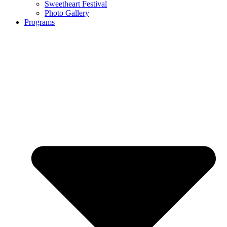
Sweetheart Festival
Photo Gallery
Programs