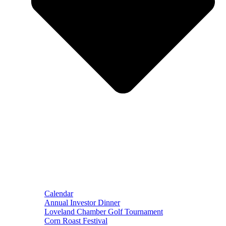
Calendar
Annual Investor Dinner
Loveland Chamber Golf Tournament
Corn Roast Festival