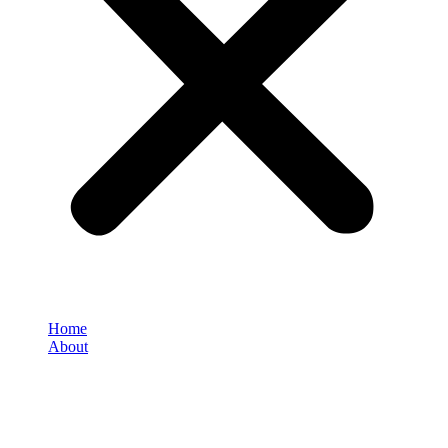
Home
About