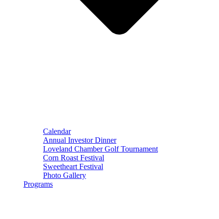
Calendar
Annual Investor Dinner
Loveland Chamber Golf Tournament
Corn Roast Festival
Sweetheart Festival
Photo Gallery
Programs