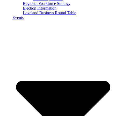
Regional Workforce Strategy
Election Information
Loveland Business Round Table
Events