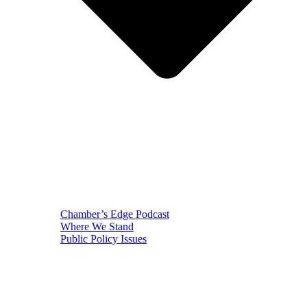
Chamber’s Edge Podcast
Where We Stand
Public Policy Issues