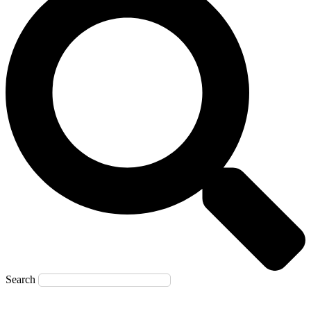
Search