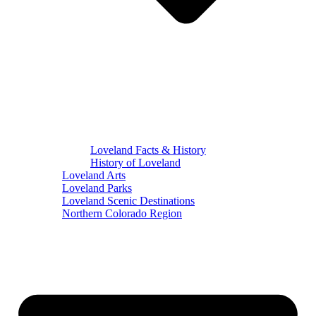
Loveland Facts & History
History of Loveland
Loveland Arts
Loveland Parks
Loveland Scenic Destinations
Northern Colorado Region