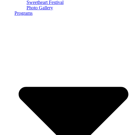
Sweetheart Festival
Photo Gallery
Programs