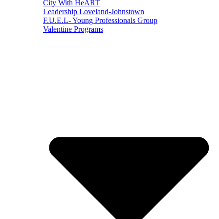
City With HeART
Leadership Loveland-Johnstown
F.U.E.L- Young Professionals Group
Valentine Programs