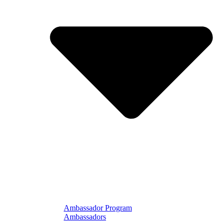
Ambassador Program
Ambassadors