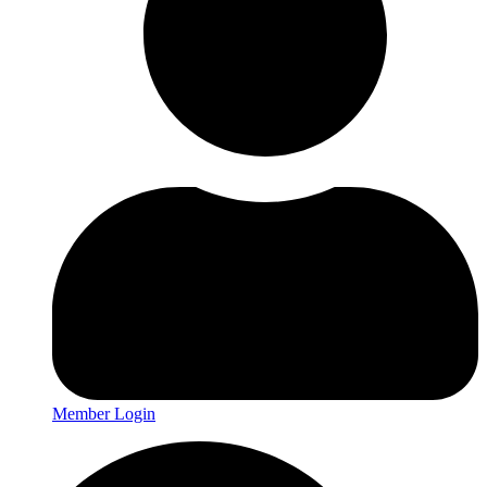
Member Login