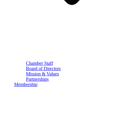
Chamber Staff
Board of Directors
Mission & Values
Partnerships
Membership