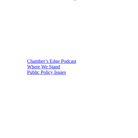
Chamber’s Edge Podcast
Where We Stand
Public Policy Issues