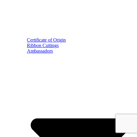
Certificate of Origin
Ribbon Cuttings
Ambassadors