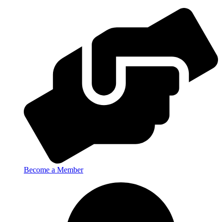
Become a Member