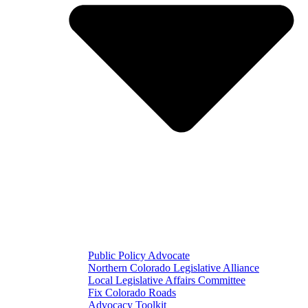
Public Policy Advocate
Northern Colorado Legislative Alliance
Local Legislative Affairs Committee
Fix Colorado Roads
Advocacy Toolkit