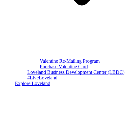
Valentine Re-Mailing Program
Purchase Valentine Card
Loveland Business Development Center (LBDC)
#LiveLoveland
Explore Loveland