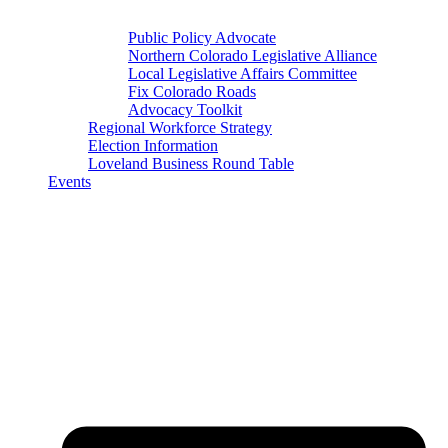
Public Policy Advocate
Northern Colorado Legislative Alliance
Local Legislative Affairs Committee
Fix Colorado Roads
Advocacy Toolkit
Regional Workforce Strategy
Election Information
Loveland Business Round Table
Events