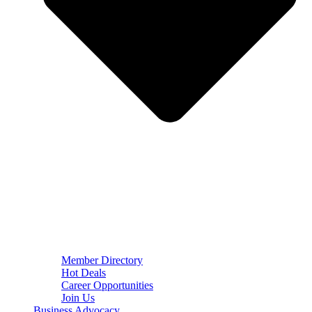
Member Directory
Hot Deals
Career Opportunities
Join Us
Business Advocacy