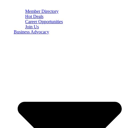
Member Directory
Hot Deals
Career Opportunities
Join Us
Business Advocacy