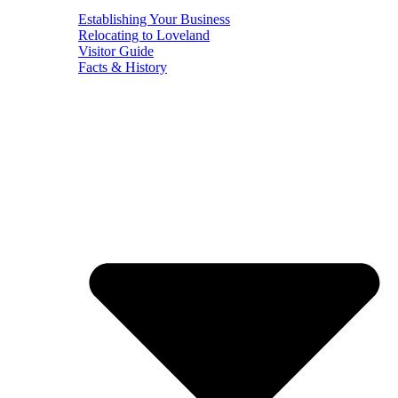
Establishing Your Business
Relocating to Loveland
Visitor Guide
Facts & History