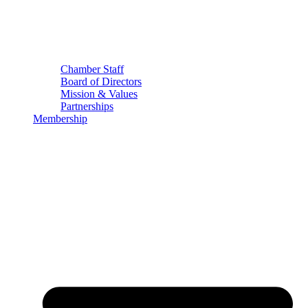
Chamber Staff
Board of Directors
Mission & Values
Partnerships
Membership