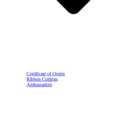
Certificate of Origin
Ribbon Cuttings
Ambassadors