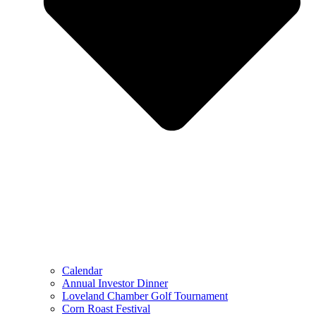
Calendar
Annual Investor Dinner
Loveland Chamber Golf Tournament
Corn Roast Festival