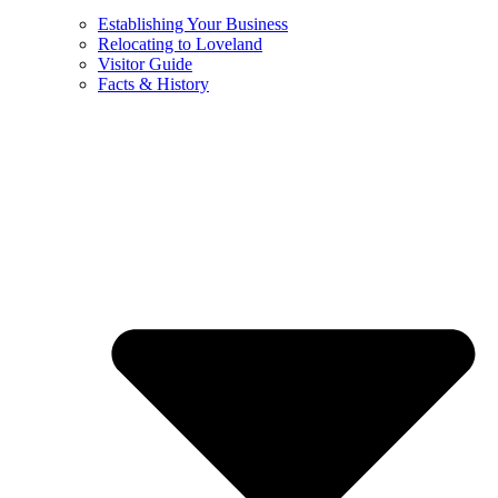
Establishing Your Business
Relocating to Loveland
Visitor Guide
Facts & History