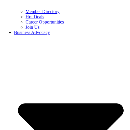
Member Directory
Hot Deals
Career Opportunities
Join Us
Business Advocacy