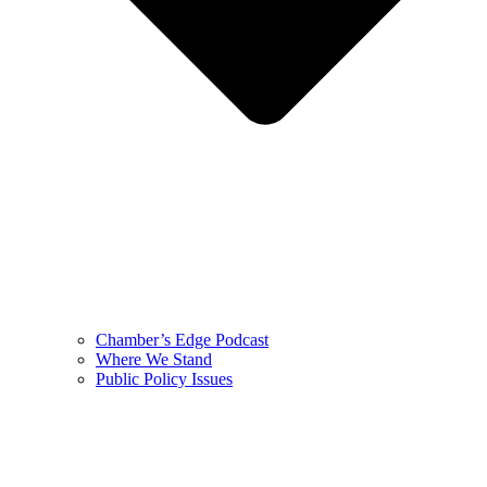
Chamber’s Edge Podcast
Where We Stand
Public Policy Issues