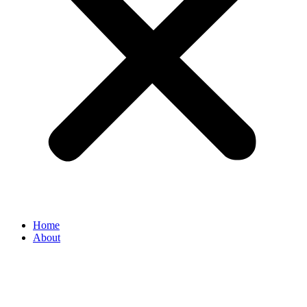
Home
About