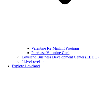
Valentine Re-Mailing Program
Purchase Valentine Card
Loveland Business Development Center (LBDC)
#LiveLoveland
Explore Loveland