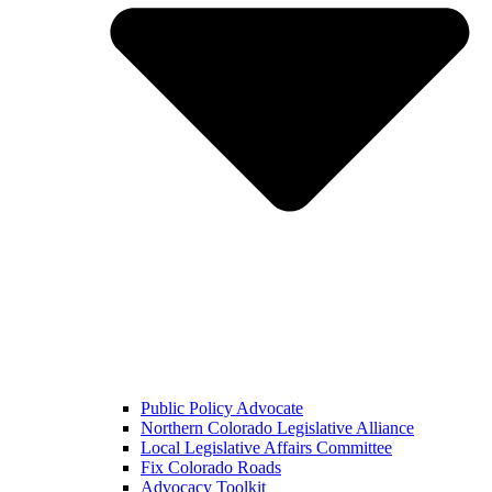
Public Policy Advocate
Northern Colorado Legislative Alliance
Local Legislative Affairs Committee
Fix Colorado Roads
Advocacy Toolkit