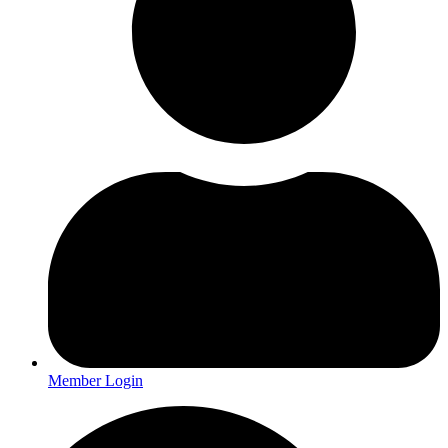
Member Login