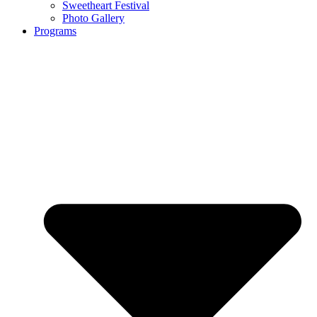
Sweetheart Festival
Photo Gallery
Programs