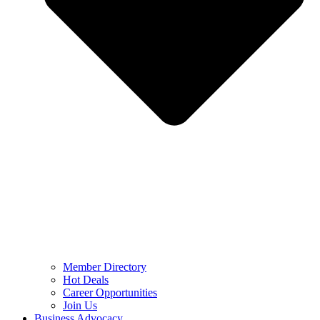
Member Directory
Hot Deals
Career Opportunities
Join Us
Business Advocacy