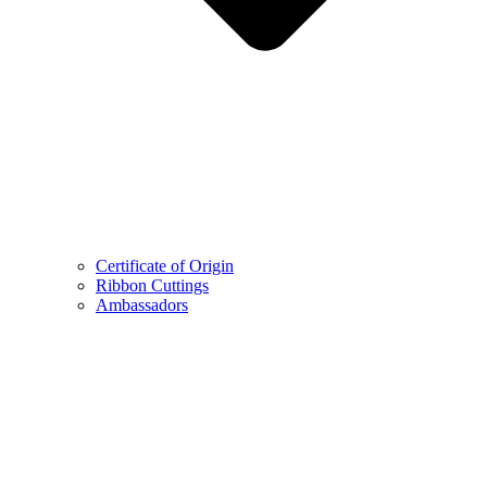
Certificate of Origin
Ribbon Cuttings
Ambassadors