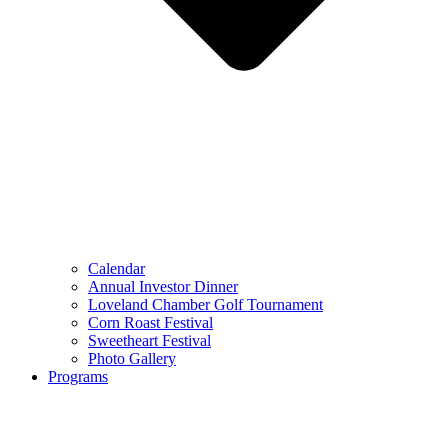
Calendar
Annual Investor Dinner
Loveland Chamber Golf Tournament
Corn Roast Festival
Sweetheart Festival
Photo Gallery
Programs