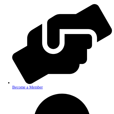
Become a Member