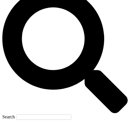
Search