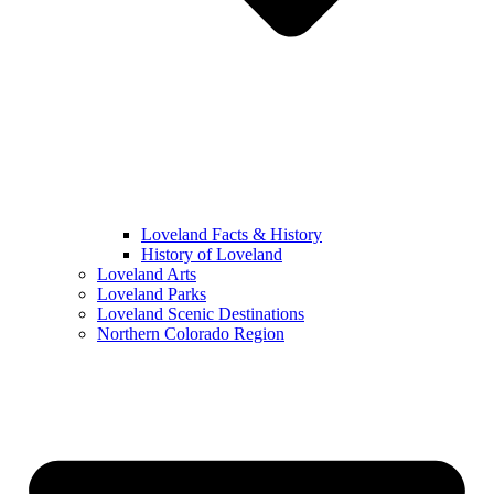
Loveland Facts & History
History of Loveland
Loveland Arts
Loveland Parks
Loveland Scenic Destinations
Northern Colorado Region