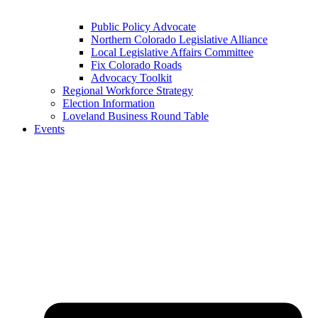
Public Policy Advocate
Northern Colorado Legislative Alliance
Local Legislative Affairs Committee
Fix Colorado Roads
Advocacy Toolkit
Regional Workforce Strategy
Election Information
Loveland Business Round Table
Events