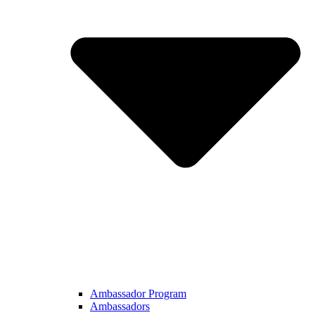
Ambassador Program
Ambassadors