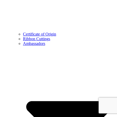
Certificate of Origin
Ribbon Cuttings
Ambassadors