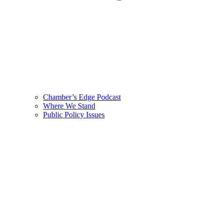
Chamber’s Edge Podcast
Where We Stand
Public Policy Issues