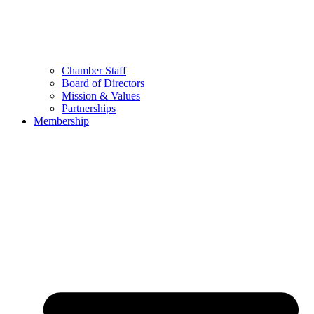
Chamber Staff
Board of Directors
Mission & Values
Partnerships
Membership