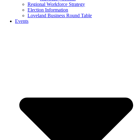
Regional Workforce Strategy
Election Information
Loveland Business Round Table
Events