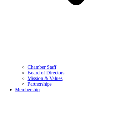
Chamber Staff
Board of Directors
Mission & Values
Partnerships
Membership