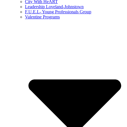
City With HeART
Leadership Loveland-Johnstown
F.U.E.L- Young Professionals Group
Valentine Programs