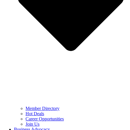
Member Directory
Hot Deals
Career Opportunities
Join Us
Business Advocacy