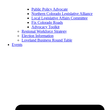
Public Policy Advocate
Northern Colorado Legislative Alliance
Local Legislative Affairs Committee
Fix Colorado Roads
Advocacy Toolkit
Regional Workforce Strategy
Election Information
Loveland Business Round Table
Events