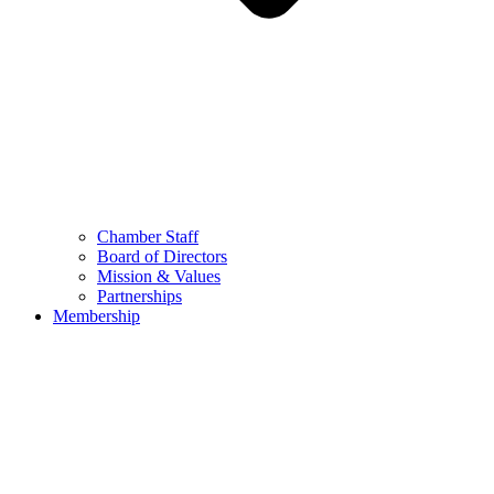
Chamber Staff
Board of Directors
Mission & Values
Partnerships
Membership