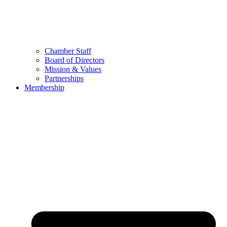
Chamber Staff
Board of Directors
Mission & Values
Partnerships
Membership