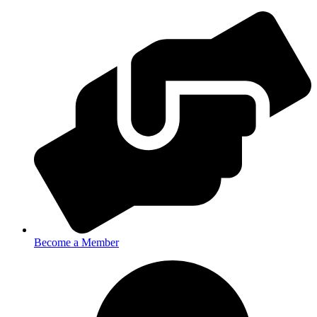
Become a Member