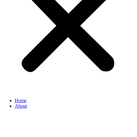
Home
About