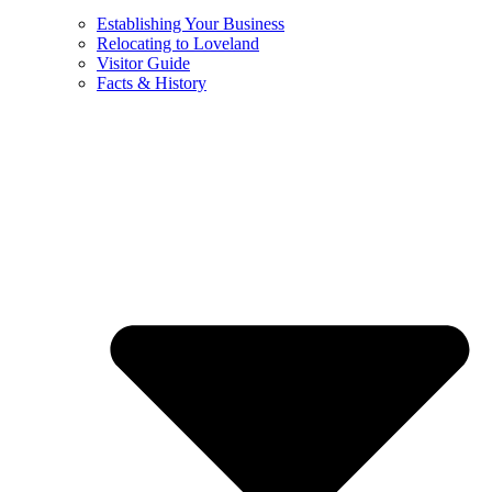
Establishing Your Business
Relocating to Loveland
Visitor Guide
Facts & History