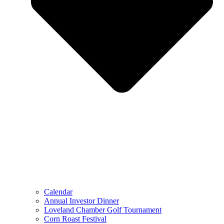
Calendar
Annual Investor Dinner
Loveland Chamber Golf Tournament
Corn Roast Festival