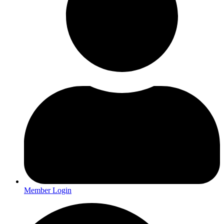
Member Login