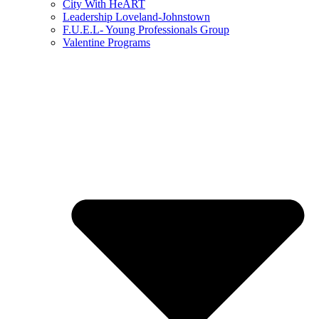
City With HeART
Leadership Loveland-Johnstown
F.U.E.L- Young Professionals Group
Valentine Programs