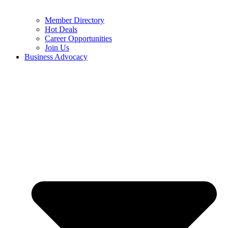
Member Directory
Hot Deals
Career Opportunities
Join Us
Business Advocacy