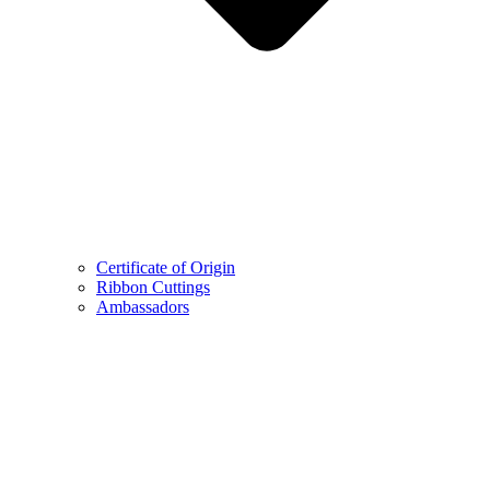
Certificate of Origin
Ribbon Cuttings
Ambassadors