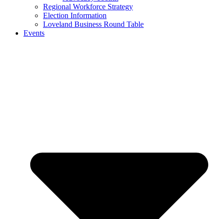
Regional Workforce Strategy
Election Information
Loveland Business Round Table
Events