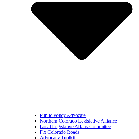
Public Policy Advocate
Northern Colorado Legislative Alliance
Local Legislative Affairs Committee
Fix Colorado Roads
Advocacy Toolkit