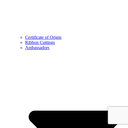
Certificate of Origin
Ribbon Cuttings
Ambassadors