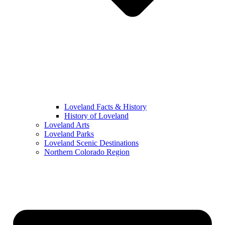
Loveland Facts & History
History of Loveland
Loveland Arts
Loveland Parks
Loveland Scenic Destinations
Northern Colorado Region