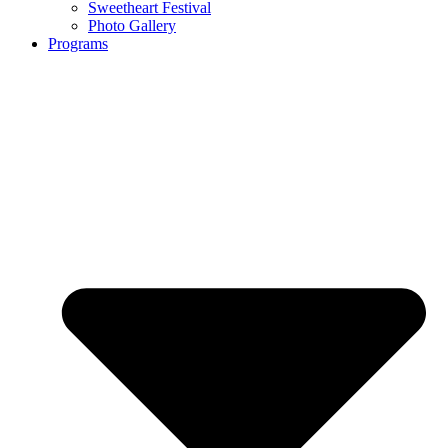
Sweetheart Festival
Photo Gallery
Programs