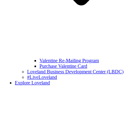
Valentine Re-Mailing Program
Purchase Valentine Card
Loveland Business Development Center (LBDC)
#LiveLoveland
Explore Loveland