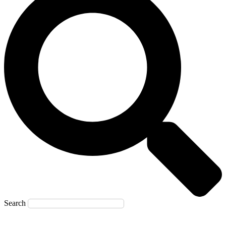
Search