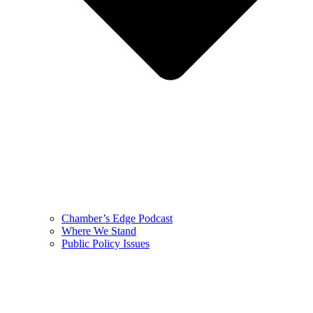
Chamber’s Edge Podcast
Where We Stand
Public Policy Issues