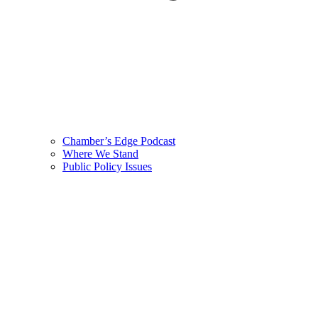
Chamber’s Edge Podcast
Where We Stand
Public Policy Issues