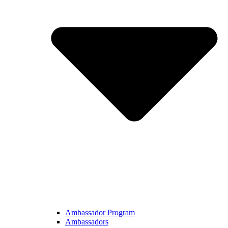
Ambassador Program
Ambassadors