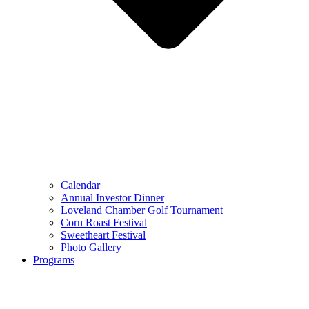
Calendar
Annual Investor Dinner
Loveland Chamber Golf Tournament
Corn Roast Festival
Sweetheart Festival
Photo Gallery
Programs