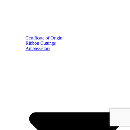
Certificate of Origin
Ribbon Cuttings
Ambassadors