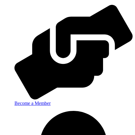
Become a Member