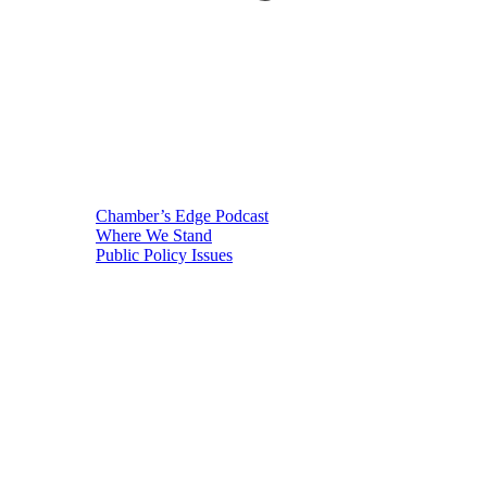
Chamber’s Edge Podcast
Where We Stand
Public Policy Issues