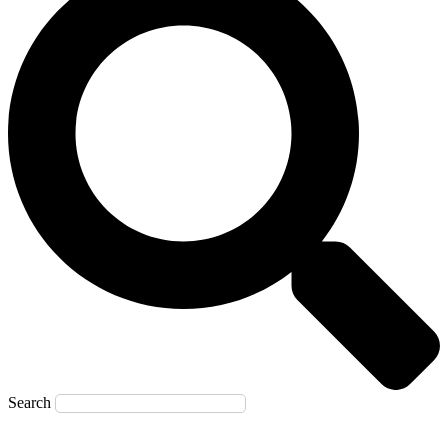
Search