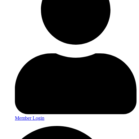
Member Login