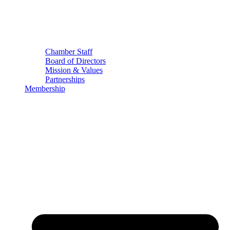
Chamber Staff
Board of Directors
Mission & Values
Partnerships
Membership