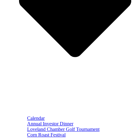
Calendar
Annual Investor Dinner
Loveland Chamber Golf Tournament
Corn Roast Festival