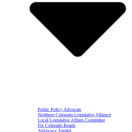
Public Policy Advocate
Northern Colorado Legislative Alliance
Local Legislative Affairs Committee
Fix Colorado Roads
Advocacy Toolkit