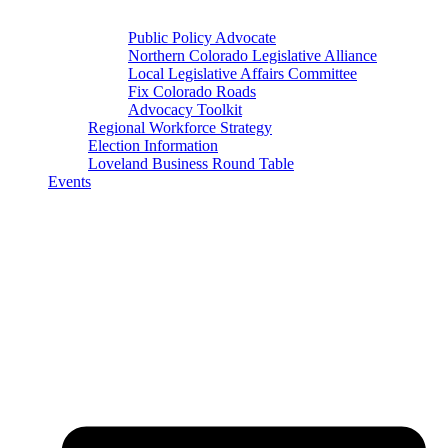
Public Policy Advocate
Northern Colorado Legislative Alliance
Local Legislative Affairs Committee
Fix Colorado Roads
Advocacy Toolkit
Regional Workforce Strategy
Election Information
Loveland Business Round Table
Events