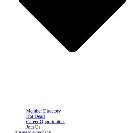
Member Directory
Hot Deals
Career Opportunities
Join Us
Business Advocacy