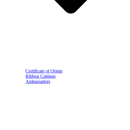
Certificate of Origin
Ribbon Cuttings
Ambassadors