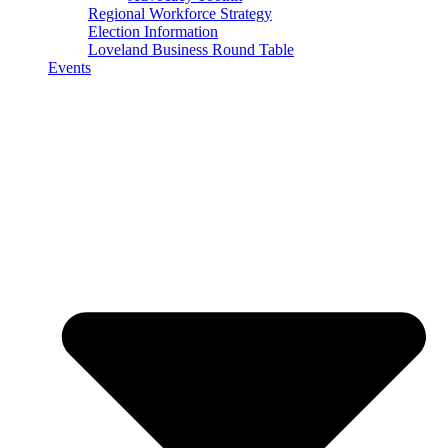
Regional Workforce Strategy
Election Information
Loveland Business Round Table
Events