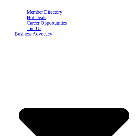
Member Directory
Hot Deals
Career Opportunities
Join Us
Business Advocacy