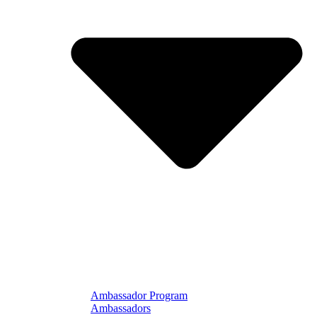
Ambassador Program
Ambassadors