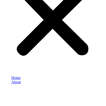
Home
About