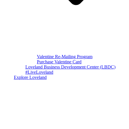
Valentine Re-Mailing Program
Purchase Valentine Card
Loveland Business Development Center (LBDC)
#LiveLoveland
Explore Loveland