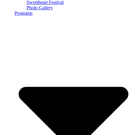
Sweetheart Festival
Photo Gallery
Programs