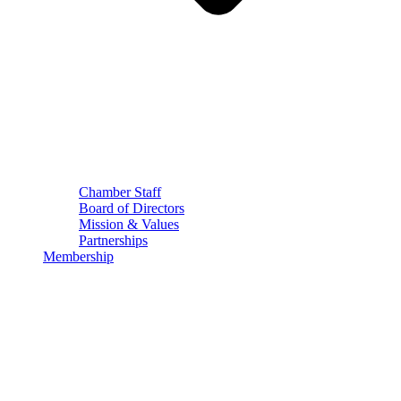
Chamber Staff
Board of Directors
Mission & Values
Partnerships
Membership