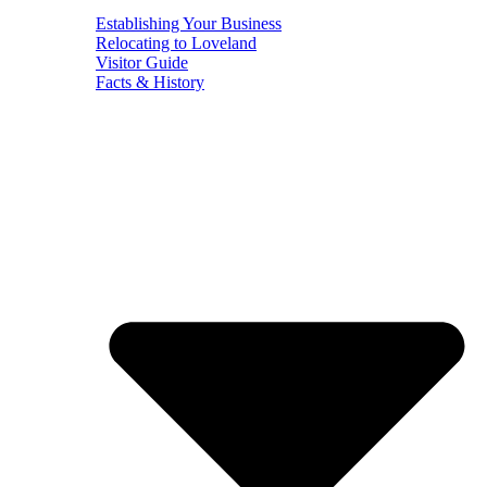
Establishing Your Business
Relocating to Loveland
Visitor Guide
Facts & History