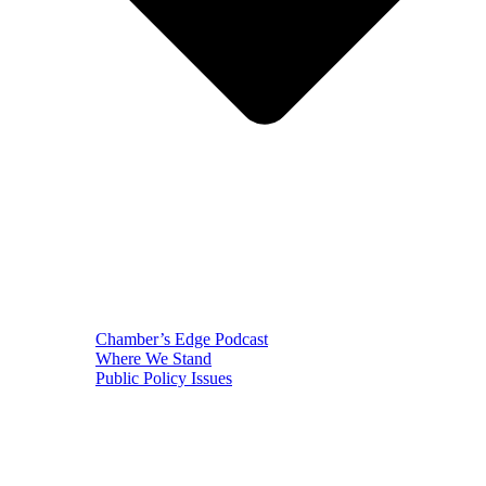
Chamber’s Edge Podcast
Where We Stand
Public Policy Issues