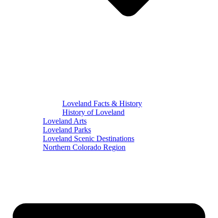
Loveland Facts & History
History of Loveland
Loveland Arts
Loveland Parks
Loveland Scenic Destinations
Northern Colorado Region