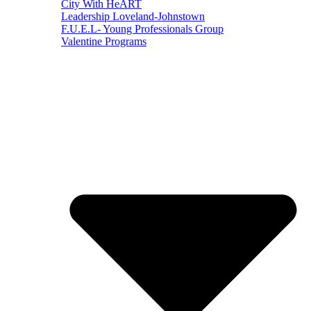
City With HeART
Leadership Loveland-Johnstown
F.U.E.L- Young Professionals Group
Valentine Programs