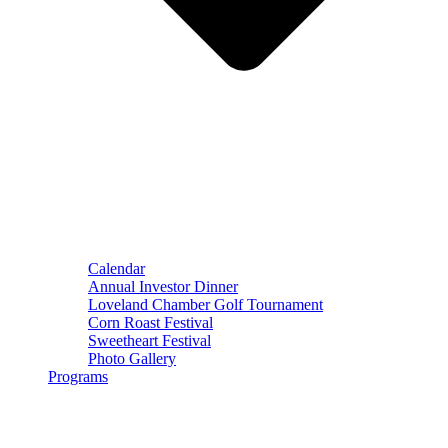
Calendar
Annual Investor Dinner
Loveland Chamber Golf Tournament
Corn Roast Festival
Sweetheart Festival
Photo Gallery
Programs