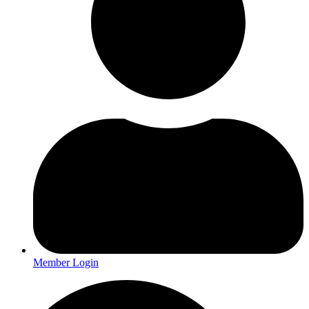
Member Login