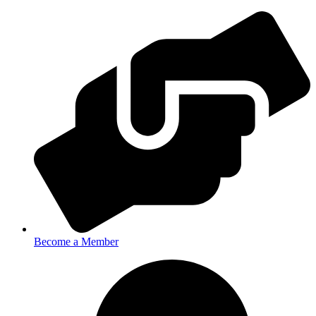
Become a Member