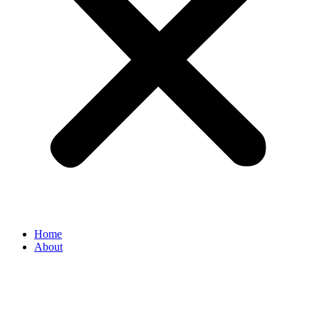
Home
About