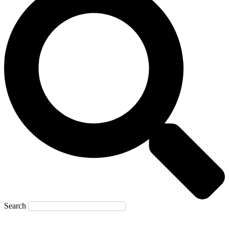
Search