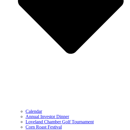
Calendar
Annual Investor Dinner
Loveland Chamber Golf Tournament
Corn Roast Festival