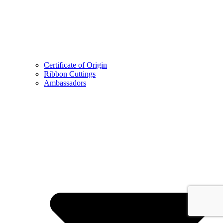
Certificate of Origin
Ribbon Cuttings
Ambassadors