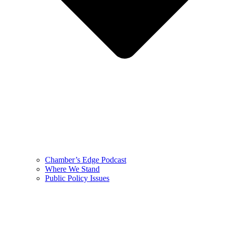
Chamber’s Edge Podcast
Where We Stand
Public Policy Issues