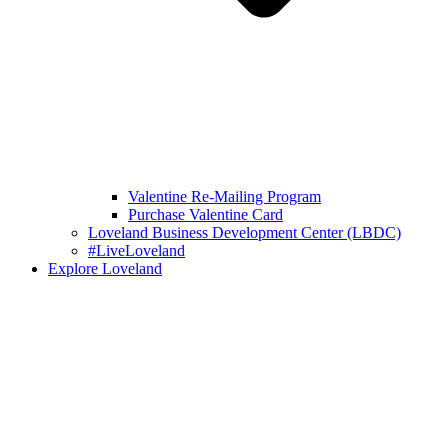
Valentine Re-Mailing Program
Purchase Valentine Card
Loveland Business Development Center (LBDC)
#LiveLoveland
Explore Loveland