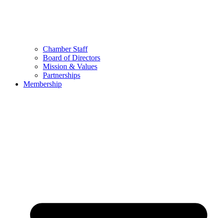
Chamber Staff
Board of Directors
Mission & Values
Partnerships
Membership