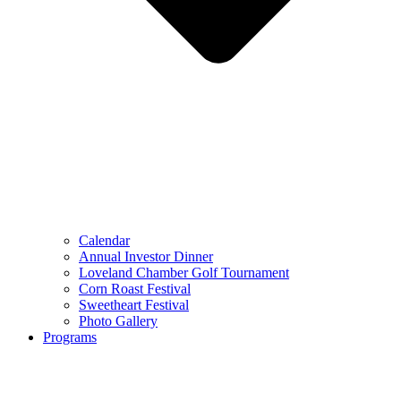
Calendar
Annual Investor Dinner
Loveland Chamber Golf Tournament
Corn Roast Festival
Sweetheart Festival
Photo Gallery
Programs