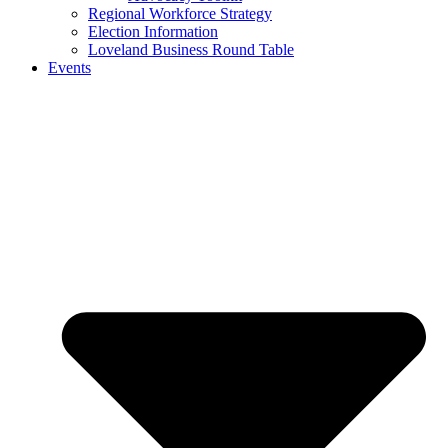
Regional Workforce Strategy
Election Information
Loveland Business Round Table
Events