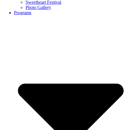
Sweetheart Festival
Photo Gallery
Programs