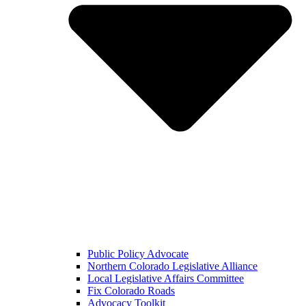
Public Policy Advocate
Northern Colorado Legislative Alliance
Local Legislative Affairs Committee
Fix Colorado Roads
Advocacy Toolkit