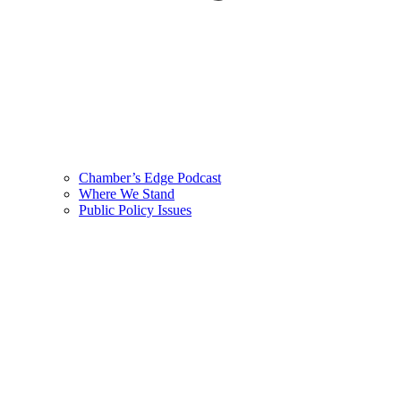
Chamber’s Edge Podcast
Where We Stand
Public Policy Issues