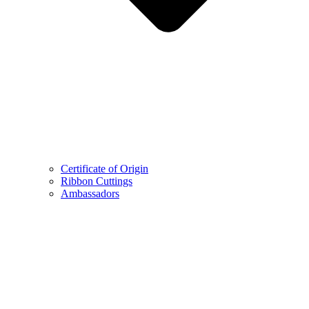
Certificate of Origin
Ribbon Cuttings
Ambassadors