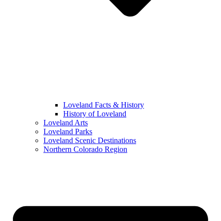
Loveland Facts & History
History of Loveland
Loveland Arts
Loveland Parks
Loveland Scenic Destinations
Northern Colorado Region