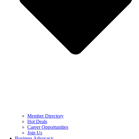
Member Directory
Hot Deals
Career Opportunities
Join Us
Business Advocacy