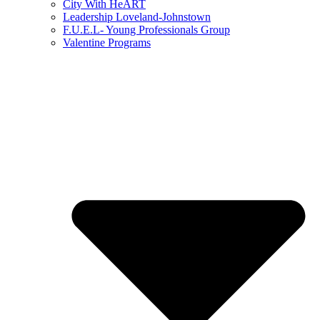
City With HeART
Leadership Loveland-Johnstown
F.U.E.L- Young Professionals Group
Valentine Programs