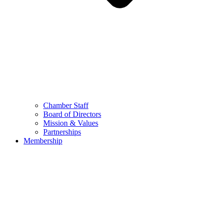
Chamber Staff
Board of Directors
Mission & Values
Partnerships
Membership