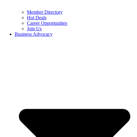
Member Directory
Hot Deals
Career Opportunities
Join Us
Business Advocacy