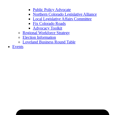
Public Policy Advocate
Northern Colorado Legislative Alliance
Local Legislative Affairs Committee
Fix Colorado Roads
Advocacy Toolkit
Regional Workforce Strategy
Election Information
Loveland Business Round Table
Events