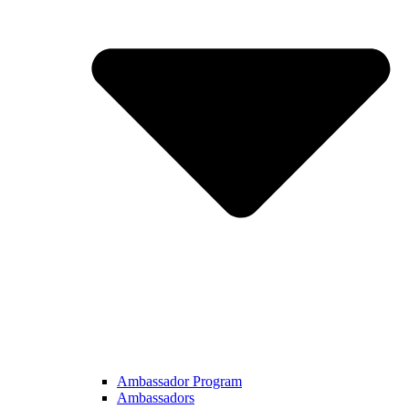
Ambassador Program
Ambassadors