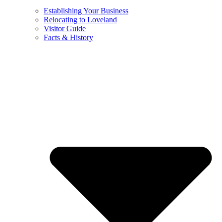
Establishing Your Business
Relocating to Loveland
Visitor Guide
Facts & History