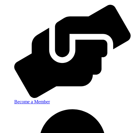
Become a Member