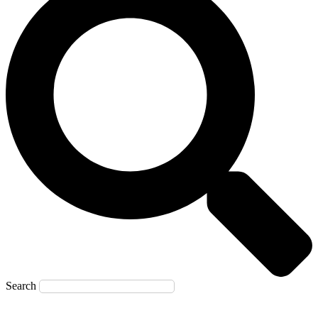
Search