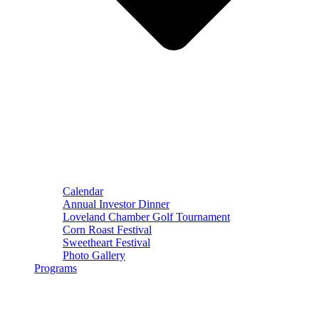
Calendar
Annual Investor Dinner
Loveland Chamber Golf Tournament
Corn Roast Festival
Sweetheart Festival
Photo Gallery
Programs