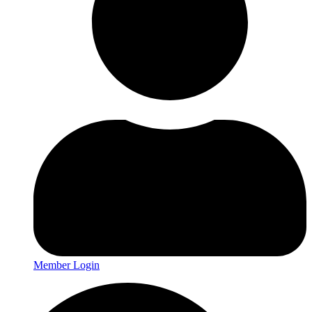
Member Login