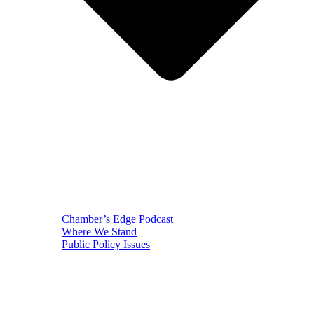
Chamber’s Edge Podcast
Where We Stand
Public Policy Issues