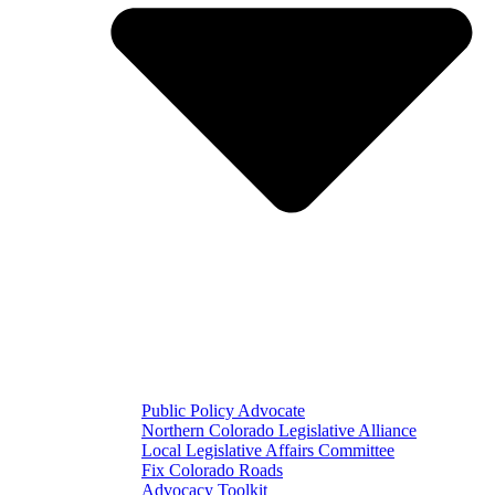
Public Policy Advocate
Northern Colorado Legislative Alliance
Local Legislative Affairs Committee
Fix Colorado Roads
Advocacy Toolkit