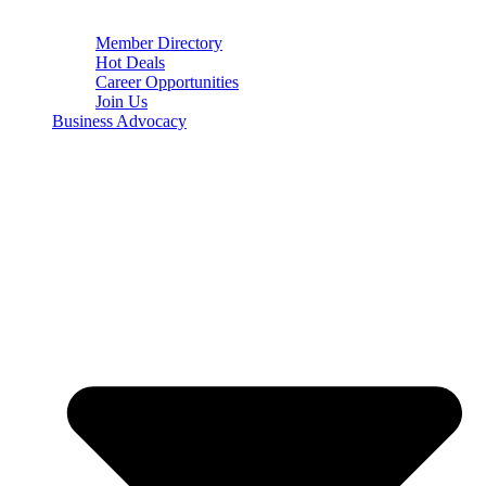
Member Directory
Hot Deals
Career Opportunities
Join Us
Business Advocacy