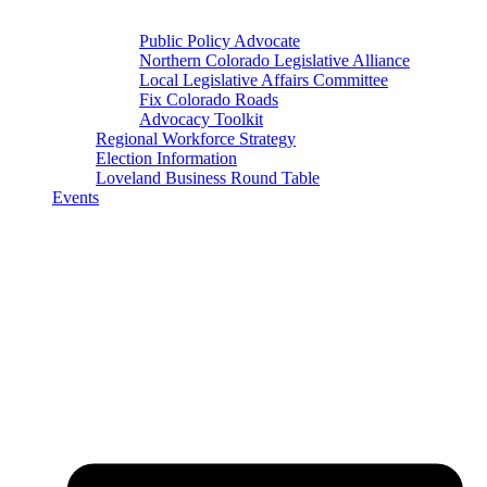
Public Policy Advocate
Northern Colorado Legislative Alliance
Local Legislative Affairs Committee
Fix Colorado Roads
Advocacy Toolkit
Regional Workforce Strategy
Election Information
Loveland Business Round Table
Events