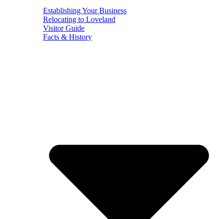
Establishing Your Business
Relocating to Loveland
Visitor Guide
Facts & History