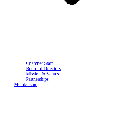
Chamber Staff
Board of Directors
Mission & Values
Partnerships
Membership