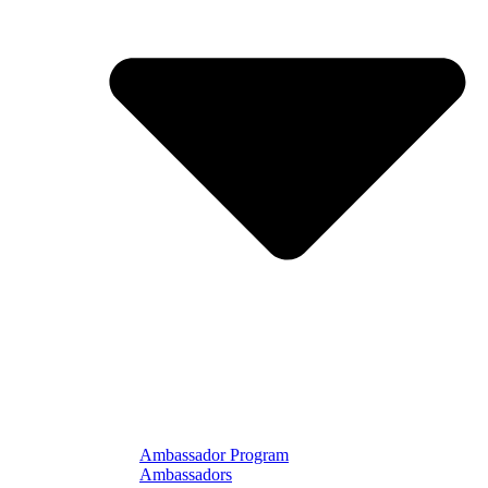
Ambassador Program
Ambassadors