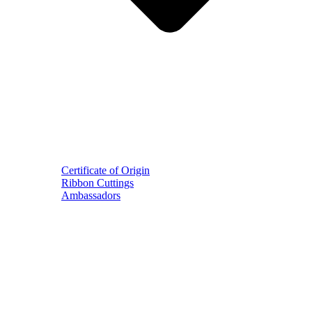
Certificate of Origin
Ribbon Cuttings
Ambassadors