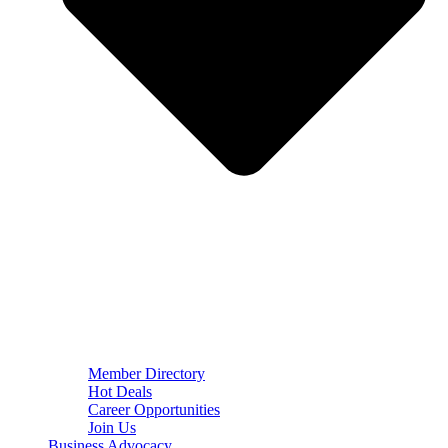
Member Directory
Hot Deals
Career Opportunities
Join Us
Business Advocacy