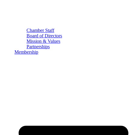
Chamber Staff
Board of Directors
Mission & Values
Partnerships
Membership