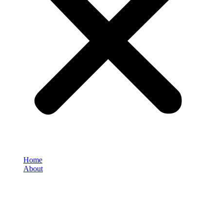
Home
About