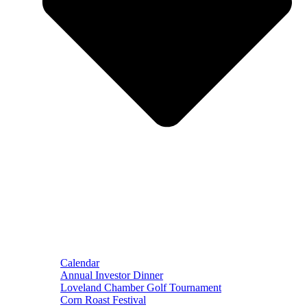
Calendar
Annual Investor Dinner
Loveland Chamber Golf Tournament
Corn Roast Festival