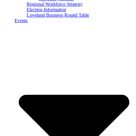
Regional Workforce Strategy
Election Information
Loveland Business Round Table
Events