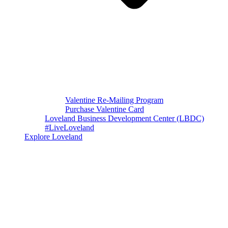
Valentine Re-Mailing Program
Purchase Valentine Card
Loveland Business Development Center (LBDC)
#LiveLoveland
Explore Loveland