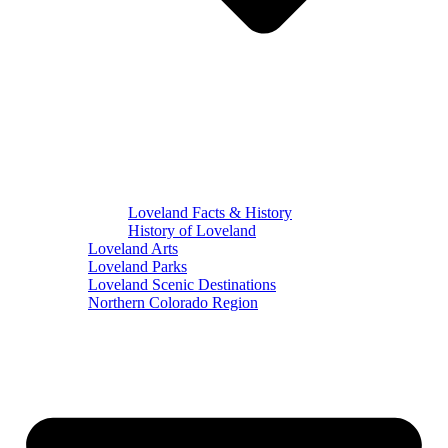
Loveland Facts & History
History of Loveland
Loveland Arts
Loveland Parks
Loveland Scenic Destinations
Northern Colorado Region