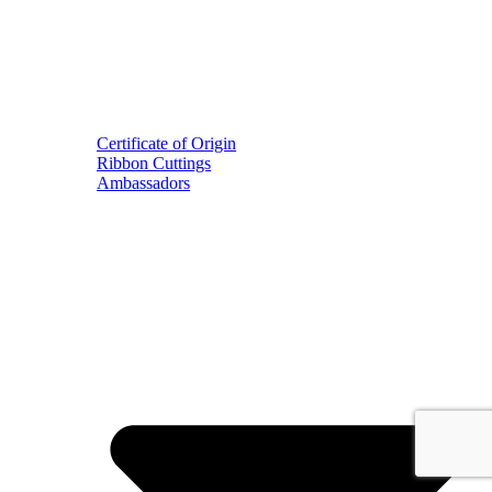
Certificate of Origin
Ribbon Cuttings
Ambassadors