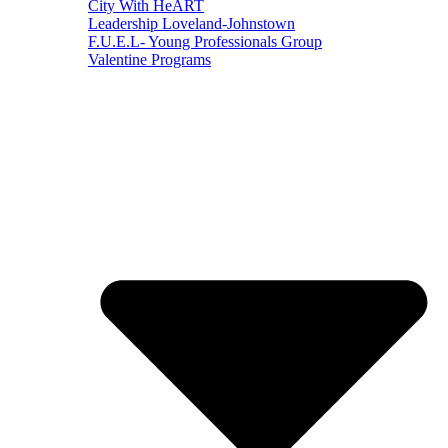
City With HeART
Leadership Loveland-Johnstown
F.U.E.L- Young Professionals Group
Valentine Programs