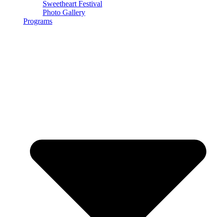
Sweetheart Festival
Photo Gallery
Programs