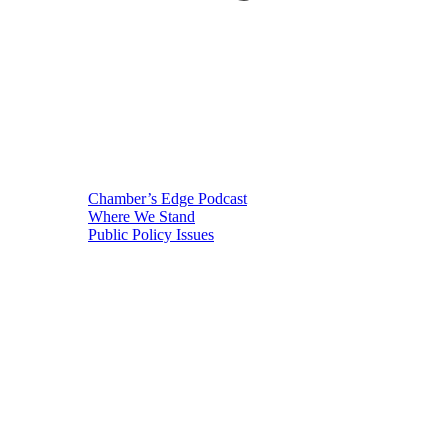
Chamber’s Edge Podcast
Where We Stand
Public Policy Issues