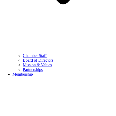
Chamber Staff
Board of Directors
Mission & Values
Partnerships
Membership