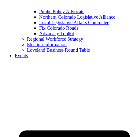
Public Policy Advocate
Northern Colorado Legislative Alliance
Local Legislative Affairs Committee
Fix Colorado Roads
Advocacy Toolkit
Regional Workforce Strategy
Election Information
Loveland Business Round Table
Events