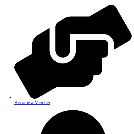
Become a Member