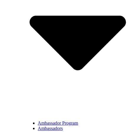
Ambassador Program
Ambassadors