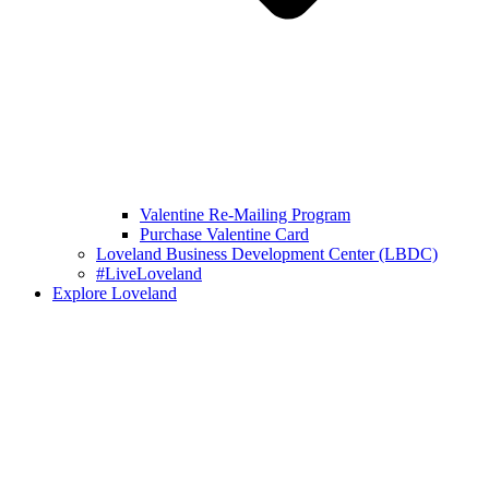
Valentine Re-Mailing Program
Purchase Valentine Card
Loveland Business Development Center (LBDC)
#LiveLoveland
Explore Loveland