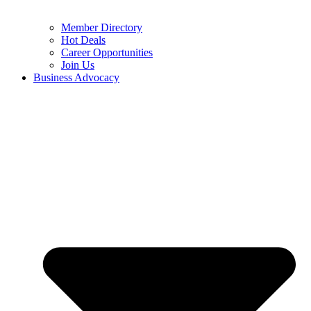
Member Directory
Hot Deals
Career Opportunities
Join Us
Business Advocacy