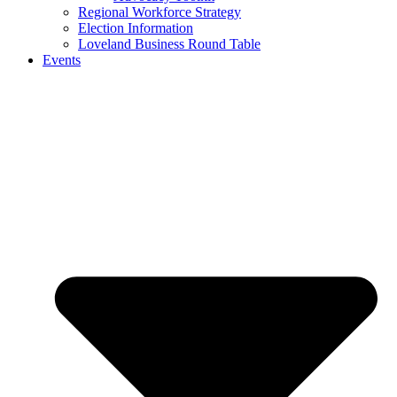
Regional Workforce Strategy
Election Information
Loveland Business Round Table
Events