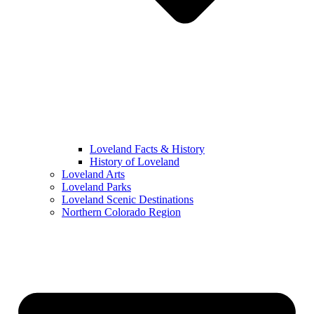
Loveland Facts & History
History of Loveland
Loveland Arts
Loveland Parks
Loveland Scenic Destinations
Northern Colorado Region