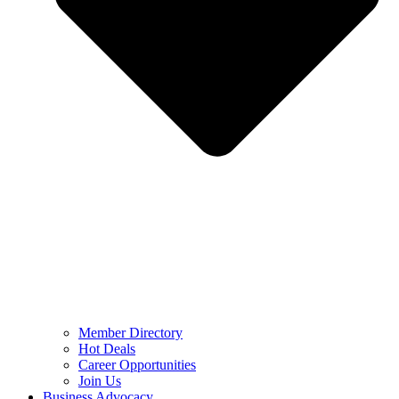
Member Directory
Hot Deals
Career Opportunities
Join Us
Business Advocacy