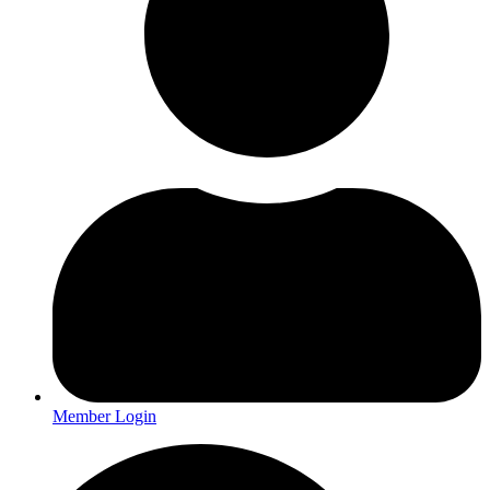
Member Login