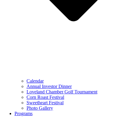
Calendar
Annual Investor Dinner
Loveland Chamber Golf Tournament
Corn Roast Festival
Sweetheart Festival
Photo Gallery
Programs