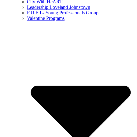
City With HeART
Leadership Loveland-Johnstown
F.U.E.L- Young Professionals Group
Valentine Programs