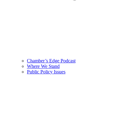
Chamber’s Edge Podcast
Where We Stand
Public Policy Issues