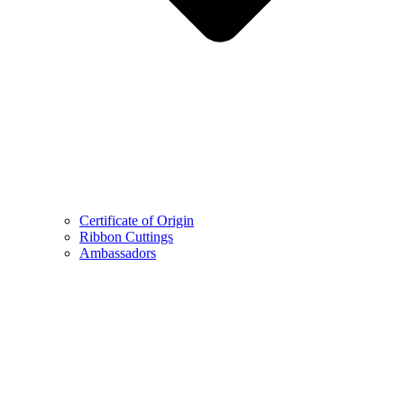
Certificate of Origin
Ribbon Cuttings
Ambassadors