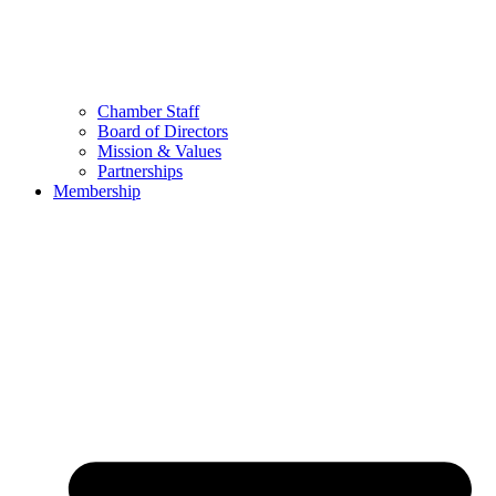
Chamber Staff
Board of Directors
Mission & Values
Partnerships
Membership