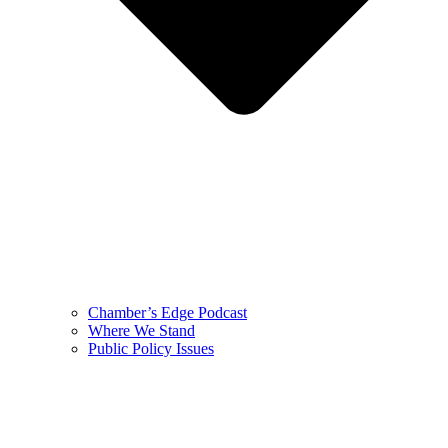
Chamber’s Edge Podcast
Where We Stand
Public Policy Issues