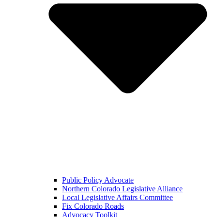
Public Policy Advocate
Northern Colorado Legislative Alliance
Local Legislative Affairs Committee
Fix Colorado Roads
Advocacy Toolkit