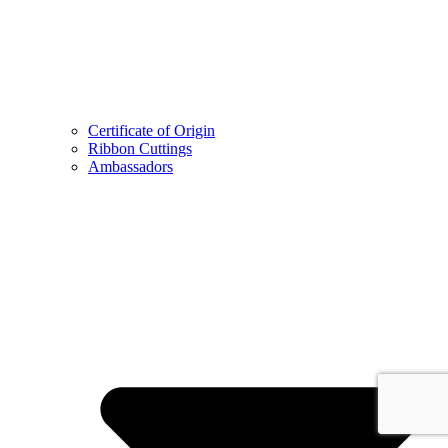
Certificate of Origin
Ribbon Cuttings
Ambassadors