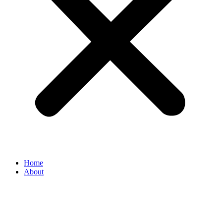
Home
About