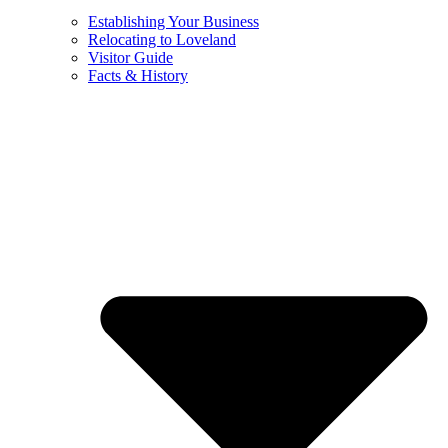
Establishing Your Business
Relocating to Loveland
Visitor Guide
Facts & History