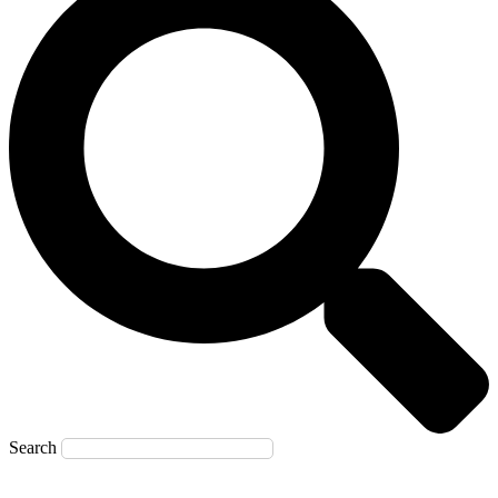
Search