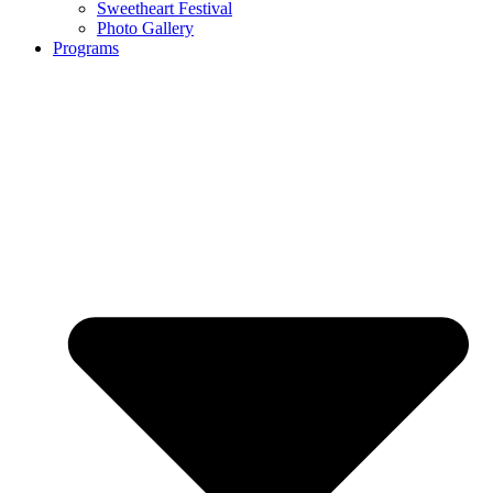
Sweetheart Festival
Photo Gallery
Programs