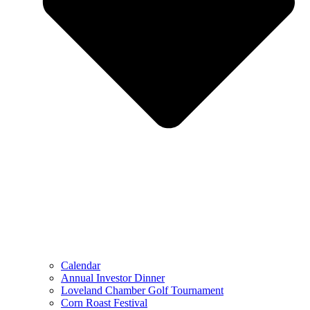
Calendar
Annual Investor Dinner
Loveland Chamber Golf Tournament
Corn Roast Festival