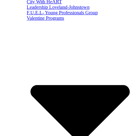
City With HeART
Leadership Loveland-Johnstown
F.U.E.L- Young Professionals Group
Valentine Programs