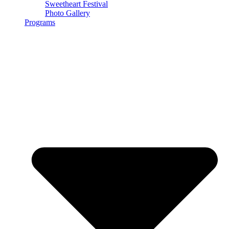
Sweetheart Festival
Photo Gallery
Programs