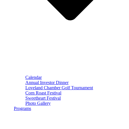
Calendar
Annual Investor Dinner
Loveland Chamber Golf Tournament
Corn Roast Festival
Sweetheart Festival
Photo Gallery
Programs