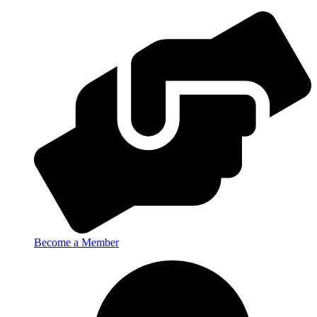
Become a Member