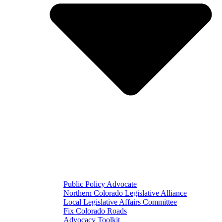
Public Policy Advocate
Northern Colorado Legislative Alliance
Local Legislative Affairs Committee
Fix Colorado Roads
Advocacy Toolkit