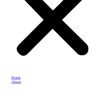
Home
About