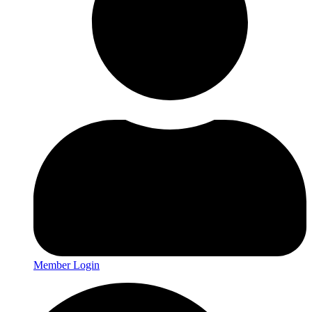
Member Login