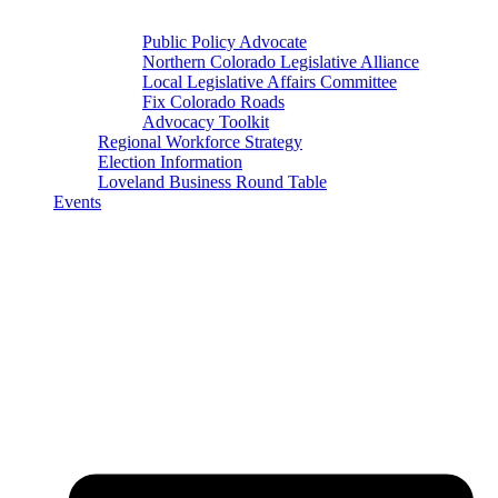
Public Policy Advocate
Northern Colorado Legislative Alliance
Local Legislative Affairs Committee
Fix Colorado Roads
Advocacy Toolkit
Regional Workforce Strategy
Election Information
Loveland Business Round Table
Events