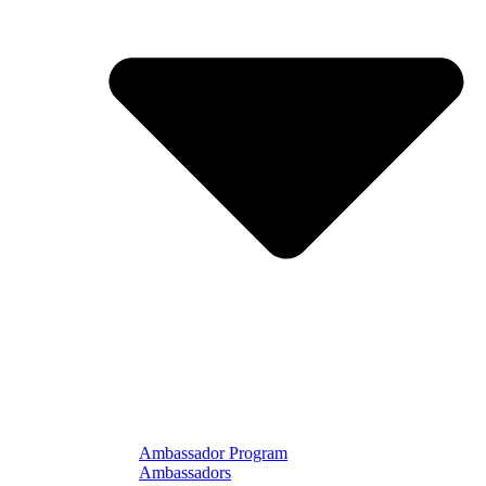
Ambassador Program
Ambassadors