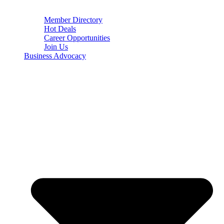
Member Directory
Hot Deals
Career Opportunities
Join Us
Business Advocacy