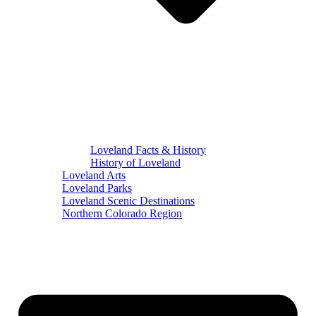
Loveland Facts & History
History of Loveland
Loveland Arts
Loveland Parks
Loveland Scenic Destinations
Northern Colorado Region