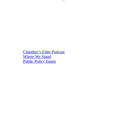
Chamber’s Edge Podcast
Where We Stand
Public Policy Issues