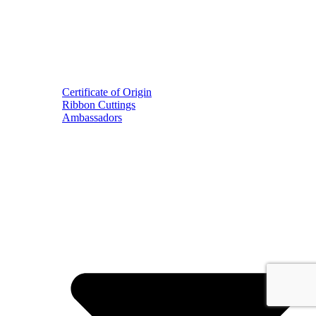
Certificate of Origin
Ribbon Cuttings
Ambassadors