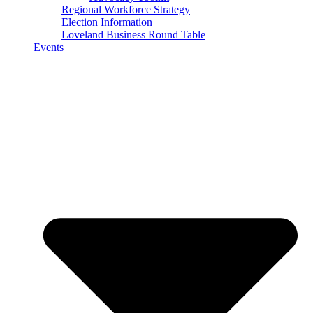
Regional Workforce Strategy
Election Information
Loveland Business Round Table
Events