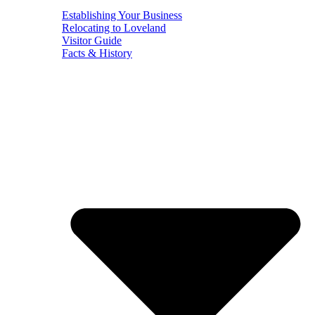
Establishing Your Business
Relocating to Loveland
Visitor Guide
Facts & History