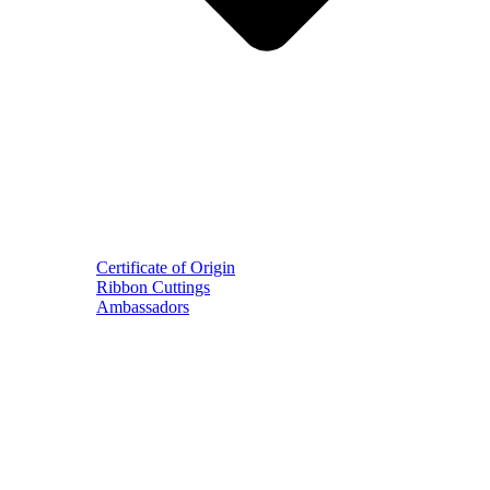
Certificate of Origin
Ribbon Cuttings
Ambassadors