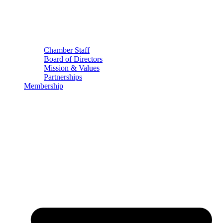
Chamber Staff
Board of Directors
Mission & Values
Partnerships
Membership