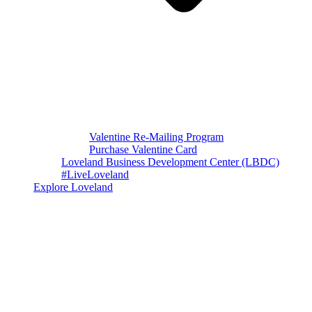
Valentine Re-Mailing Program
Purchase Valentine Card
Loveland Business Development Center (LBDC)
#LiveLoveland
Explore Loveland