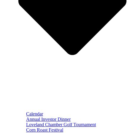
Calendar
Annual Investor Dinner
Loveland Chamber Golf Tournament
Corn Roast Festival