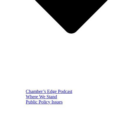
Chamber’s Edge Podcast
Where We Stand
Public Policy Issues