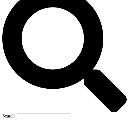
Search