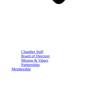
Chamber Staff
Board of Directors
Mission & Values
Partnerships
Membership