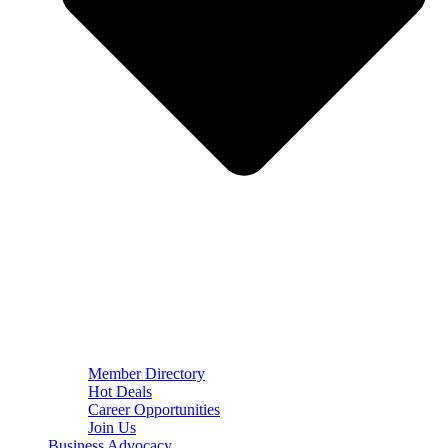
Member Directory
Hot Deals
Career Opportunities
Join Us
Business Advocacy