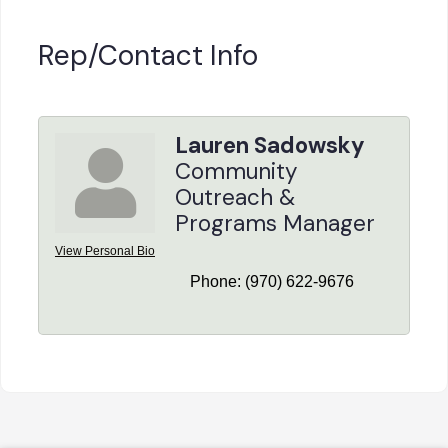
Rep/Contact Info
Lauren Sadowsky
Community
Outreach &
Programs Manager
View Personal Bio
Phone:
(970) 622-9676