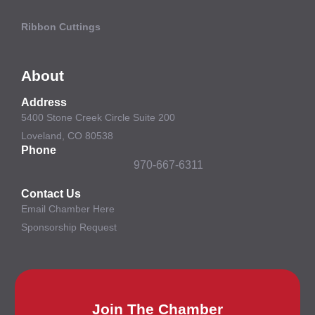
Ribbon Cuttings
About
Address
5400 Stone Creek Circle Suite 200
Loveland, CO 80538
Phone
970-667-6311
Contact Us
Email Chamber Here
Sponsorship Request
Join The Chamber