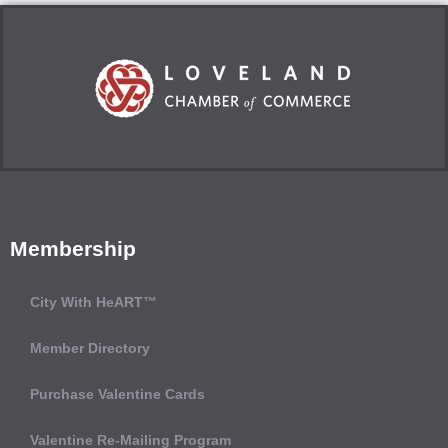
Membership
City With HeART™
Member Directory
Purchase Valentine Cards
Valentine Re-Mailing Program