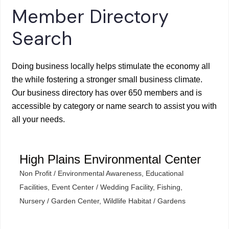
Member Directory
Search
Doing business locally helps stimulate the economy all
the while fostering a stronger small business climate.
Our business directory has over 650 members and is
accessible by category or name search to assist you with
all your needs.
High Plains Environmental Center
Non Profit / Environmental Awareness
Educational
Categories
Facilities
Event Center / Wedding Facility
Fishing
Nursery / Garden Center
Wildlife Habitat / Gardens