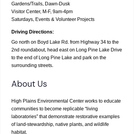
Gardens/Trails, Dawn-Dusk
Visitor Center, M-F, 9am-4pm
Saturdays, Events & Volunteer Projects
Driving Directions:
Go north on Boyd Lake Rd. from Highway 34 to the
2nd roundabout, head east on Long Pine Lake Drive
to the end of Long Pine Lake and park on the
surrounding streets.
About Us
High Plains Environmental Center works to educate
communities to become replicable “living
laboratories” that demonstrate restorative examples
of land-stewardship, native plants, and wildlife
habitat.