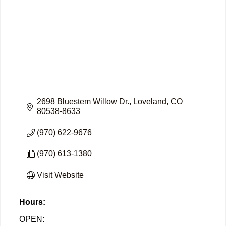
2698 Bluestem Willow Dr.
Loveland
CO
80538-8633
(970) 622-9676
(970) 613-1380
Visit Website
Hours:
OPEN: