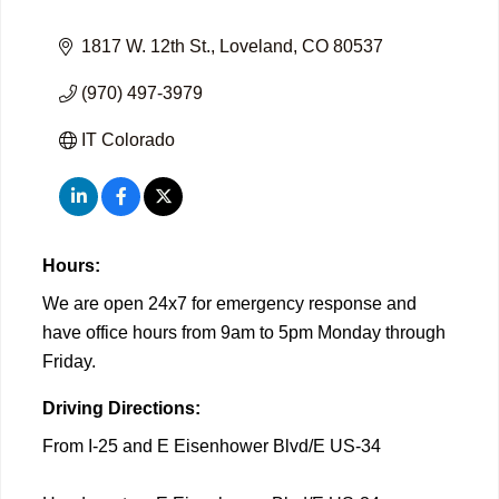
1817 W. 12th St.
Loveland
CO
80537
(970) 497-3979
IT Colorado
Hours:
We are open 24x7 for emergency response and
have office hours from 9am to 5pm Monday through
Friday.
Driving Directions:
From I-25 and E Eisenhower Blvd/E US-34