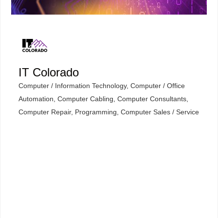
IT Colorado
Computer / Information Technology
Computer / Office
Categories
Automation
Computer Cabling
Computer Consultants
Computer Repair, Programming
Computer Sales / Service