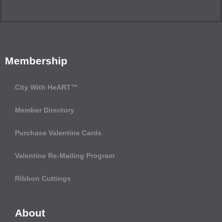
Membership
City With HeART™
Member Directory
Purchase Valentine Cards
Valentine Re-Mailing Program
Ribbon Cuttings
About