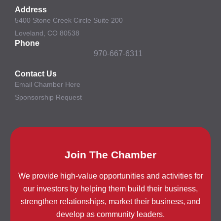
Address
5400 Stone Creek Circle Suite 200
Loveland, CO 80538
Phone
970-667-6311
Contact Us
Email Chamber Here
Sponsorship Request
Join The Chamber
We provide high-value opportunities and activities for
our investors by helping them build their business,
strengthen relationships, market their business, and
develop as community leaders.