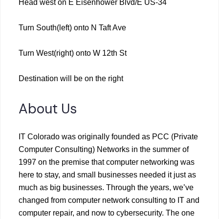
Head west on E Eisenhower Blvd/E US-34
Turn South(left) onto N Taft Ave
Turn West(right) onto W 12th St
Destination will be on the right
About Us
IT Colorado was originally founded as PCC (Private
Computer Consulting) Networks in the summer of
1997 on the premise that computer networking was
here to stay, and small businesses needed it just as
much as big businesses. Through the years, we’ve
changed from computer network consulting to IT and
computer repair, and now to cybersecurity. The one