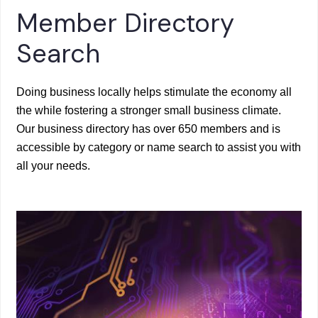
Member Directory
Search
Doing business locally helps stimulate the economy all
the while fostering a stronger small business climate.
Our business directory has over 650 members and is
accessible by category or name search to assist you with
all your needs.