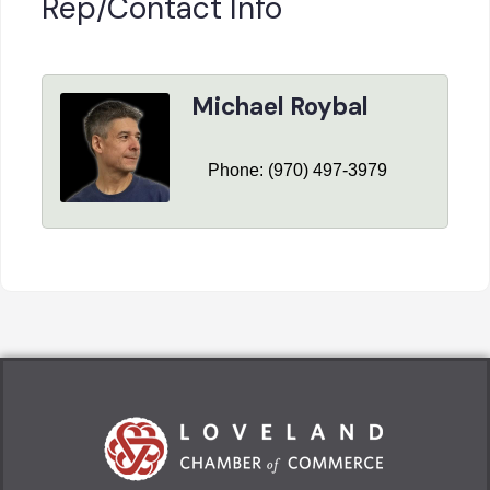
Rep/Contact Info
Michael Roybal
Phone:
(970) 497-3979