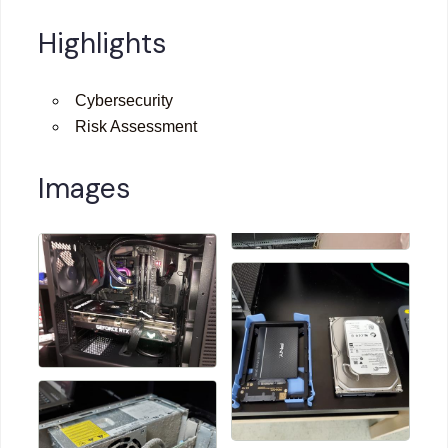
Highlights
Cybersecurity
Risk Assessment
Images