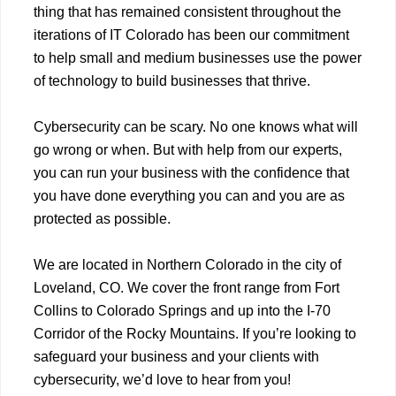
thing that has remained consistent throughout the
iterations of IT Colorado has been our commitment
to help small and medium businesses use the power
of technology to build businesses that thrive.
Cybersecurity can be scary. No one knows what will
go wrong or when. But with help from our experts,
you can run your business with the confidence that
you have done everything you can and you are as
protected as possible.
We are located in Northern Colorado in the city of
Loveland, CO. We cover the front range from Fort
Collins to Colorado Springs and up into the I-70
Corridor of the Rocky Mountains. If you’re looking to
safeguard your business and your clients with
cybersecurity, we’d love to hear from you!