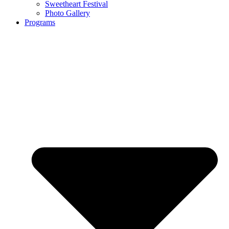
Sweetheart Festival
Photo Gallery
Programs