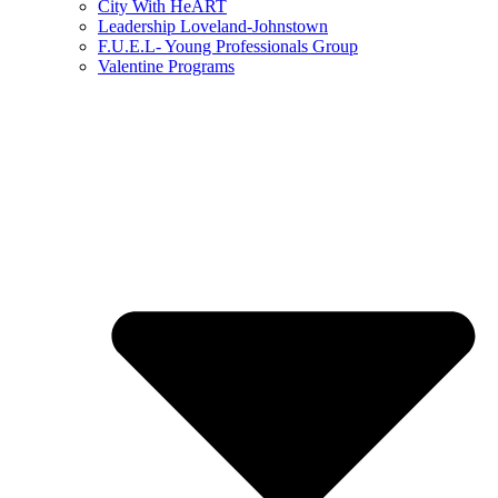
City With HeART
Leadership Loveland-Johnstown
F.U.E.L- Young Professionals Group
Valentine Programs