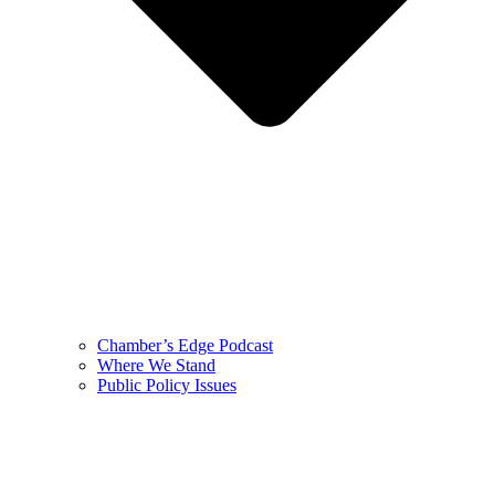
Chamber’s Edge Podcast
Where We Stand
Public Policy Issues