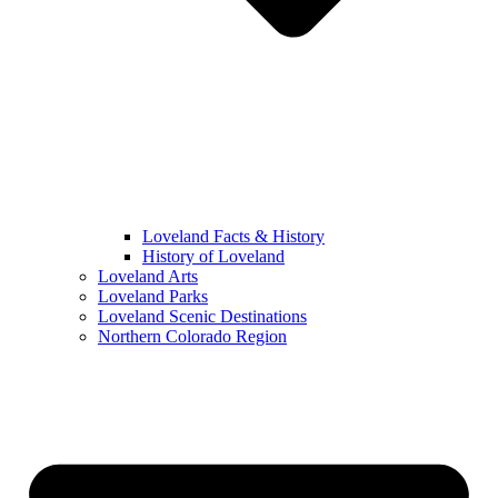
Loveland Facts & History
History of Loveland
Loveland Arts
Loveland Parks
Loveland Scenic Destinations
Northern Colorado Region