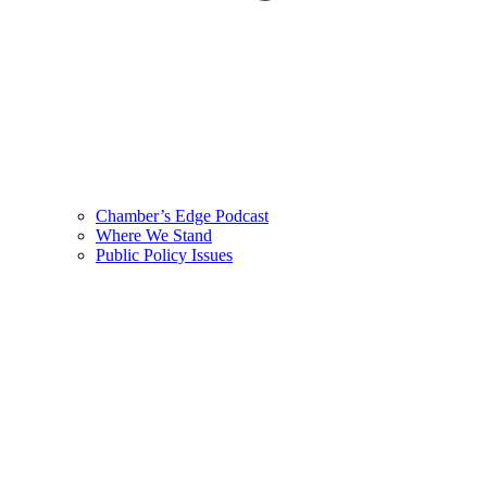
Chamber’s Edge Podcast
Where We Stand
Public Policy Issues