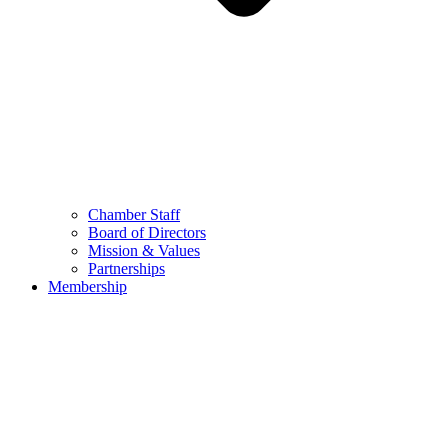
Chamber Staff
Board of Directors
Mission & Values
Partnerships
Membership