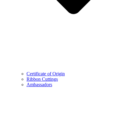
Certificate of Origin
Ribbon Cuttings
Ambassadors