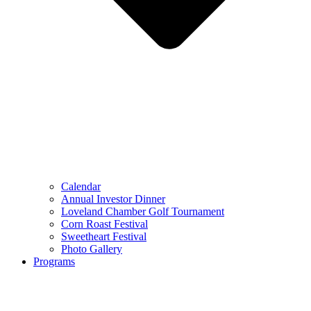
Calendar
Annual Investor Dinner
Loveland Chamber Golf Tournament
Corn Roast Festival
Sweetheart Festival
Photo Gallery
Programs