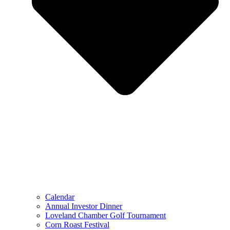
Calendar
Annual Investor Dinner
Loveland Chamber Golf Tournament
Corn Roast Festival