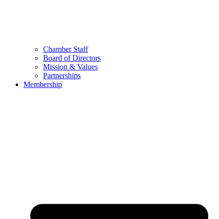
Chamber Staff
Board of Directors
Mission & Values
Partnerships
Membership