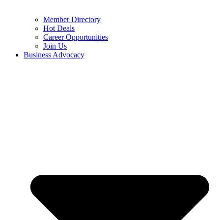
Member Directory
Hot Deals
Career Opportunities
Join Us
Business Advocacy