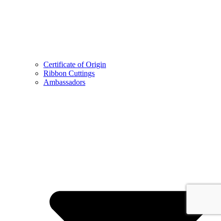
Certificate of Origin
Ribbon Cuttings
Ambassadors