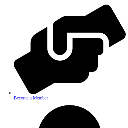
Become a Member