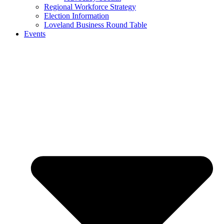
Regional Workforce Strategy
Election Information
Loveland Business Round Table
Events