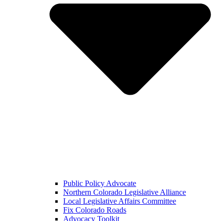
Public Policy Advocate
Northern Colorado Legislative Alliance
Local Legislative Affairs Committee
Fix Colorado Roads
Advocacy Toolkit