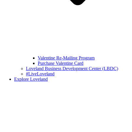
Valentine Re-Mailing Program
Purchase Valentine Card
Loveland Business Development Center (LBDC)
#LiveLoveland
Explore Loveland