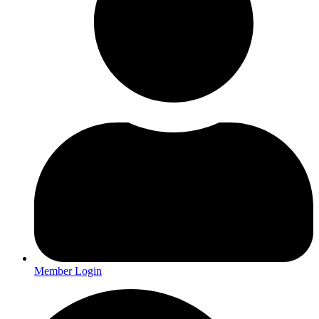
Member Login