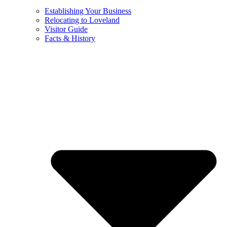
Establishing Your Business
Relocating to Loveland
Visitor Guide
Facts & History