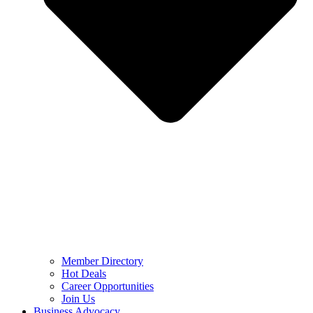
Member Directory
Hot Deals
Career Opportunities
Join Us
Business Advocacy