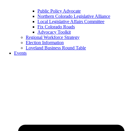
Public Policy Advocate
Northern Colorado Legislative Alliance
Local Legislative Affairs Committee
Fix Colorado Roads
Advocacy Toolkit
Regional Workforce Strategy
Election Information
Loveland Business Round Table
Events