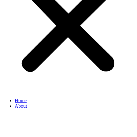
Home
About