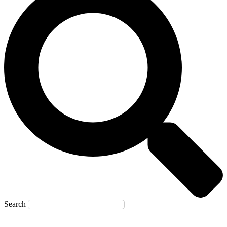
Search