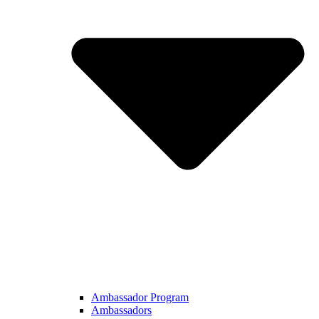
Ambassador Program
Ambassadors