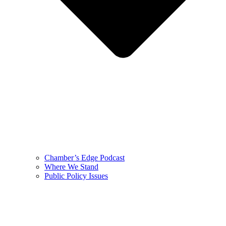
Chamber’s Edge Podcast
Where We Stand
Public Policy Issues