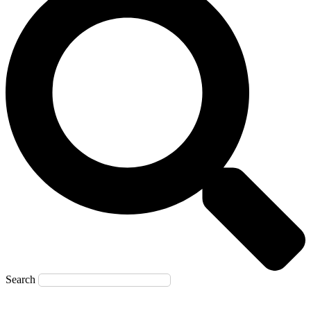
Search