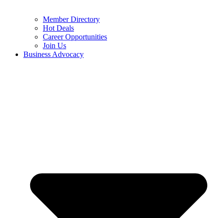
Member Directory
Hot Deals
Career Opportunities
Join Us
Business Advocacy