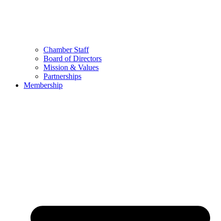
Chamber Staff
Board of Directors
Mission & Values
Partnerships
Membership