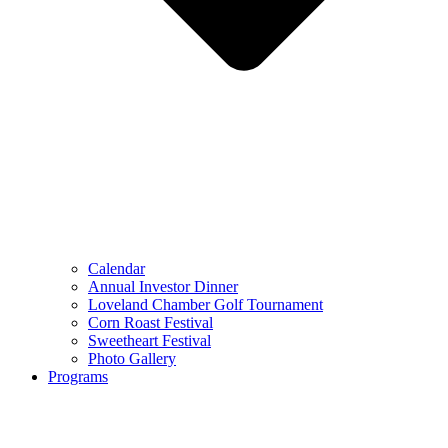
Calendar
Annual Investor Dinner
Loveland Chamber Golf Tournament
Corn Roast Festival
Sweetheart Festival
Photo Gallery
Programs