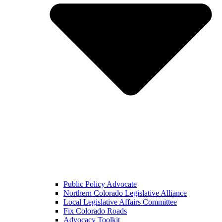
Public Policy Advocate
Northern Colorado Legislative Alliance
Local Legislative Affairs Committee
Fix Colorado Roads
Advocacy Toolkit