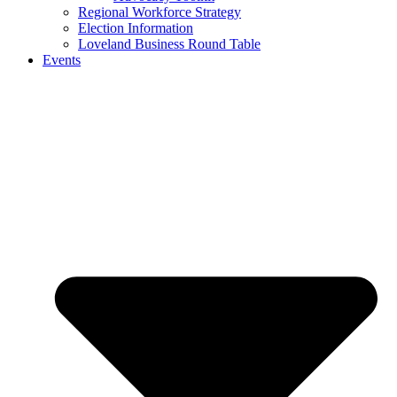
Regional Workforce Strategy
Election Information
Loveland Business Round Table
Events