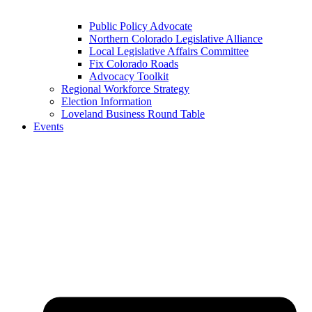
Public Policy Advocate
Northern Colorado Legislative Alliance
Local Legislative Affairs Committee
Fix Colorado Roads
Advocacy Toolkit
Regional Workforce Strategy
Election Information
Loveland Business Round Table
Events