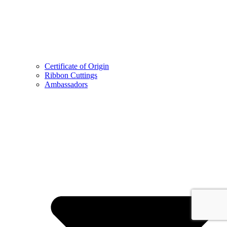
Certificate of Origin
Ribbon Cuttings
Ambassadors