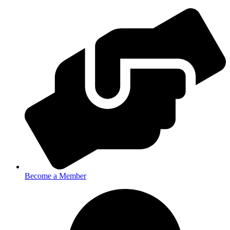
Become a Member