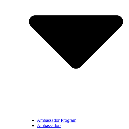
Ambassador Program
Ambassadors