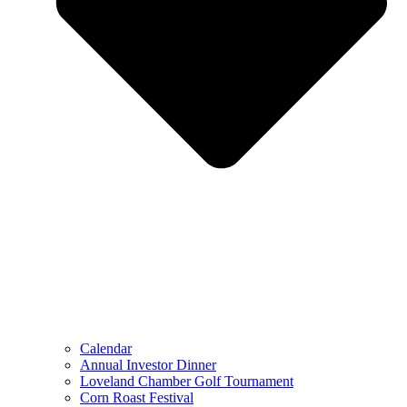
Calendar
Annual Investor Dinner
Loveland Chamber Golf Tournament
Corn Roast Festival