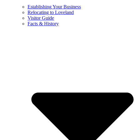
Establishing Your Business
Relocating to Loveland
Visitor Guide
Facts & History