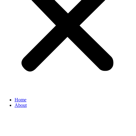
Home
About