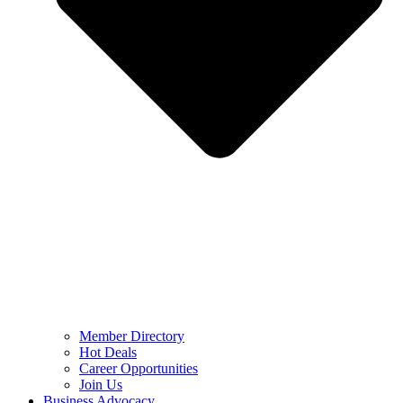
Member Directory
Hot Deals
Career Opportunities
Join Us
Business Advocacy