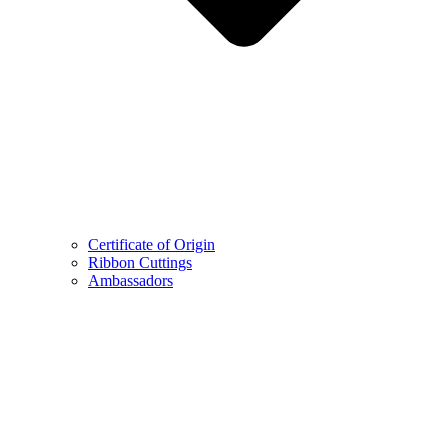
Certificate of Origin
Ribbon Cuttings
Ambassadors