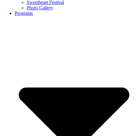
Sweetheart Festival
Photo Gallery
Programs