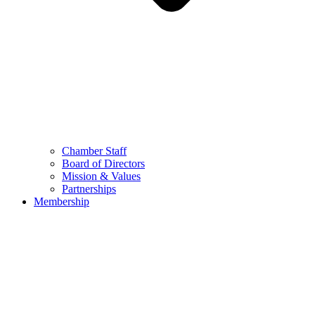
Chamber Staff
Board of Directors
Mission & Values
Partnerships
Membership