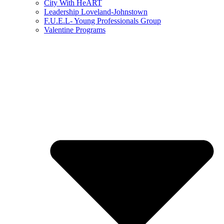
City With HeART
Leadership Loveland-Johnstown
F.U.E.L- Young Professionals Group
Valentine Programs