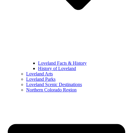
Loveland Facts & History
History of Loveland
Loveland Arts
Loveland Parks
Loveland Scenic Destinations
Northern Colorado Region