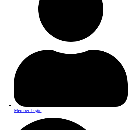
Member Login