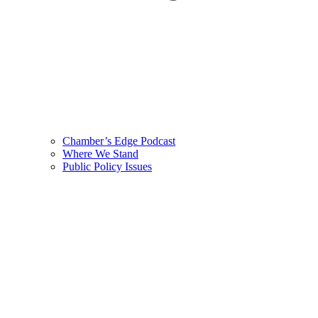
Chamber’s Edge Podcast
Where We Stand
Public Policy Issues