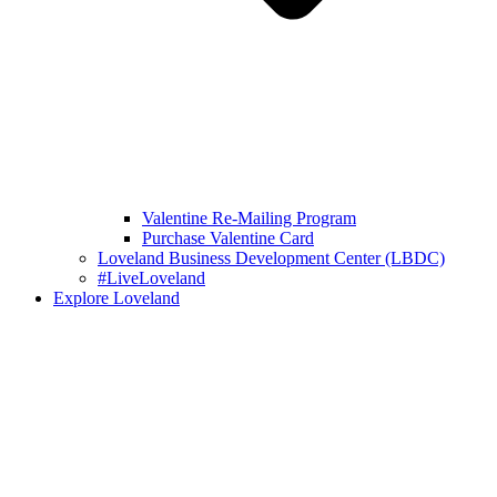
Valentine Re-Mailing Program
Purchase Valentine Card
Loveland Business Development Center (LBDC)
#LiveLoveland
Explore Loveland