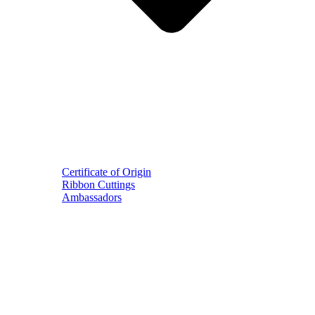
Certificate of Origin
Ribbon Cuttings
Ambassadors