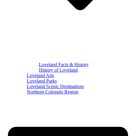
Loveland Facts & History
History of Loveland
Loveland Arts
Loveland Parks
Loveland Scenic Destinations
Northern Colorado Region