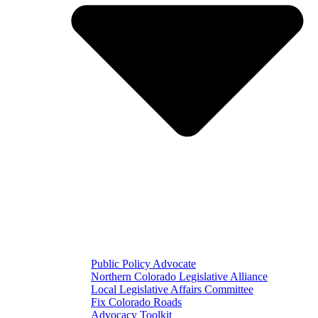
Public Policy Advocate
Northern Colorado Legislative Alliance
Local Legislative Affairs Committee
Fix Colorado Roads
Advocacy Toolkit