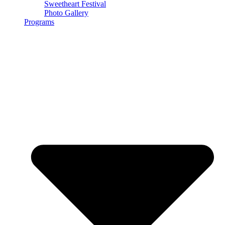
Sweetheart Festival
Photo Gallery
Programs