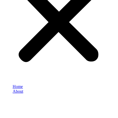
Home
About