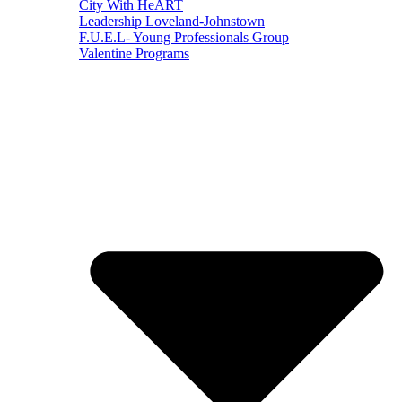
City With HeART
Leadership Loveland-Johnstown
F.U.E.L- Young Professionals Group
Valentine Programs