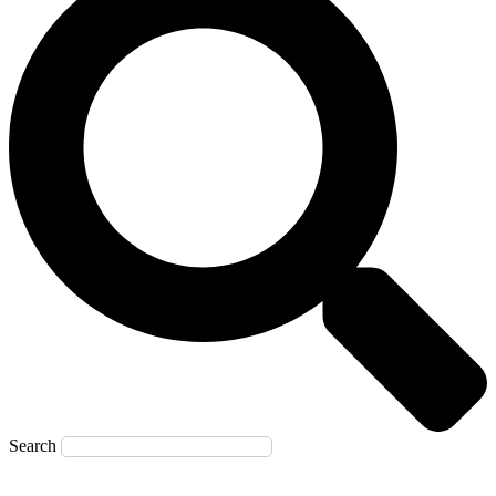
Search