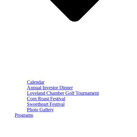
Calendar
Annual Investor Dinner
Loveland Chamber Golf Tournament
Corn Roast Festival
Sweetheart Festival
Photo Gallery
Programs