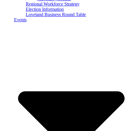
Regional Workforce Strategy
Election Information
Loveland Business Round Table
Events