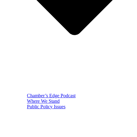
Chamber’s Edge Podcast
Where We Stand
Public Policy Issues