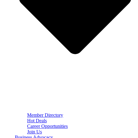
Member Directory
Hot Deals
Career Opportunities
Join Us
Business Advocacy