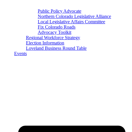
Public Policy Advocate
Northern Colorado Legislative Alliance
Local Legislative Affairs Committee
Fix Colorado Roads
Advocacy Toolkit
Regional Workforce Strategy
Election Information
Loveland Business Round Table
Events