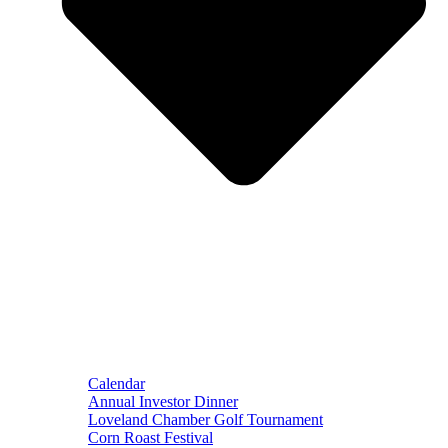
Calendar
Annual Investor Dinner
Loveland Chamber Golf Tournament
Corn Roast Festival