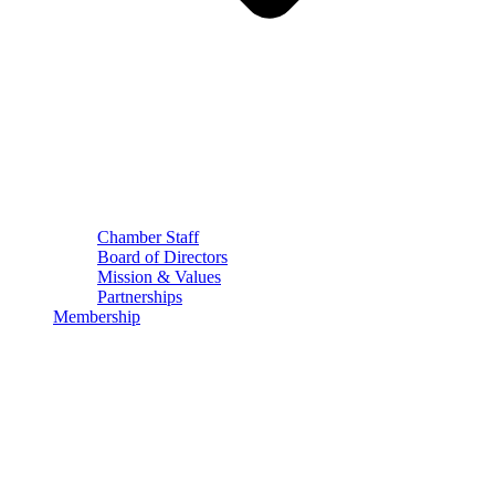
Chamber Staff
Board of Directors
Mission & Values
Partnerships
Membership