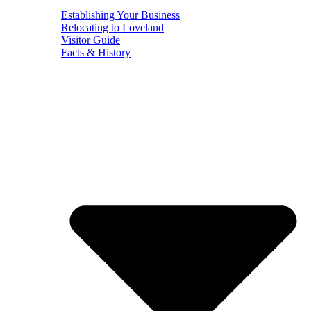
Establishing Your Business
Relocating to Loveland
Visitor Guide
Facts & History