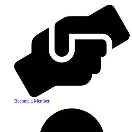
Become a Member