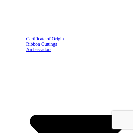
Certificate of Origin
Ribbon Cuttings
Ambassadors