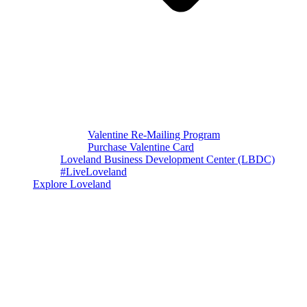
Valentine Re-Mailing Program
Purchase Valentine Card
Loveland Business Development Center (LBDC)
#LiveLoveland
Explore Loveland