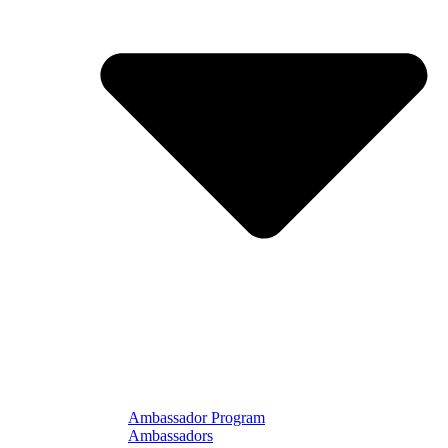
Ambassador Program
Ambassadors