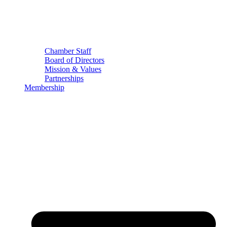
Chamber Staff
Board of Directors
Mission & Values
Partnerships
Membership