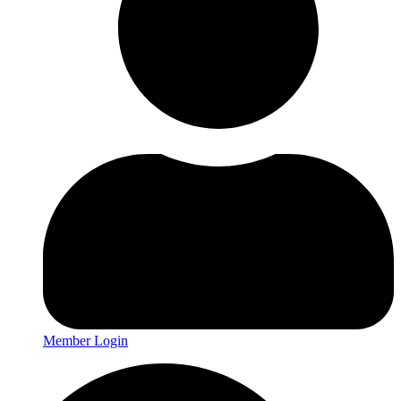
Member Login