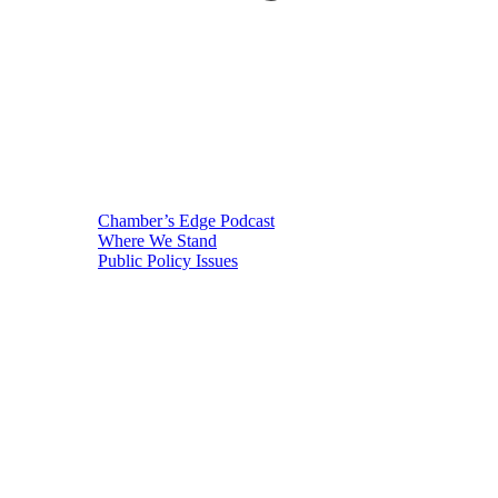
Chamber’s Edge Podcast
Where We Stand
Public Policy Issues