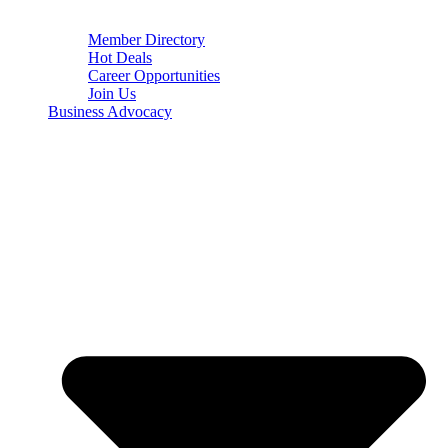
Member Directory
Hot Deals
Career Opportunities
Join Us
Business Advocacy