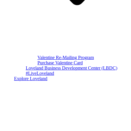
Valentine Re-Mailing Program
Purchase Valentine Card
Loveland Business Development Center (LBDC)
#LiveLoveland
Explore Loveland