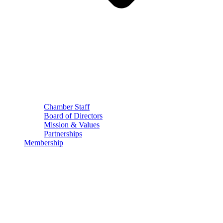
Chamber Staff
Board of Directors
Mission & Values
Partnerships
Membership