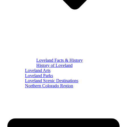
Loveland Facts & History
History of Loveland
Loveland Arts
Loveland Parks
Loveland Scenic Destinations
Northern Colorado Region