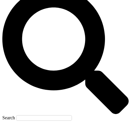
Search