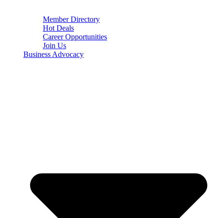
Member Directory
Hot Deals
Career Opportunities
Join Us
Business Advocacy