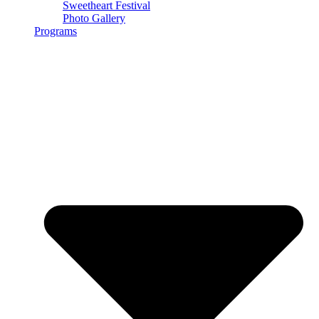
Sweetheart Festival
Photo Gallery
Programs