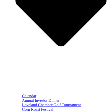
Calendar
Annual Investor Dinner
Loveland Chamber Golf Tournament
Corn Roast Festival