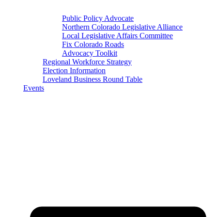
Public Policy Advocate
Northern Colorado Legislative Alliance
Local Legislative Affairs Committee
Fix Colorado Roads
Advocacy Toolkit
Regional Workforce Strategy
Election Information
Loveland Business Round Table
Events