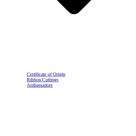
Certificate of Origin
Ribbon Cuttings
Ambassadors