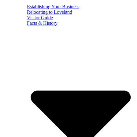
Establishing Your Business
Relocating to Loveland
Visitor Guide
Facts & History