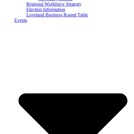
Regional Workforce Strategy
Election Information
Loveland Business Round Table
Events