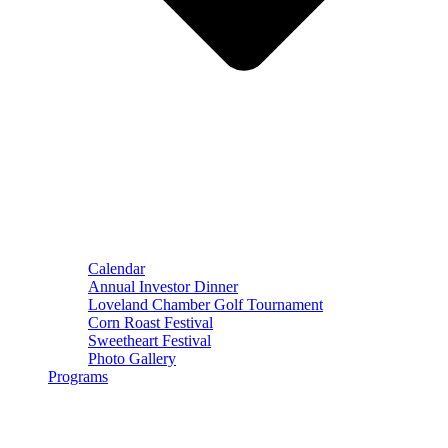
Calendar
Annual Investor Dinner
Loveland Chamber Golf Tournament
Corn Roast Festival
Sweetheart Festival
Photo Gallery
Programs