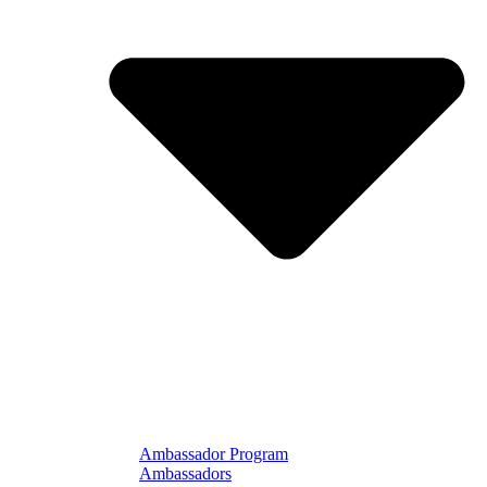
Ambassador Program
Ambassadors