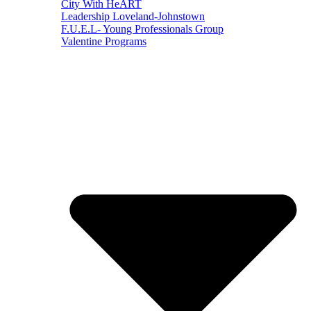
City With HeART
Leadership Loveland-Johnstown
F.U.E.L- Young Professionals Group
Valentine Programs