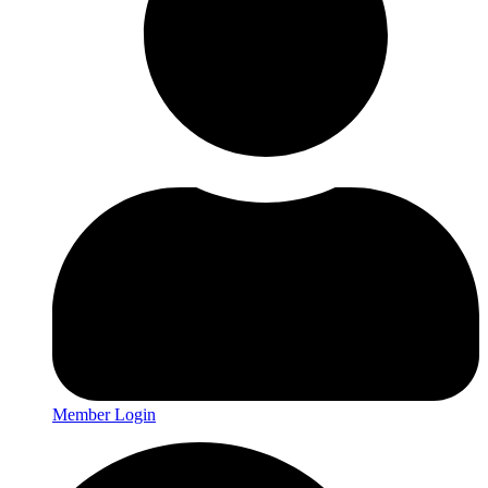
Member Login