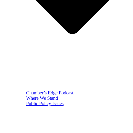
Chamber’s Edge Podcast
Where We Stand
Public Policy Issues