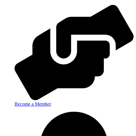
Become a Member