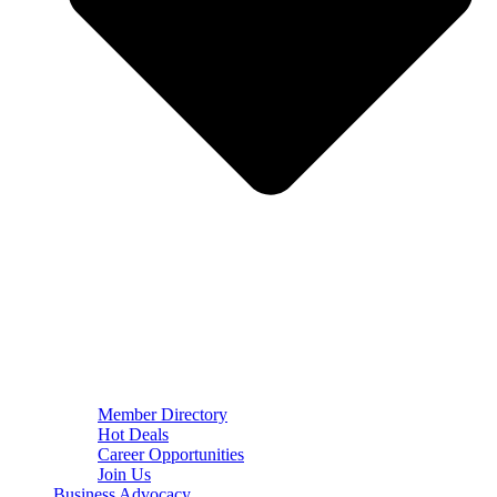
Member Directory
Hot Deals
Career Opportunities
Join Us
Business Advocacy