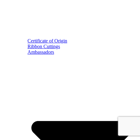
Certificate of Origin
Ribbon Cuttings
Ambassadors