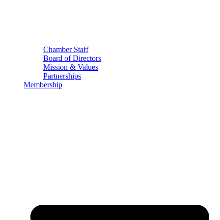
Chamber Staff
Board of Directors
Mission & Values
Partnerships
Membership