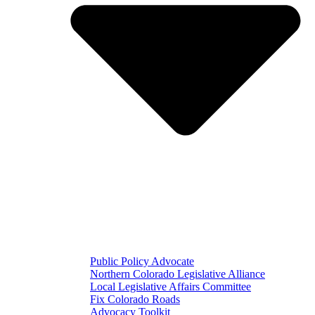
Public Policy Advocate
Northern Colorado Legislative Alliance
Local Legislative Affairs Committee
Fix Colorado Roads
Advocacy Toolkit