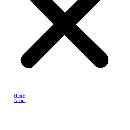
Home
About