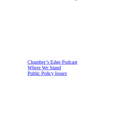
Chamber’s Edge Podcast
Where We Stand
Public Policy Issues