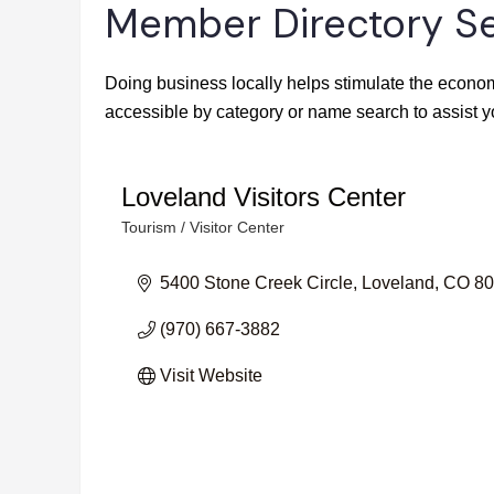
Member Directory S
Doing business locally helps stimulate the econom
accessible by category or name search to assist y
Loveland Visitors Center
Tourism / Visitor Center
Categories
5400 Stone Creek Circle
Loveland
CO
80
(970) 667-3882
Visit Website