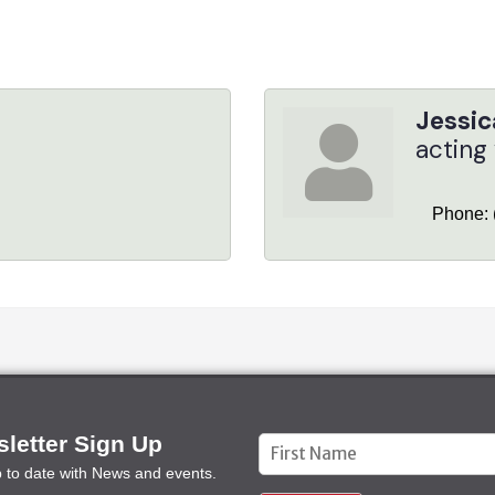
Jessic
acting
Phone:
letter Sign Up
Constant
p to date with News and events.
Contact