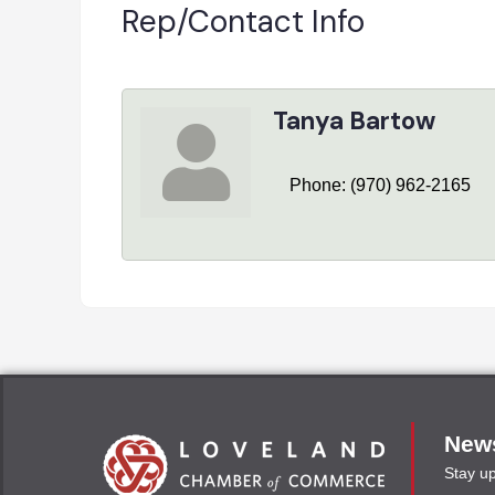
Rep/Contact Info
Tanya Bartow
Phone:
(970) 962-2165
News
Stay u