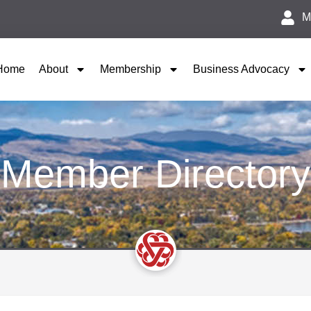
M
Home
About
Membership
Business Advocacy
Member Directory