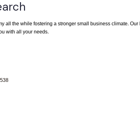
earch
y all the while fostering a stronger small business climate. Ou
ou with all your needs.
538