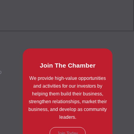
Join The Chamber
0
We provide high-value opportunities
and activities for our investors by
helping them build their business,
strengthen relationships, market their
business, and develop as community
leaders.
Join Today