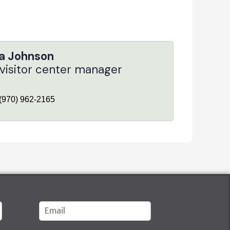
a Johnson
 visitor center manager
(970) 962-2165