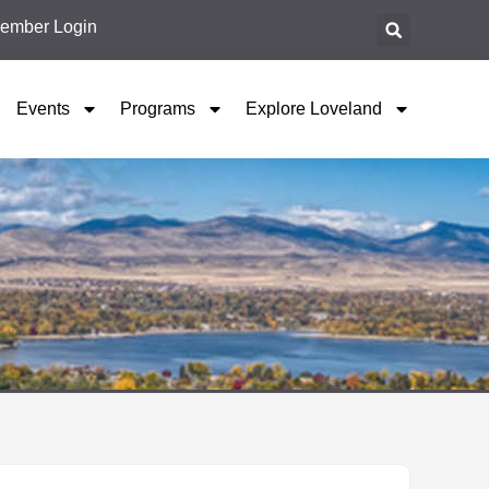
ember Login
Events
Programs
Explore Loveland