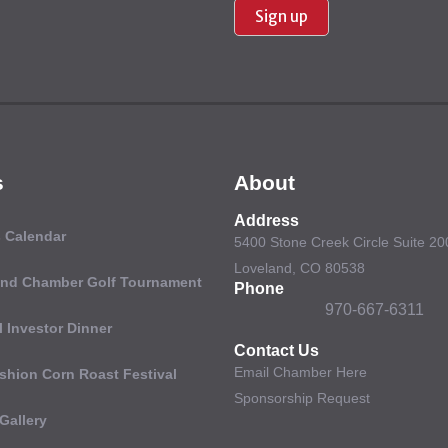
Use.
Please
leave
this field
blank.
s
About
Address
 Calendar
5400 Stone Creek Circle Suite 20
Loveland, CO 80538
and Chamber Golf Tournament
Phone
970-667-6311
 Investor Dinner
Contact Us
Email Chamber Here
shion Corn Roast Festival
Sponsorship Request
Gallery