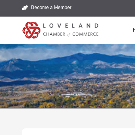
Become a Member