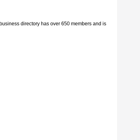
r business directory has over 650 members and is