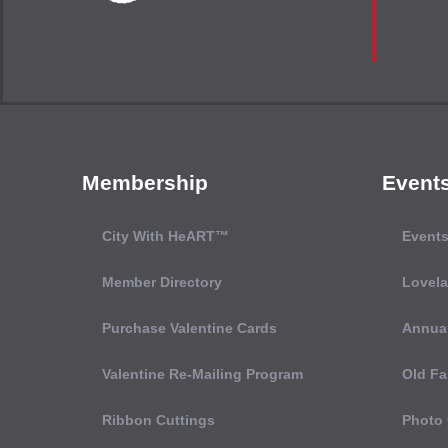
Membership
Event
City With HeART™
Events
Member Directory
Lovel
Purchase Valentine Cards
Annual
Valentine Re-Mailing Program
Old Fa
Ribbon Cuttings
Photo 